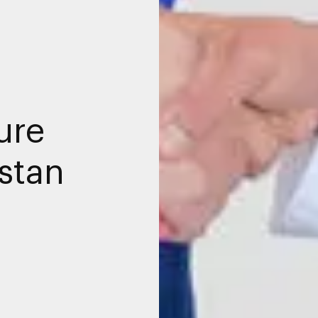
ure
istan