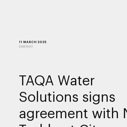
11 MARCH 2025
ENERGY
TAQA Water
Solutions signs
agreement with