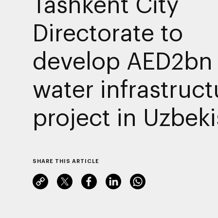
Tashkent City
Directorate to
develop AED2bn
water infrastruct
project in Uzbek
SHARE THIS ARTICLE