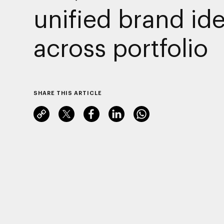
unified brand ide
across portfolio
SHARE THIS ARTICLE