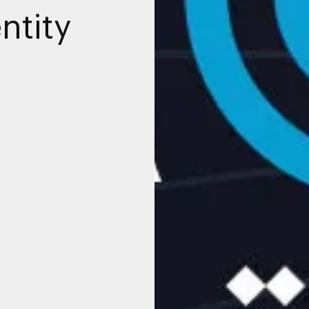
ntity