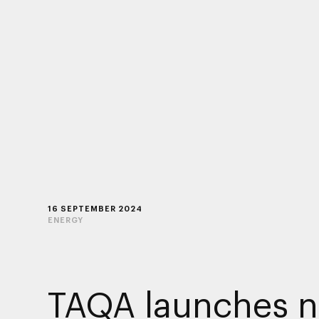
16 SEPTEMBER 2024
ENERGY
TAQA launches 