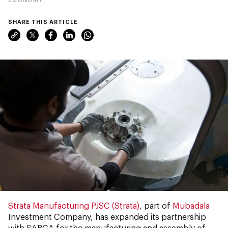
SHARE THIS ARTICLE
Strata Manufacturing PJSC (Strata)
, part of
Mubadala
Investment Company, has expanded its partnership
with SABCA for the manufacturing and assembly of