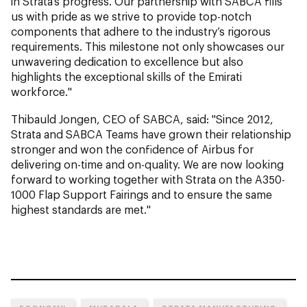
in Strata’s progress. Our partnership with SABCA fills
us with pride as we strive to provide top-notch
components that adhere to the industry’s rigorous
requirements. This milestone not only showcases our
unwavering dedication to excellence but also
highlights the exceptional skills of the Emirati
workforce."
Thibauld Jongen, CEO of SABCA, said: "Since 2012,
Strata and SABCA Teams have grown their relationship
stronger and won the confidence of Airbus for
delivering on-time and on-quality. We are now looking
forward to working together with Strata on the A350-
1000 Flap Support Fairings and to ensure the same
highest standards are met."