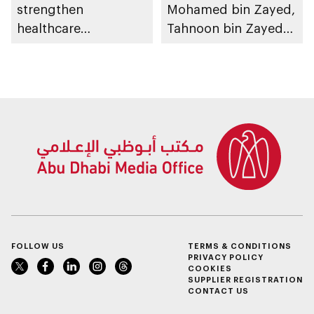
strengthen
Mohamed bin Zayed,
healthcare
Tahnoon bin Zayed
infrastructure and
chairs Investment
accelerate innovation
Affairs Council
meeting
FOLLOW US
TERMS & CONDITIONS
PRIVACY POLICY
COOKIES
SUPPLIER REGISTRATION
CONTACT US