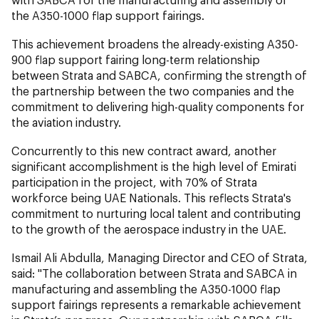
the A350-1000 flap support fairings.
This achievement broadens the already-existing A350-
900 flap support fairing long-term relationship
between Strata and SABCA, confirming the strength of
the partnership between the two companies and the
commitment to delivering high-quality components for
the aviation industry.
Concurrently to this new contract award, another
significant accomplishment is the high level of Emirati
participation in the project, with 70% of Strata
workforce being UAE Nationals. This reflects Strata's
commitment to nurturing local talent and contributing
to the growth of the aerospace industry in the UAE.
Ismail Ali Abdulla, Managing Director and CEO of Strata,
said: "The collaboration between Strata and SABCA in
manufacturing and assembling the A350-1000 flap
support fairings represents a remarkable achievement