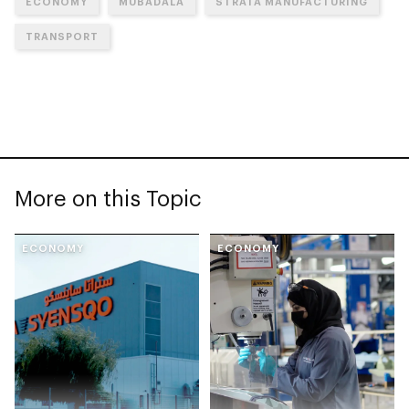
ECONOMY
MUBADALA
STRATA MANUFACTURING
TRANSPORT
More on this Topic
ECONOMY
ECONOMY