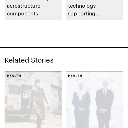
aerostructure
technology
components
supporting
development of Abu
Dhabi’s aerospace
industry
Related Stories
HEALTH
HEALTH