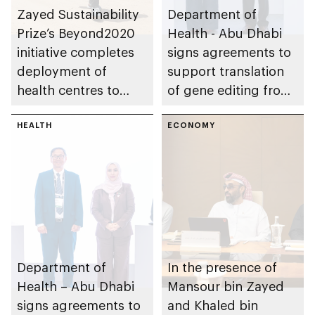
Zayed Sustainability
Department of
Prize’s Beyond2020
Health - Abu Dhabi
initiative completes
signs agreements to
deployment of
support translation
health centres to
of gene editing from
serve 200,000+
research into clinical
patients in India
HEALTH
impact
ECONOMY
Department of
In the presence of
Health – Abu Dhabi
Mansour bin Zayed
signs agreements to
and Khaled bin