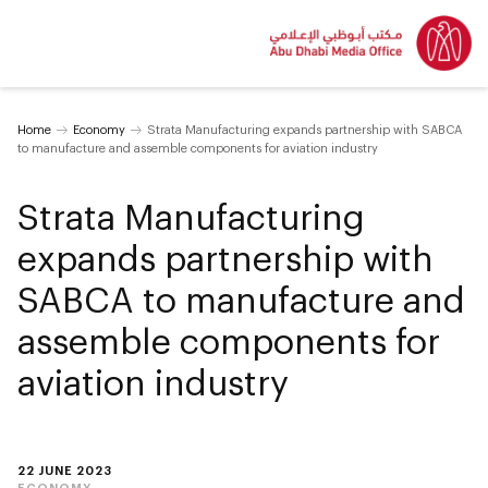
Home
Economy
Strata Manufacturing expands partnership with SABCA
to manufacture and assemble components for aviation industry
Strata Manufacturing
expands partnership with
SABCA to manufacture and
assemble components for
aviation industry
22 JUNE 2023
ECONOMY