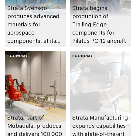
Strata Syensqo
Strata begins
produces advanced
production of
materials for
Trailing Edge
aerospace
components for
components, at its
Pilatus PC-12 aircraft
facility in the Al Ain
region
ECONOMY
ECONOMY
Strata, part of
Strata Manufacturing
Mubadala, produces
expands capabilities
and delivers 100,000
with state-of-the-art