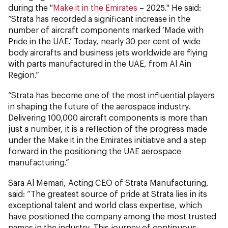
during the "
Make it in the Emirates
– 2025." He said:
“Strata has recorded a significant increase in the
number of aircraft components marked ‘Made with
Pride in the UAE.’ Today, nearly 30 per cent of wide
body aircrafts and business jets worldwide are flying
with parts manufactured in the UAE, from Al Ain
Region.”
“Strata has become one of the most influential players
in shaping the future of the aerospace industry.
Delivering 100,000 aircraft components is more than
just a number, it is a reflection of the progress made
under the Make it in the Emirates initiative and a step
forward in the positioning the UAE aerospace
manufacturing.”
Sara Al Memari, Acting CEO of Strata Manufacturing,
said: “The greatest source of pride at Strata lies in its
exceptional talent and world class expertise, which
have positioned the company among the most trusted
names in the industry. This journey of continuous