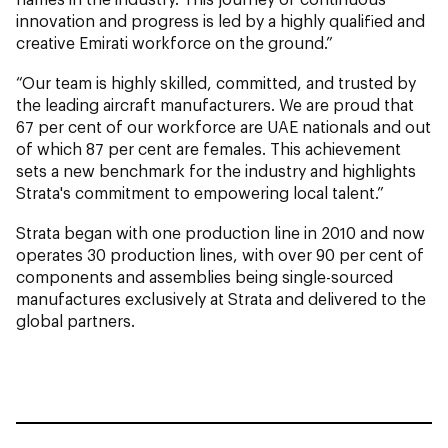
innovation and progress is led by a highly qualified and
creative Emirati workforce on the ground.”
“Our team is highly skilled, committed, and trusted by
the leading aircraft manufacturers. We are proud that
67 per cent of our workforce are UAE nationals and out
of which 87 per cent are females. This achievement
sets a new benchmark for the industry and highlights
Strata's commitment to empowering local talent.”
Strata began with one production line in 2010 and now
operates 30 production lines, with over 90 per cent of
components and assemblies being single-sourced
manufactures exclusively at Strata and delivered to the
global partners.