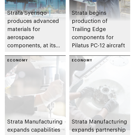
Strata Syensqo
Strata begins
produces advanced
production of
materials for
Trailing Edge
aerospace
components for
components, at its
Pilatus PC-12 aircraft
facility in the Al Ain
region
ECONOMY
ECONOMY
Strata Manufacturing
Strata Manufacturing
expands capabilities
expands partnership