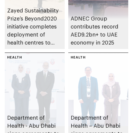
Zayed Sustainability
Prize’s Beyond2020
ADNEC Group
initiative completes
contributes record
deployment of
AED9.2bn+ to UAE
health centres to
economy in 2025
serve 200,000+
patients in India
HEALTH
HEALTH
Department of
Department of
Health - Abu Dhabi
Health – Abu Dhabi