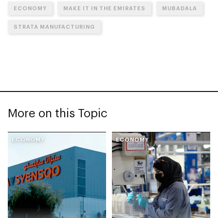
ECONOMY
MAKE IT IN THE EMIRATES
MUBADALA
STRATA MANUFACTURING
More on this Topic
ECONOMY
ECONOMY