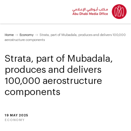
Home
Economy
Strata, part of Mubadala, produces and delivers 100,000
aerostructure components
Strata, part of Mubadala,
produces and delivers
100,000 aerostructure
components
19 MAY 2025
ECONOMY