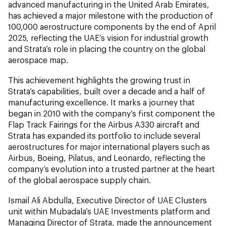
advanced manufacturing in the United Arab Emirates,
has achieved a major milestone with the production of
100,000 aerostructure components by the end of April
2025, reflecting the UAE’s vision for industrial growth
and Strata’s role in placing the country on the global
aerospace map.
This achievement highlights the growing trust in
Strata’s capabilities, built over a decade and a half of
manufacturing excellence. It marks a journey that
began in 2010 with the company’s first component the
Flap Track Fairings for the Airbus A330 aircraft and
Strata has expanded its portfolio to include several
aerostructures for major international players such as
Airbus, Boeing, Pilatus, and Leonardo, reflecting the
company’s evolution into a trusted partner at the heart
of the global aerospace supply chain.
Ismail Ali Abdulla, Executive Director of UAE Clusters
unit within Mubadala’s UAE Investments platform and
Managing Director of Strata, made the announcement