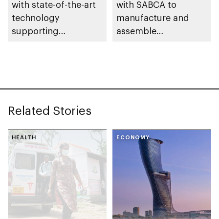
with state-of-the-art
with SABCA to
technology
manufacture and
supporting
assemble
development of Abu
components for
Dhabi’s aerospace
aviation industry
industry
Related Stories
HEALTH
ECONOMY