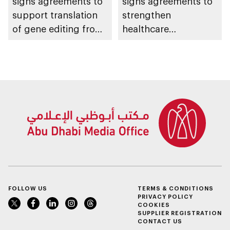
signs agreements to
signs agreements to
support translation
strengthen
of gene editing from
healthcare
research into clinical
infrastructure and
impact
accelerate innovation
FOLLOW US
TERMS & CONDITIONS
PRIVACY POLICY
COOKIES
SUPPLIER REGISTRATION
CONTACT US