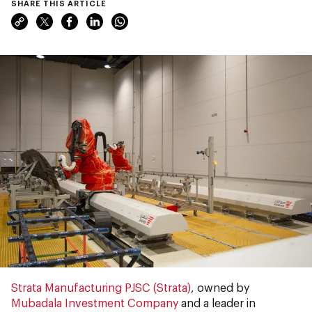
SHARE THIS ARTICLE
Strata Manufacturing PJSC (Strata)
, owned by
Mubadala Investment Company
and a leader in