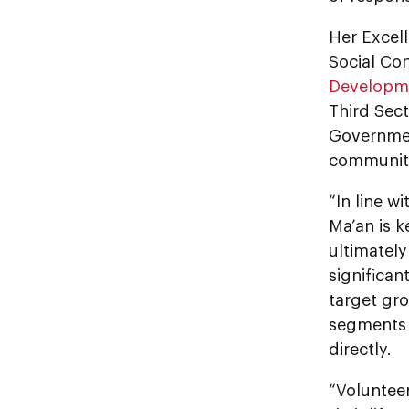
Her Excell
Social Co
Developm
Third Sect
Governmen
communit
“In line w
Ma’an is k
ultimately
significan
target gro
segments 
directly.
“Voluntee