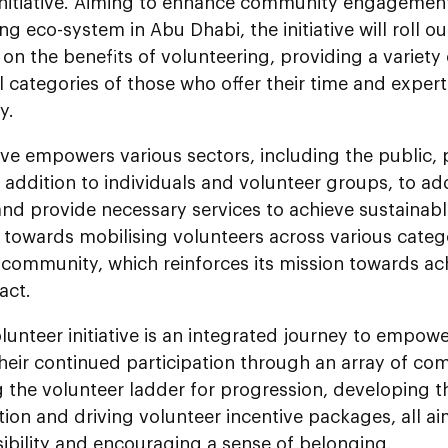
 initiative. Aiming to enhance community engagemen
ng eco-system in Abu Dhabi, the initiative will roll 
n the benefits of volunteering, providing a variety 
ll categories of those who offer their time and expert
y.
tive empowers various sectors, including the public, 
n addition to individuals and volunteer groups, to a
 and provide necessary services to achieve sustainab
 towards mobilising volunteers across various catego
 community, which reinforces its mission towards ach
act.
unteer initiative is an integrated journey to empow
eir continued participation through an array of com
 the volunteer ladder for progression, developing t
tion and driving volunteer incentive packages, all ai
ibility and encouraging a sense of belonging.