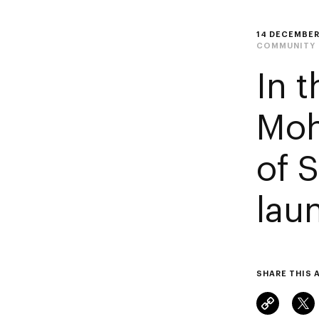
14 DECEMBER
COMMUNITY
In 
Moh
of 
lau
SHARE THIS 