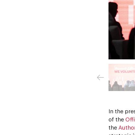
In the pr
of the
Off
the
Author