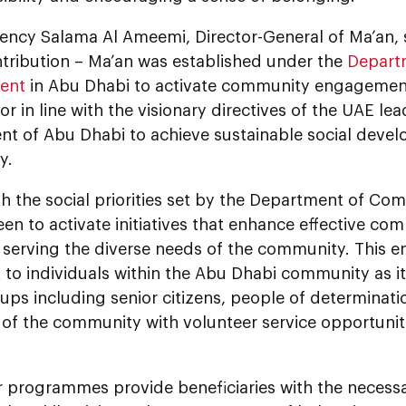
ency Salama Al Ameemi, Director-General of Ma’an, s
ntribution – Ma’an was established under the
Depart
ent
in Abu Dhabi to activate community engageme
or in line with the visionary directives of the UAE le
t of Abu Dhabi to achieve sustainable social deve
y.
ith the social priorities set by the Department of 
een to activate initiatives that enhance effective 
 serving the diverse needs of the community. This en
t to individuals within the Abu Dhabi community as 
ups including senior citizens, people of determinati
of the community with volunteer service opportuniti
r programmes provide beneficiaries with the necess