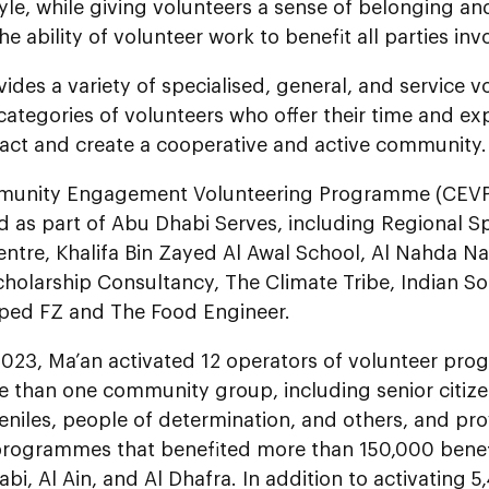
style, while giving volunteers a sense of belonging a
e ability of volunteer work to benefit all parties inv
ides a variety of specialised, general, and service v
l categories of volunteers who offer their time and ex
pact and create a cooperative and active community.
nity Engagement Volunteering Programme (CEVP) 
 as part of Abu Dhabi Serves, including Regional Sp
ntre, Khalifa Bin Zayed Al Awal School, Al Nahda N
holarship Consultancy, The Climate Tribe, Indian So
ped FZ and The Food Engineer.
 2023, Ma’an activated 12 operators of volunteer pro
e than one community group, including senior citize
eniles, people of determination, and others, and p
programmes that benefited more than 150,000 benefi
bi, Al Ain, and Al Dhafra. In addition to activating 