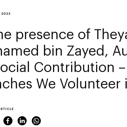
 2023
the presence of They
amed bin Zayed, Au
Social Contribution 
nches We Volunteer i
ARTICLE