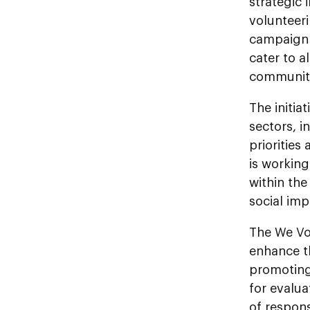
strategic
volunteeri
campaign o
cater to a
communit
The initia
sectors, i
priorities
is working
within the
social imp
The We Vol
enhance th
promoting
for evalua
of respons