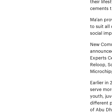
their life
cements th
Ma’an prov
to suit al
social im
New Commu
announced
Experts Ce
Reloop, Sc
Microchip
Earlier in
serve mor
youth, juv
different 
of Abu Dha