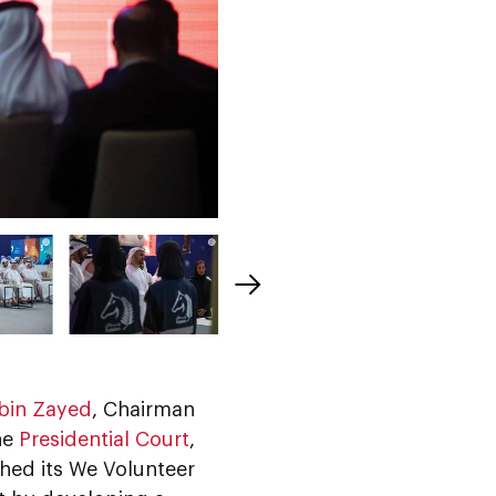
bin Zayed
, Chairman
he
Presidential Court
,
ched its We Volunteer