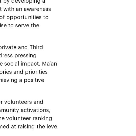
t by developing a
out with an awareness
of opportunities to
ise to serve the
private and Third
ddress pressing
le social impact. Ma’an
ries and priorities
ieving a positive
er volunteers and
munity activations,
he volunteer ranking
med at raising the level