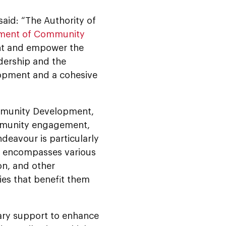
aid: “The Authority of
ment of Community
nt and empower the
adership and the
lopment and a cohesive
Community Development,
community engagement,
deavour is particularly
it encompasses various
on, and other
es that benefit them
ary support to enhance