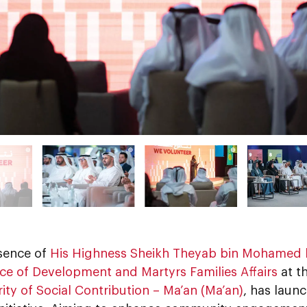
esence of
His Highness Sheikh Theyab bin Mohamed 
ice of Development and Martyrs Families Affairs
at t
ity of Social Contribution – Ma’an (Ma’an)
, has laun