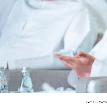
0:00
Home
Comm