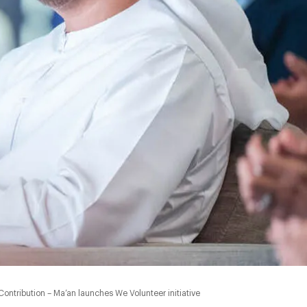
0:00
ontribution – Ma’an launches We Volunteer initiative