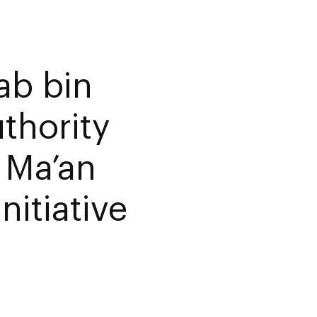
ab bin
thority
– Ma’an
nitiative