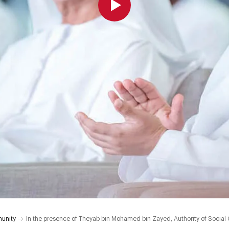
unity
In the presence of Theyab bin Mohamed bin Zayed, Authority of Social C