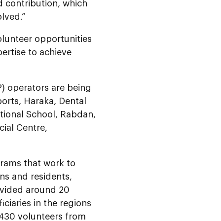
nd contribution, which
olved.”
olunteer opportunities
pertise to achieve
operators are being
orts, Haraka, Dental
ational School, Rabdan,
cial Centre,
grams that work to
ns and residents,
rovided around 20
ciaries in the regions
5,430 volunteers from