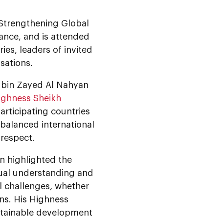
e Strengthening Global
ance, and is attended
s, leaders of invited
sations.
 bin Zayed Al Nahyan
ighness Sheikh
participating countries
 balanced international
respect.
 highlighted the
tual understanding and
l challenges, whether
ons. His Highness
stainable development