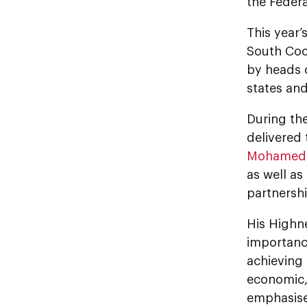
the Federa
This year’
South Coo
by heads 
states and
During th
delivered
Mohamed 
as well as
partnersh
His Highn
importanc
achieving
economic, 
emphasise