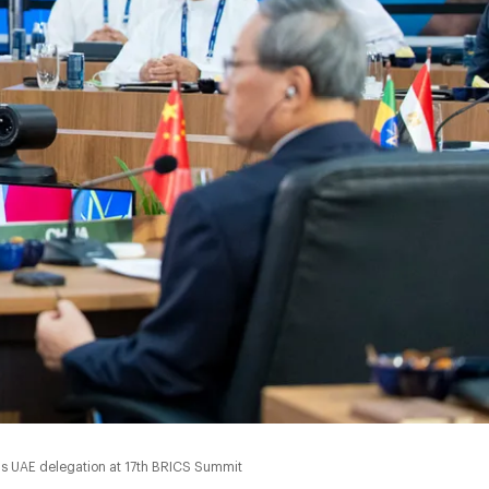
0:00
ads UAE delegation at 17th BRICS Summit