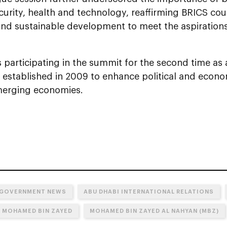
curity, health and technology, reaffirming BRICS co
 and sustainable development to meet the aspiration
 participating in the summit for the second time a
 established in 2009 to enhance political and econ
erging economies.
 GOVERNMENT NEWS
ABU DHABI INTERNATIONAL RELATIONS
N MOHAMED BIN ZAYED
MOHAMED BIN ZAYED AL NAHYAN (MBZ)