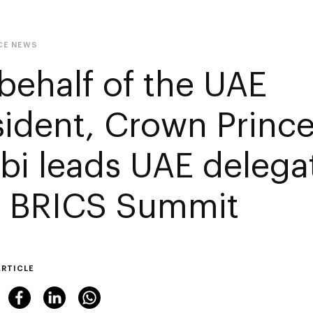
CE NEWS
behalf of the UAE
sident, Crown Princ
bi leads UAE delegat
h BRICS Summit
ARTICLE