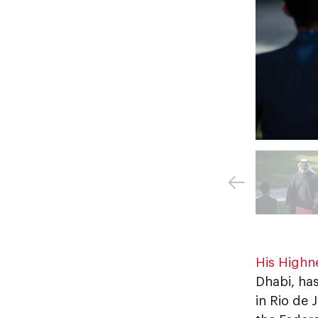
His Highn
Dhabi, ha
in Rio de 