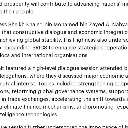
 prosperity will contribute to advancing nations’ m
g their people.
ess Sheikh Khaled bin Mohamed bin Zayed Al Nahyan
f that constructive dialogue and economic integrat
r achieving global stability. His Highness also under
or expanding BRICS to enhance strategic cooperati
locs and international organisations.
t featured a high-level dialogue session attended 
delegations, where they discussed major economic
 mutual interest. Topics included strengthening coo
ions, reforming global governance systems, supporti
 in trade exchanges, accelerating the shift towards
g climate finance mechanisms, and promoting resp
intelligence technologies.
gue session further underscored the importance of b