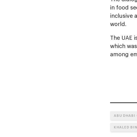
in food se
inclusive
world.
The UAE is
which was
among em
ABU DHABI
KHALED BI