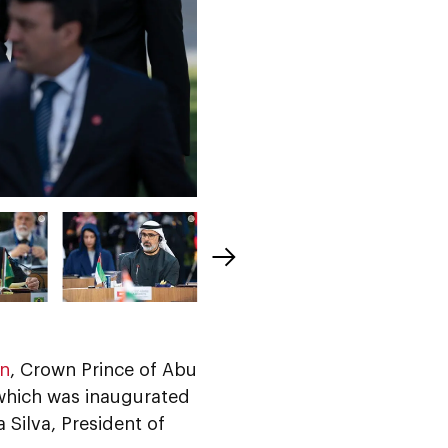
an
, Crown Prince of Abu
 which was inaugurated
a Silva, President of