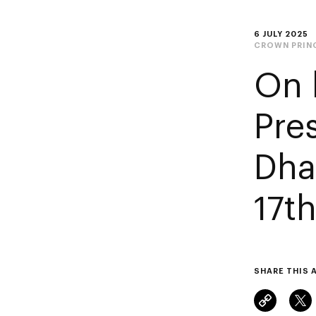
6 JULY 2025
CROWN PRIN
On 
Pre
Dha
17t
SHARE THIS 