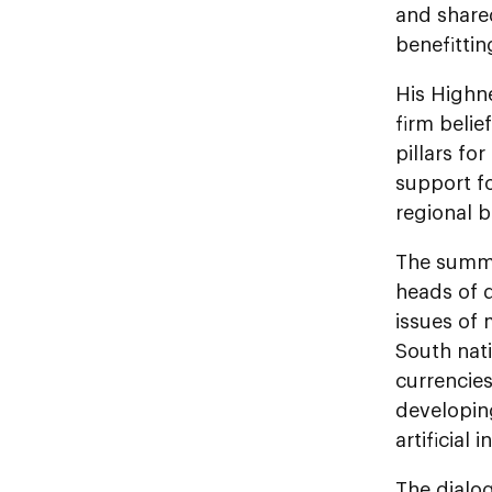
and shared
benefittin
His Highn
firm belie
pillars fo
support f
regional b
The summi
heads of 
issues of
South nat
currencies
developin
artificial 
The dialo