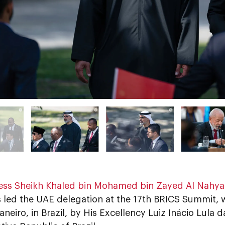
ess Sheikh Khaled bin Mohamed bin Zayed Al Nahy
s led the UAE delegation at the 17th BRICS Summit,
Janeiro, in Brazil, by His Excellency Luiz Inácio Lula d