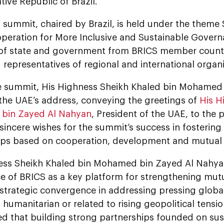
tive Republic of Brazil.
s summit, chaired by Brazil, is held under the them
peration for More Inclusive and Sustainable Govern
of state and government from BRICS member countrie
 representatives of regional and international organi
e summit, His Highness Sheikh Khaled bin Mohamed
 the UAE’s address, conveying the greetings of
His H
bin Zayed Al Nahyan
, President of the UAE, to the 
 sincere wishes for the summit’s success in fostering
ips based on cooperation, development and mutual 
ess Sheikh Khaled bin Mohamed bin Zayed Al Nahyan
e of BRICS as a key platform for strengthening mu
 strategic convergence in addressing pressing globa
humanitarian or related to rising geopolitical tensi
d that building strong partnerships founded on su