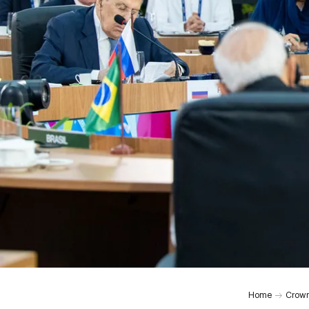
0:00
Home
Crown