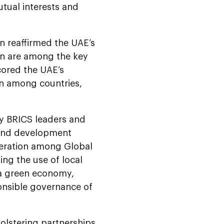
utual interests and
 reaffirmed the UAE’s
ion are among the key
scored the UAE’s
on among countries,
by BRICS leaders and
 and development
peration among Global
ng the use of local
 a green economy,
onsible governance of
olstering partnerships