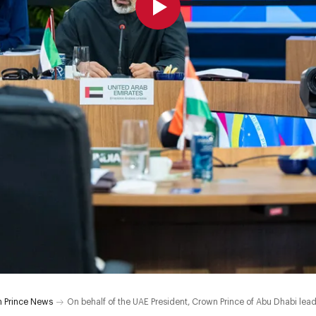
 Prince News
On behalf of the UAE President, Crown Prince of Abu Dhabi le