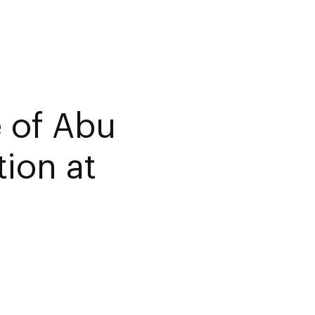
e of Abu
ion at