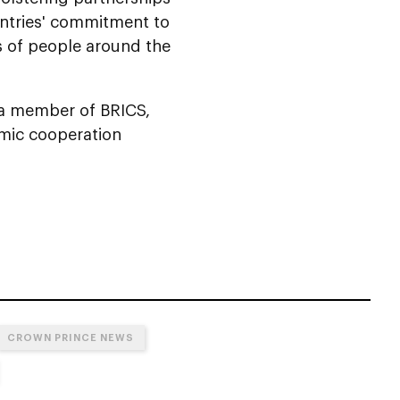
untries' commitment to
s of people around the
s a member of BRICS,
omic cooperation
CROWN PRINCE NEWS