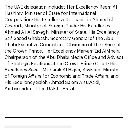
The UAE delegation includes Her Excellency Reem Al
Hashimy, Minister of State for International
Cooperation; His Excellency Dr Thani bin Ahmed Al
Zeyoudi, Minister of Foreign Trade; His Excellency
Ahmed Ali Al Sayegh, Minister of State; His Excellency
Saif Saeed Ghobash, Secretary-General of the Abu
Dhabi Executive Council and Chairman of the Office of
the Crown Prince; Her Excellency Maryam Eid AlMheiri,
Chairperson of the Abu Dhabi Media Office and Advisor
of Strategic Relations at the Crown Prince Court; His
Excellency Saeed Mubarak Al Hajeri, Assistant Minister
of Foreign Affairs for Economic and Trade Affairs; and
His Excellency Saleh Ahmad Salem Alsuwaidi,
Ambassador of the UAE to Brazil.