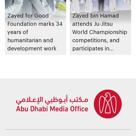
Zayed for Good
Zayed bin Hamad
Foundation marks 34
attends Ju-Jitsu
years of
World Championship
humanitarian and
competitions, and
development work
participates in
awarding winners