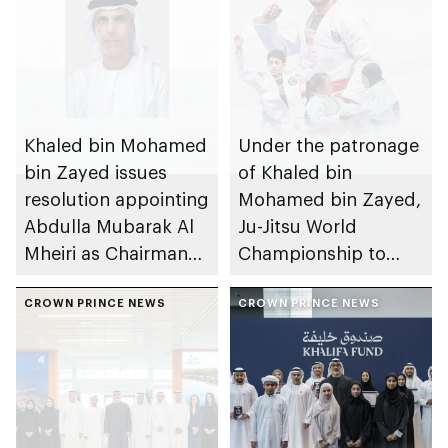
Khaled bin Mohamed
Under the patronage
bin Zayed issues
of Khaled bin
resolution appointing
Mohamed bin Zayed,
Abdulla Mubarak Al
Ju-Jitsu World
Mheiri as Chairman
Championship to
of Abu Dhabi
take place in Abu
Heritage Authority
CROWN PRINCE NEWS
Dhabi from 1-9
CROWN PRINCE NEWS
August 2026