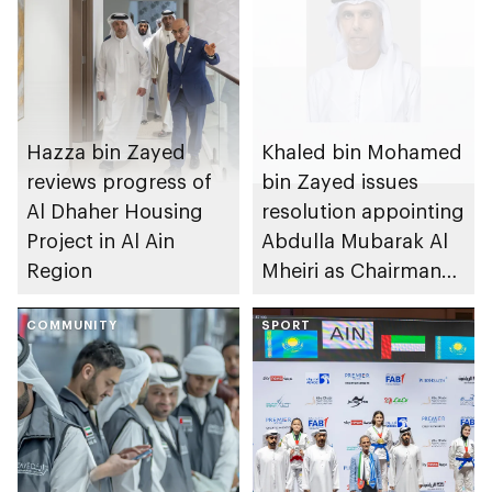
Hazza bin Zayed
Khaled bin Mohamed
reviews progress of
bin Zayed issues
Al Dhaher Housing
resolution appointing
Project in Al Ain
Abdulla Mubarak Al
Region
Mheiri as Chairman
of Abu Dhabi
COMMUNITY
Heritage Authority
SPORT