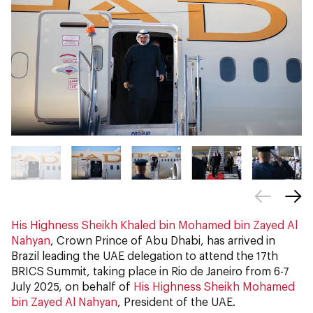
His Highness Sheikh Khaled bin Mohamed bin Zayed Al
Nahyan
, Crown Prince of Abu Dhabi, has arrived in
Brazil leading the UAE delegation to attend the 17th
BRICS Summit, taking place in Rio de Janeiro from 6-7
July 2025, on behalf of
His Highness Sheikh Mohamed
bin Zayed Al Nahyan
, President of the UAE.