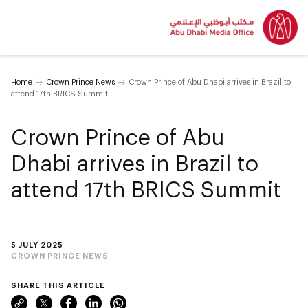
Home
Crown Prince News
Crown Prince of Abu Dhabi arrives in Brazil to
attend 17th BRICS Summit
Crown Prince of Abu
Dhabi arrives in Brazil to
attend 17th BRICS Summit
5 JULY 2025
CROWN PRINCE NEWS
SHARE THIS ARTICLE