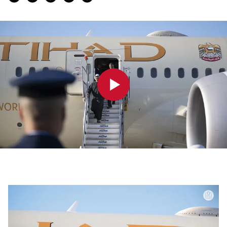
0:00
0:00