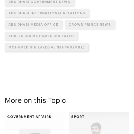
ABU DHABI GOVERNMENT NEWS
ABU DHABI INTERNATIONAL RELATIONS
ABU DHABI MEDIA OFFICE
CROWN PRINCE NEWS
KHALED BIN MOHAMED BIN ZAYED
MOHAMED BIN ZAYED AL NAHYAN (MBZ)
More on this Topic
GOVERNMENT AFFAIRS
SPORT