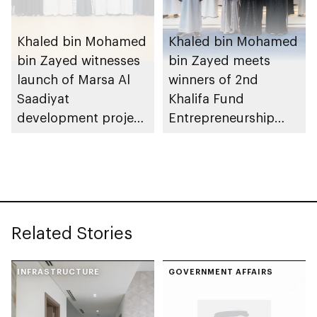
Khaled bin Mohamed
Khaled bin Mohamed
bin Zayed witnesses
bin Zayed meets
launch of Marsa Al
winners of 2nd
Saadiyat
Khalifa Fund
development project
Entrepreneurship
spanning 6.4m sqm
Competition
with investment
value of AED100bn
Related Stories
INFRASTRUCTURE
GOVERNMENT AFFAIRS