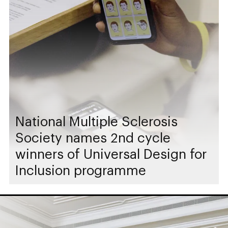
National Multiple Sclerosis
Society names 2nd cycle
winners of Universal Design for
Inclusion programme