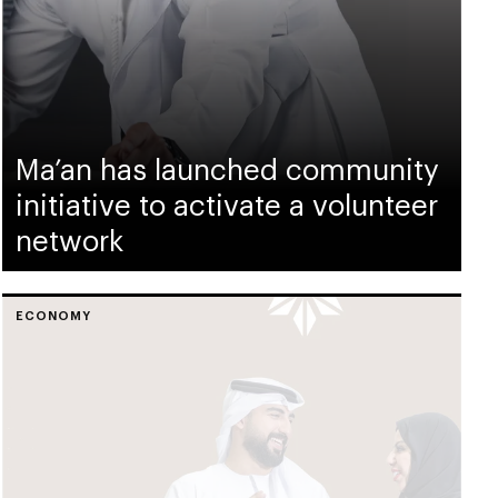
Ma’an has launched community
initiative to activate a volunteer
network
ECONOMY