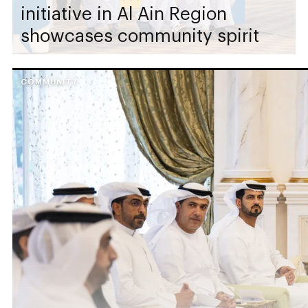
initiative in Al Ain Region
showcases community spirit
COMMUNITY