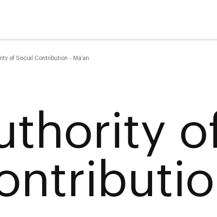
ity of Social Contribution - Ma’an
uthority o
ontributio