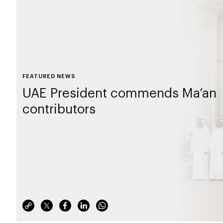
FEATURED NEWS
UAE President commends Ma’an
contributors