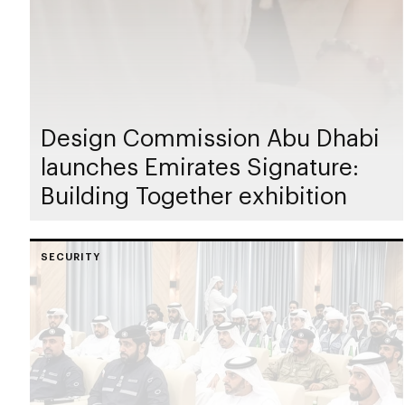
Design Commission Abu Dhabi
launches Emirates Signature:
Building Together exhibition
SECURITY