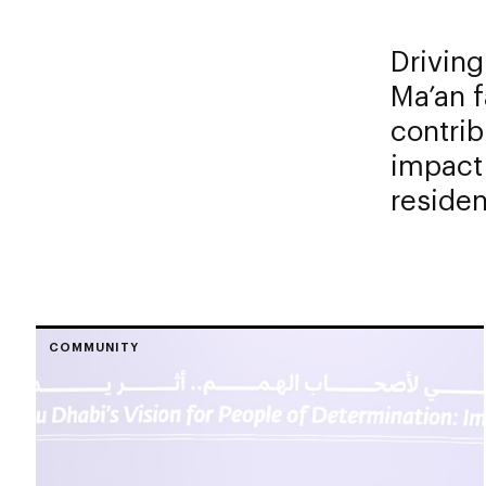
Driving
Ma’an f
contrib
impact 
residen
COMMUNITY