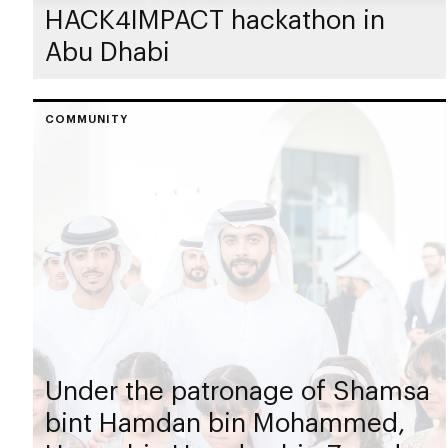
HACK4IMPACT hackathon in
Abu Dhabi
COMMUNITY
Under the patronage of Shamsa
bint Hamdan bin Mohammed,