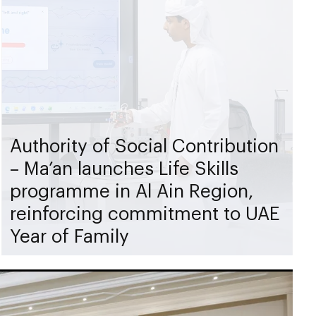
Authority of Social Contribution
– Ma’an launches Life Skills
programme in Al Ain Region,
reinforcing commitment to UAE
Year of Family