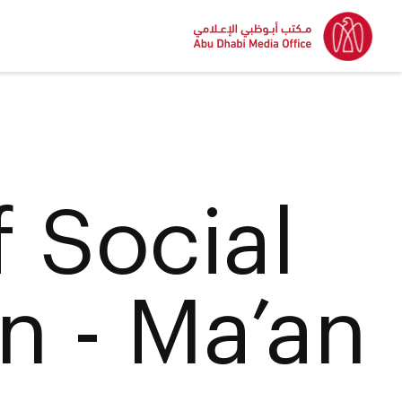
f Social
n - Ma’an