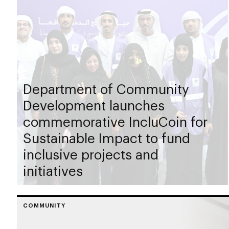
Department of Community
Development launches
commemorative IncluCoin for
Sustainable Impact to fund
inclusive projects and
initiatives
COMMUNITY