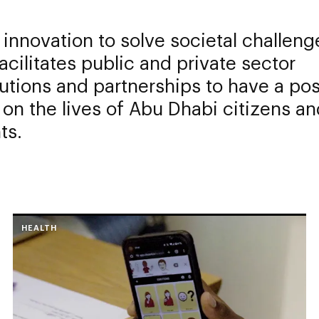
 innovation to solve societal challeng
acilitates public and private sector
utions and partnerships to have a pos
on the lives of Abu Dhabi citizens an
ts.
HEALTH