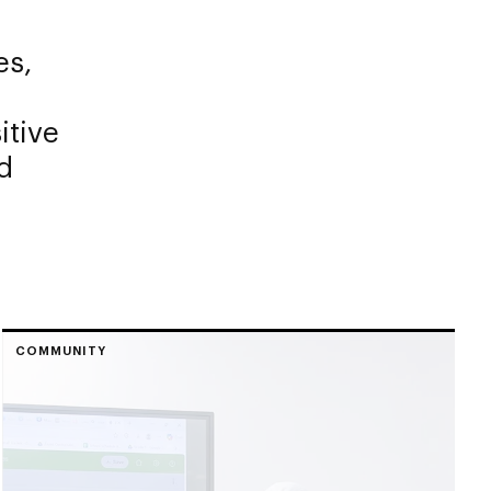
es,
itive
d
COMMUNITY