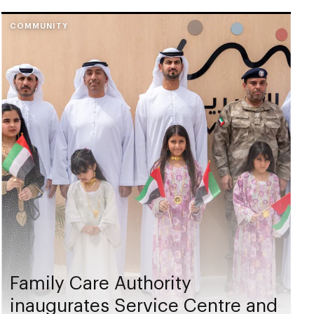
COMMUNITY
Family Care Authority
inaugurates Service Centre and