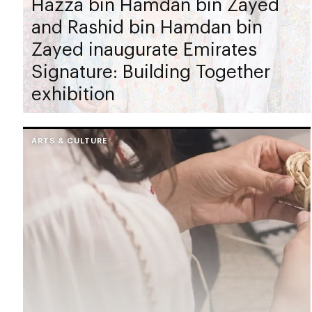
Hazza bin Hamdan bin Zayed
and Rashid bin Hamdan bin
Zayed inaugurate Emirates
Signature: Building Together
exhibition
ARTS & CULTURE