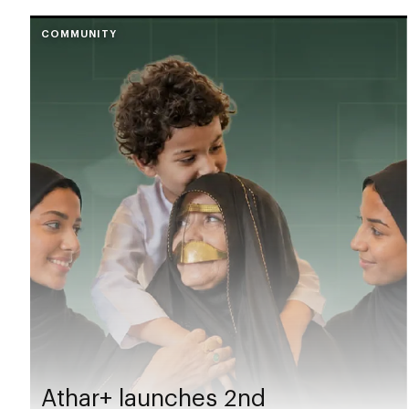
COMMUNITY
Athar+ launches 2nd