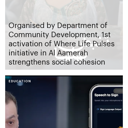
Organised by Department of
Community Development, 1st
activation of Where Life Pulses
initiative in Al Aamerah
strengthens social cohesion
EDUCATION