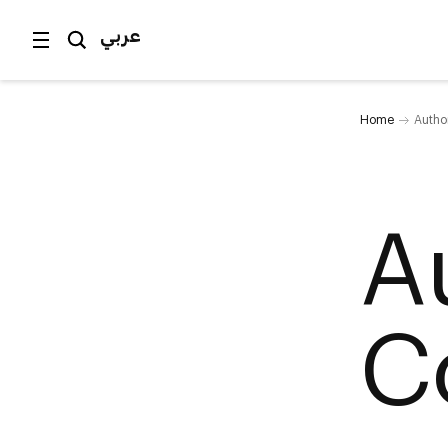
عربي
Home
Author
A
C