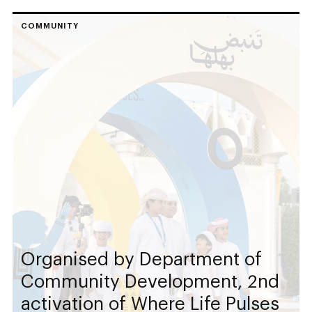
COMMUNITY
Organised by Department of
Community Development, 2nd
activation of Where Life Pulses