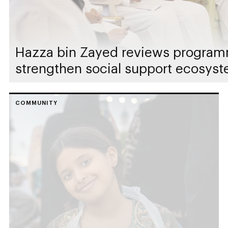
Hazza bin Zayed reviews programm
strengthen social support ecosyst
COMMUNITY