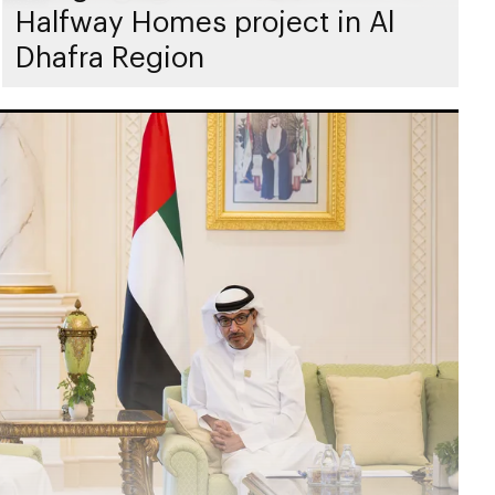
Halfway Homes project in Al
Dhafra Region