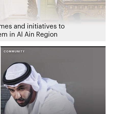
es and initiatives to
em in Al Ain Region
COMMUNITY