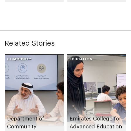
launches
Community Park
Neighbourhood
Volunteer Teams
initiative
Related Stories
COMMUNITY
EDUCATION
Department of
Emirates College for
Community
Advanced Education