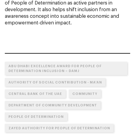
of People of Determination as active partners in
development. It also helps shift inclusion from an
awareness concept into sustainable economic and
empowerment-driven impact.
ABU DHABI EXCELLENCE AWARD FOR PEOPLE OF
DETERMINATION INCLUSION – DAMJ
AUTHORITY OF SOCIAL CONTRIBUTION - MA’AN
CENTRAL BANK OF THE UAE
COMMUNITY
DEPARTMENT OF COMMUNITY DEVELOPMENT
PEOPLE OF DETERMINATION
ZAYED AUTHORITY FOR PEOPLE OF DETERMINATION