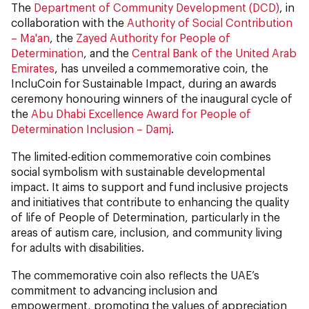
The
Department of Community Development (DCD)
, in
collaboration with the
Authority of Social Contribution
– Ma'an
, the
Zayed Authority for People of
Determination
, and the
Central Bank of the United Arab
Emirates
, has unveiled a commemorative coin, the
IncluCoin for Sustainable Impact, during an awards
ceremony honouring winners of the inaugural cycle of
the
Abu Dhabi Excellence Award for People of
Determination Inclusion – Damj
.
The limited-edition commemorative coin combines
social symbolism with sustainable developmental
impact. It aims to support and fund inclusive projects
and initiatives that contribute to enhancing the quality
of life of People of Determination, particularly in the
areas of autism care, inclusion, and community living
for adults with disabilities.
The commemorative coin also reflects the UAE’s
commitment to advancing inclusion and
empowerment, promoting the values of appreciation