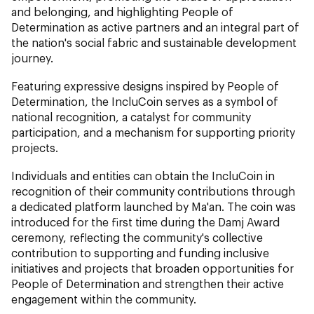
and belonging, and highlighting People of
Determination as active partners and an integral part of
the nation's social fabric and sustainable development
journey.
Featuring expressive designs inspired by People of
Determination, the IncluCoin serves as a symbol of
national recognition, a catalyst for community
participation, and a mechanism for supporting priority
projects.
Individuals and entities can obtain the IncluCoin in
recognition of their community contributions through
a dedicated platform launched by Ma'an. The coin was
introduced for the first time during the Damj Award
ceremony, reflecting the community's collective
contribution to supporting and funding inclusive
initiatives and projects that broaden opportunities for
People of Determination and strengthen their active
engagement within the community.