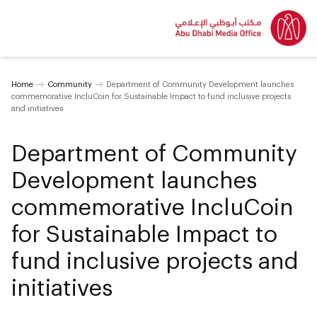
Home
Community
Department of Community Development launches
commemorative IncluCoin for Sustainable Impact to fund inclusive projects
and initiatives
Department of Community
Development launches
commemorative IncluCoin
for Sustainable Impact to
fund inclusive projects and
initiatives