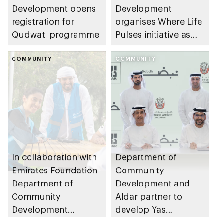
Development opens
Development
registration for
organises Where Life
Qudwati programme
Pulses initiative as
part of Abu Dhabi
COMMUNITY
Summer Sports
COMMUNITY
In collaboration with
Department of
Emirates Foundation
Community
Department of
Development and
Community
Aldar partner to
Development
develop Yas