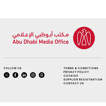
People of
part of Abu Dhabi
Determination
Summer Sports
Inclusion – Damj
FOLLOW US
TERMS & CONDITIONS
PRIVACY POLICY
COOKIES
SUPPLIER REGISTRATION
CONTACT US