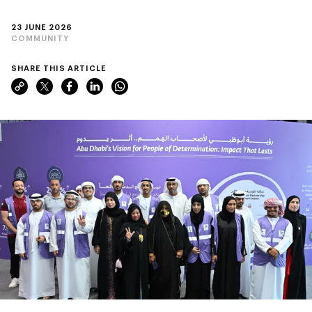
23 JUNE 2026
COMMUNITY
SHARE THIS ARTICLE