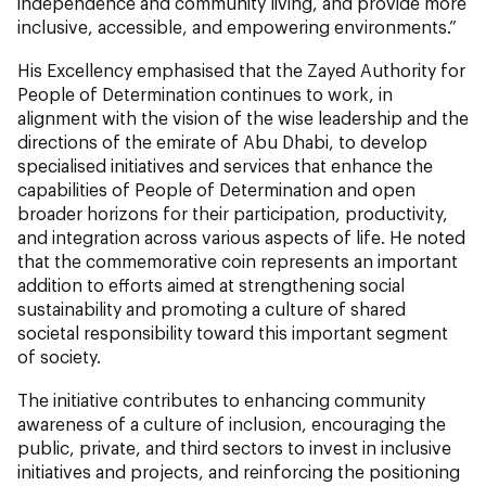
independence and community living, and provide more
inclusive, accessible, and empowering environments.”
His Excellency emphasised that the Zayed Authority for
People of Determination continues to work, in
alignment with the vision of the wise leadership and the
directions of the emirate of Abu Dhabi, to develop
specialised initiatives and services that enhance the
capabilities of People of Determination and open
broader horizons for their participation, productivity,
and integration across various aspects of life. He noted
that the commemorative coin represents an important
addition to efforts aimed at strengthening social
sustainability and promoting a culture of shared
societal responsibility toward this important segment
of society.
The initiative contributes to enhancing community
awareness of a culture of inclusion, encouraging the
public, private, and third sectors to invest in inclusive
initiatives and projects, and reinforcing the positioning