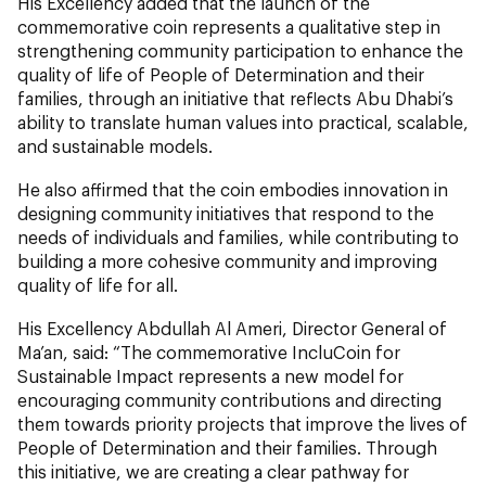
His Excellency added that the launch of the
commemorative coin represents a qualitative step in
strengthening community participation to enhance the
quality of life of People of Determination and their
families, through an initiative that reflects Abu Dhabi’s
ability to translate human values into practical, scalable,
and sustainable models.
He also affirmed that the coin embodies innovation in
designing community initiatives that respond to the
needs of individuals and families, while contributing to
building a more cohesive community and improving
quality of life for all.
His Excellency Abdullah Al Ameri, Director General of
Ma’an, said: “The commemorative IncluCoin for
Sustainable Impact represents a new model for
encouraging community contributions and directing
them towards priority projects that improve the lives of
People of Determination and their families. Through
this initiative, we are creating a clear pathway for