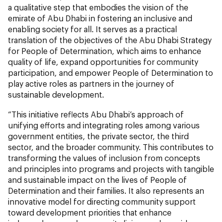
a qualitative step that embodies the vision of the
emirate of Abu Dhabi in fostering an inclusive and
enabling society for all. It serves as a practical
translation of the objectives of the Abu Dhabi Strategy
for People of Determination, which aims to enhance
quality of life, expand opportunities for community
participation, and empower People of Determination to
play active roles as partners in the journey of
sustainable development.
“This initiative reflects Abu Dhabi’s approach of
unifying efforts and integrating roles among various
government entities, the private sector, the third
sector, and the broader community. This contributes to
transforming the values of inclusion from concepts
and principles into programs and projects with tangible
and sustainable impact on the lives of People of
Determination and their families. It also represents an
innovative model for directing community support
toward development priorities that enhance