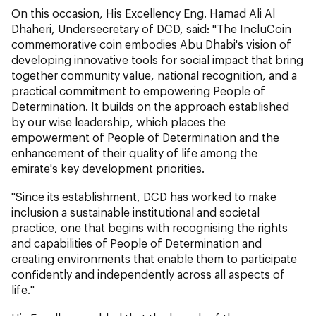
On this occasion, His Excellency Eng. Hamad Ali Al
Dhaheri, Undersecretary of DCD, said: "The IncluCoin
commemorative coin embodies Abu Dhabi's vision of
developing innovative tools for social impact that bring
together community value, national recognition, and a
practical commitment to empowering People of
Determination. It builds on the approach established
by our wise leadership, which places the
empowerment of People of Determination and the
enhancement of their quality of life among the
emirate's key development priorities.
"Since its establishment, DCD has worked to make
inclusion a sustainable institutional and societal
practice, one that begins with recognising the rights
and capabilities of People of Determination and
creating environments that enable them to participate
confidently and independently across all aspects of
life."