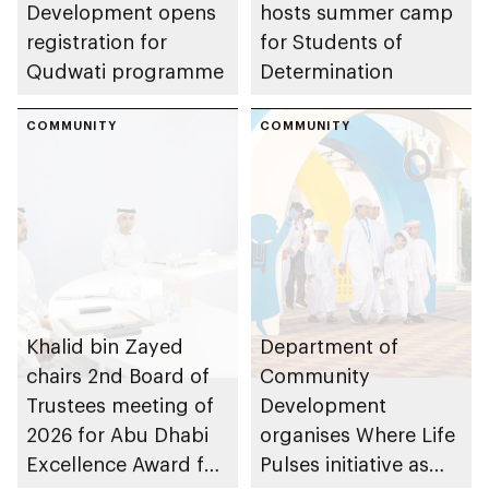
Development opens
hosts summer camp
registration for
for Students of
Qudwati programme
Determination
COMMUNITY
COMMUNITY
Khalid bin Zayed
Department of
chairs 2nd Board of
Community
Trustees meeting of
Development
2026 for Abu Dhabi
organises Where Life
Excellence Award for
Pulses initiative as