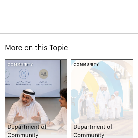
More on this Topic
COMMUNITY
COMMUNITY
Department of
Department of
Community
Community