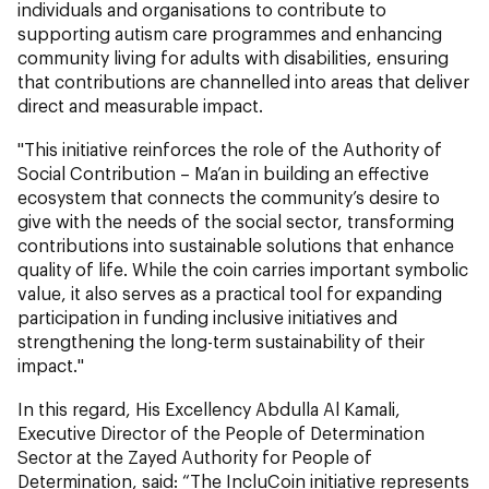
individuals and organisations to contribute to
supporting autism care programmes and enhancing
community living for adults with disabilities, ensuring
that contributions are channelled into areas that deliver
direct and measurable impact.
"This initiative reinforces the role of the Authority of
Social Contribution – Ma’an in building an effective
ecosystem that connects the community’s desire to
give with the needs of the social sector, transforming
contributions into sustainable solutions that enhance
quality of life. While the coin carries important symbolic
value, it also serves as a practical tool for expanding
participation in funding inclusive initiatives and
strengthening the long-term sustainability of their
impact."
In this regard, His Excellency Abdulla Al Kamali,
Executive Director of the People of Determination
Sector at the Zayed Authority for People of
Determination, said: “The IncluCoin initiative represents