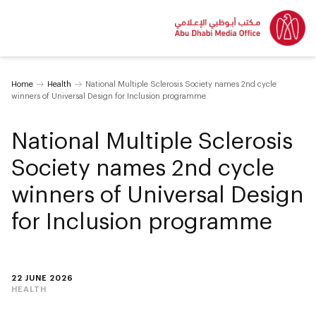
Home
Health
National Multiple Sclerosis Society names 2nd cycle
winners of Universal Design for Inclusion programme
National Multiple Sclerosis
Society names 2nd cycle
winners of Universal Design
for Inclusion programme
22 JUNE 2026
HEALTH