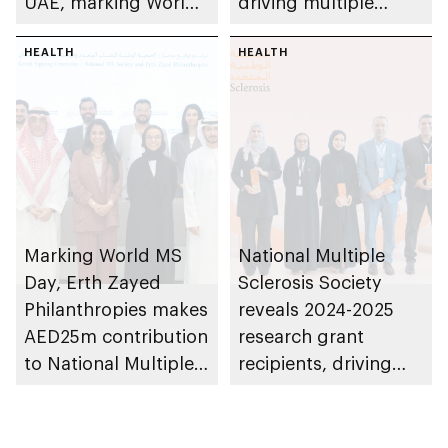
UAE, marking World
driving multiple
MS Day
sclerosis research in
HEALTH
UAE as part of 3rd
HEALTH
cycle of Research
Grant Programme
Marking World MS
National Multiple
Day, Erth Zayed
Sclerosis Society
Philanthropies makes
reveals 2024-2025
AED25m contribution
research grant
to National Multiple
recipients, driving
Sclerosis Society
innovation in MS care
and treatment