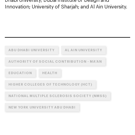
Innovation; University of Sharjah; and Al Ain University.
ABU DHABI UNIVERSITY
AL AIN UNIVERSITY
AUTHORITY OF SOCIAL CONTRIBUTION - MA’AN
EDUCATION
HEALTH
HIGHER COLLEGES OF TECHNOLOGY (HCT)
NATIONAL MULTIPLE SCLEROSIS SOCIETY (NMSS)
NEW YORK UNIVERSITY ABU DHABI