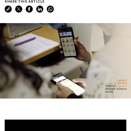
SHARE THIS ARTICLE