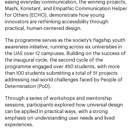
easing everyday communication, the winning projects,
Mashi, Konstant, and Empathic Communication Helper
for Others (ECHO), demonstrate how young
innovators are rethinking accessibility through
practical, human-centered design.
The programme serves as the society’s flagship youth
awareness initiative, running across six universities in
the UAE over 12 campuses. Building on the success of
the inaugural cycle, the second cycle of the
programme engaged over 450 students, with more
than 100 students submitting a total of 51 projects
addressing real-world challenges faced by People of
Determination (PoD).
Through a series of workshops and mentorship
sessions, participants explored how universal design
can be applied in practical ways, with a strong
emphasis on understanding user needs and lived
experiences.