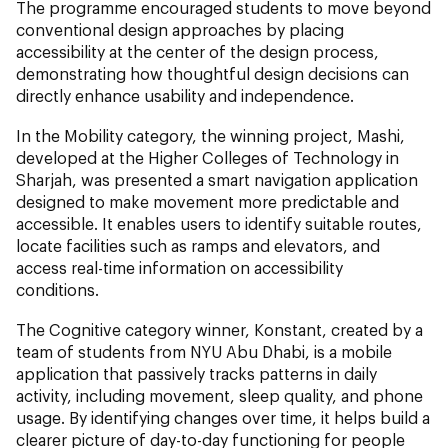
The programme encouraged students to move beyond
conventional design approaches by placing
accessibility at the center of the design process,
demonstrating how thoughtful design decisions can
directly enhance usability and independence.
In the Mobility category, the winning project, Mashi,
developed at the Higher Colleges of Technology in
Sharjah, was presented a smart navigation application
designed to make movement more predictable and
accessible. It enables users to identify suitable routes,
locate facilities such as ramps and elevators, and
access real-time information on accessibility
conditions.
The Cognitive category winner, Konstant, created by a
team of students from NYU Abu Dhabi, is a mobile
application that passively tracks patterns in daily
activity, including movement, sleep quality, and phone
usage. By identifying changes over time, it helps build a
clearer picture of day-to-day functioning for people