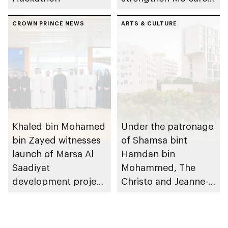
research and
CROWN PRINCE NEWS
awareness in the UAE
ARTS & CULTURE
Khaled bin Mohamed
Under the patronage
bin Zayed witnesses
of Shamsa bint
launch of Marsa Al
Hamdan bin
Saadiyat
Mohammed, The
development project
Christo and Jeanne-
spanning 6.4m sqm
Claude Award names
with investment
winning project of
value of AED100bn
14th edition