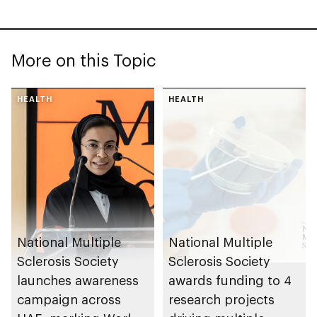
More on this Topic
HEALTH
HEALTH
National Multiple
National Multiple
Sclerosis Society
Sclerosis Society
launches awareness
awards funding to 4
campaign across
research projects