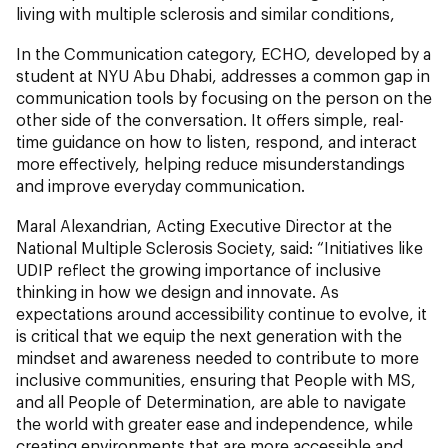
living with multiple sclerosis and similar conditions,
In the Communication category, ECHO, developed by a
student at NYU Abu Dhabi, addresses a common gap in
communication tools by focusing on the person on the
other side of the conversation. It offers simple, real-
time guidance on how to listen, respond, and interact
more effectively, helping reduce misunderstandings
and improve everyday communication.
Maral Alexandrian, Acting Executive Director at the
National Multiple Sclerosis Society, said: “Initiatives like
UDIP reflect the growing importance of inclusive
thinking in how we design and innovate. As
expectations around accessibility continue to evolve, it
is critical that we equip the next generation with the
mindset and awareness needed to contribute to more
inclusive communities, ensuring that People with MS,
and all People of Determination, are able to navigate
the world with greater ease and independence, while
creating environments that are more accessible and