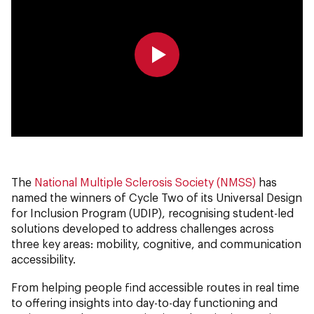
0:00
0:00
The
National Multiple Sclerosis Society (NMSS)
has
named the winners of Cycle Two of its Universal Design
for Inclusion Program (UDIP), recognising student-led
solutions developed to address challenges across
three key areas: mobility, cognitive, and communication
accessibility.
From helping people find accessible routes in real time
to offering insights into day-to-day functioning and