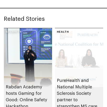
Related Stories
SECURITY
HEALTH
PureHealth and
Rabdan Academy
National Multiple
hosts Gaming for
Sclerosis Society
Good: Online Safety
partner to
Hackathon
strengthen MS care,