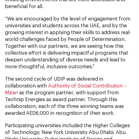
beneficial for all.
“We are encouraged by the level of engagement from
universities and students across the UAE, and by the
growing interest in applying their skills to address real-
world challenges faced by People of Determination.
Together with our partners, we are seeing how this
collective effort is delivering impactful programs that
deepen understanding of diverse needs and lead to
more thoughtful, inclusive outcomes.”
The second cycle of UDIP was delivered in
collaboration with
Authority of Social Contribution –
Ma’an
as the program partner, with support from
Technip Energies as award partner. Through this
collaboration, each of the three winning teams was
awarded AED6,000 in recognition of their work.
Participating universities included the Higher Colleges
of Technology; New York University Abu Dhabi; Abu
Dhabi University; Dubai Institute of Design and