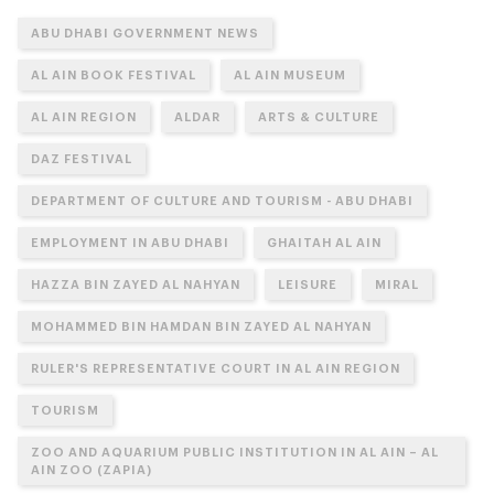
ABU DHABI GOVERNMENT NEWS
AL AIN BOOK FESTIVAL
AL AIN MUSEUM
AL AIN REGION
ALDAR
ARTS & CULTURE
DAZ FESTIVAL
DEPARTMENT OF CULTURE AND TOURISM - ABU DHABI
EMPLOYMENT IN ABU DHABI
GHAITAH AL AIN
HAZZA BIN ZAYED AL NAHYAN
LEISURE
MIRAL
MOHAMMED BIN HAMDAN BIN ZAYED AL NAHYAN
RULER'S REPRESENTATIVE COURT IN AL AIN REGION
TOURISM
ZOO AND AQUARIUM PUBLIC INSTITUTION IN AL AIN – AL
AIN ZOO (ZAPIA)