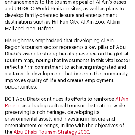
enhancements to the tourism appeal of Al Ain’s oases
and UNESCO World Heritage sites, as well as plans to
develop family-oriented leisure and entertainment
destinations such as Hili Fun City, Al Ain Zoo, Al Jimi
Mall and Jebel Hafeet.
His Highness emphasised that developing Al Ain
Region’s tourism sector represents a key pillar of Abu
Dhabi’s vision to strengthen its presence on the global
tourism map, noting that investments in this vital sector
reflect a firm commitment to achieving integrated and
sustainable development that benefits the community,
improves quality of life and creates employment
opportunities.
DCT Abu Dhabi continues its efforts to reinforce
Al Ain
Region
as a leading cultural tourism destination, while
preserving its rich heritage, developing its
environmental assets and investing in leisure and
entertainment offerings, in line with the objectives of
the
Abu Dhabi Tourism Strategy 2030
.