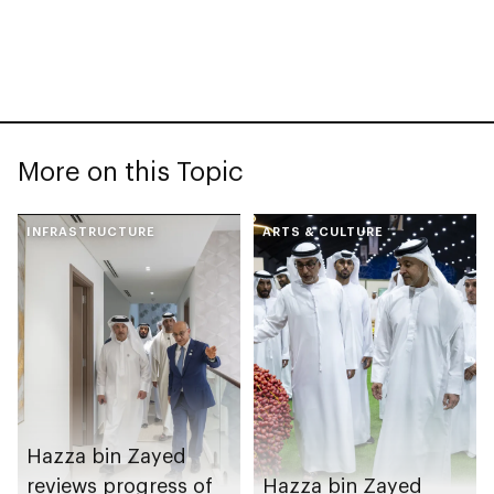
More on this Topic
INFRASTRUCTURE
ARTS & CULTURE
Hazza bin Zayed
reviews progress of
Hazza bin Zayed