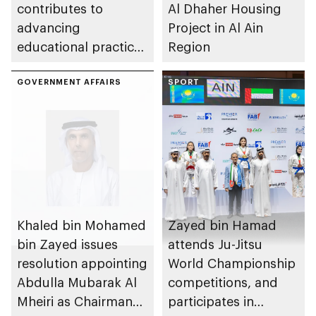
contributes to
Al Dhaher Housing
advancing
Project in Al Ain
educational practices
Region
through the Boureka
Gharssekum initiative
GOVERNMENT AFFAIRS
SPORT
Khaled bin Mohamed
Zayed bin Hamad
bin Zayed issues
attends Ju-Jitsu
resolution appointing
World Championship
Abdulla Mubarak Al
competitions, and
Mheiri as Chairman
participates in