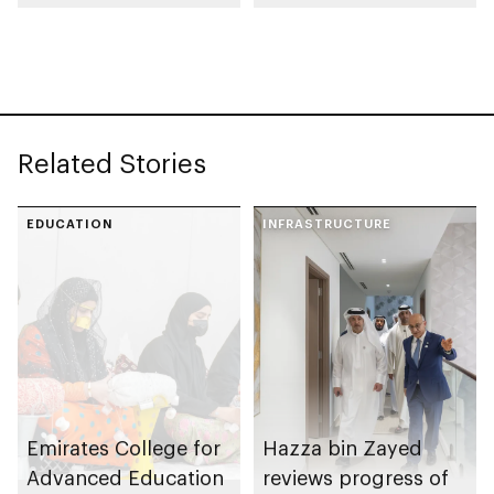
Rutab Festival
Related Stories
EDUCATION
INFRASTRUCTURE
Emirates College for
Hazza bin Zayed
Advanced Education
reviews progress of