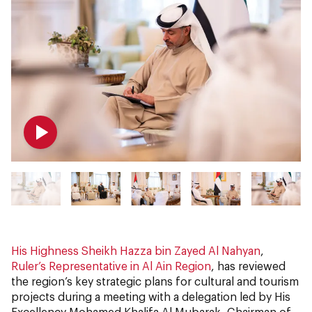
His Highness Sheikh Hazza bin Zayed Al Nahyan
,
Ruler’s Representative in Al Ain Region
, has reviewed
the region’s key strategic plans for cultural and tourism
projects during a meeting with a delegation led by His
Excellency Mohamed Khalifa Al Mubarak, Chairman of