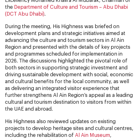
the
Department of Culture and Tourism – Abu Dhabi
(DCT Abu Dhabi)
.
During the meeting, His Highness was briefed on
development plans and strategic initiatives aimed at
advancing the culture and tourism sectors in Al Ain
Region and presented with the details of key projects
and programmes scheduled for implementation in
2026. The discussions highlighted the pivotal role of
both sectors in supporting strategic investment and
driving sustainable development with social, economic
and cultural benefits for the local community, as well
as delivering an integrated visitor experience that
further strengthens Al Ain Region’s appeal as a leading
cultural and tourism destination to visitors from within
the UAE and abroad.
His Highness also reviewed updates on existing
projects to develop heritage sites and cultural centres,
including the rehabilitation of
Al Ain Museum
,