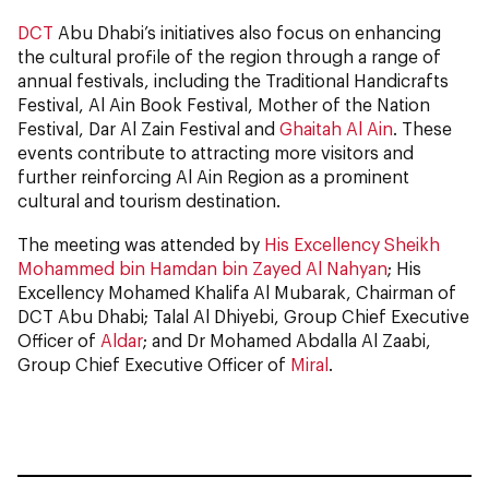
DCT
Abu Dhabi’s initiatives also focus on enhancing
the cultural profile of the region through a range of
annual festivals, including the Traditional Handicrafts
Festival, Al Ain Book Festival, Mother of the Nation
Festival, Dar Al Zain Festival and
Ghaitah Al Ain
. These
events contribute to attracting more visitors and
further reinforcing Al Ain Region as a prominent
cultural and tourism destination.
The meeting was attended by
His Excellency Sheikh
Mohammed bin Hamdan bin Zayed Al Nahyan
; His
Excellency Mohamed Khalifa Al Mubarak, Chairman of
DCT Abu Dhabi; Talal Al Dhiyebi, Group Chief Executive
Officer of
Aldar
; and Dr Mohamed Abdalla Al Zaabi,
Group Chief Executive Officer of
Miral
.