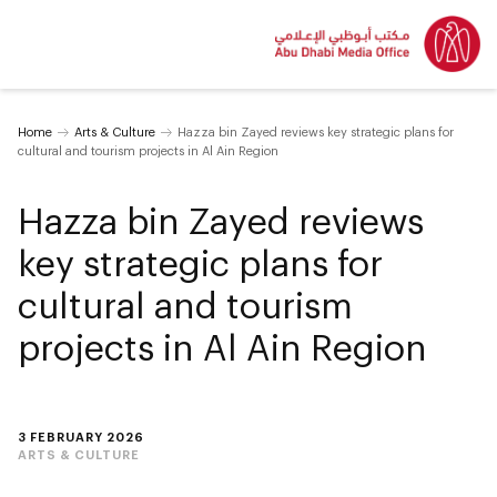
Home
Arts & Culture
Hazza bin Zayed reviews key strategic plans for
cultural and tourism projects in Al Ain Region
Hazza bin Zayed reviews
key strategic plans for
cultural and tourism
projects in Al Ain Region
3 FEBRUARY 2026
ARTS & CULTURE