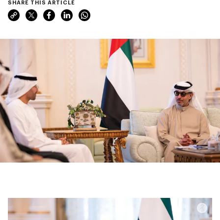
SHARE THIS ARTICLE