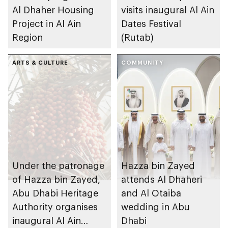
Al Dhaher Housing
visits inaugural Al Ain
Project in Al Ain
Dates Festival
Region
(Rutab)
ARTS & CULTURE
COMMUNITY
Under the patronage
Hazza bin Zayed
of Hazza bin Zayed,
attends Al Dhaheri
Abu Dhabi Heritage
and Al Otaiba
Authority organises
wedding in Abu
inaugural Al Ain
Dhabi