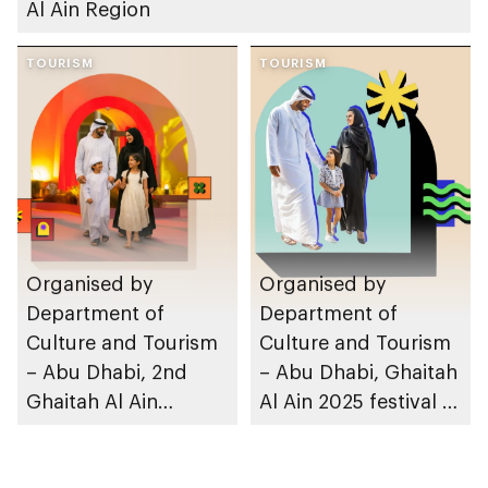
Al Ain Region
TOURISM
TOURISM
Organised by
Organised by
Department of
Department of
Culture and Tourism
Culture and Tourism
– Abu Dhabi, 2nd
– Abu Dhabi, Ghaitah
Ghaitah Al Ain
Al Ain 2025 festival to
festival to take place
take place