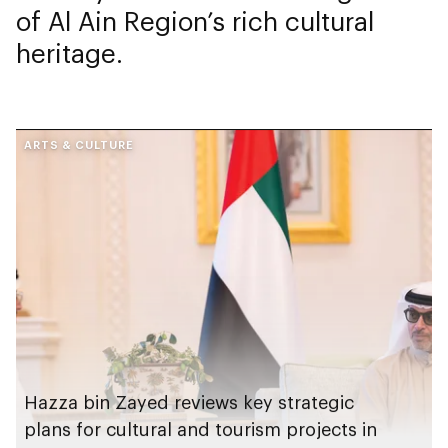
of Al Ain Region’s rich cultural
heritage.
ARTS & CULTURE
Hazza bin Zayed reviews key strategic
plans for cultural and tourism projects in