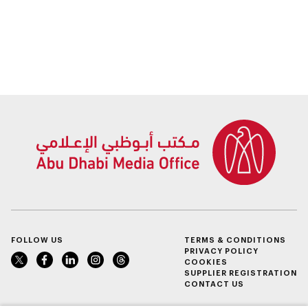
FOLLOW US
TERMS & CONDITIONS
PRIVACY POLICY
COOKIES
SUPPLIER REGISTRATION
CONTACT US