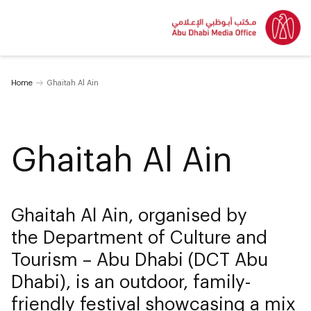
Home
Ghaitah Al Ain
Ghaitah Al Ain
Ghaitah Al Ain, organised by
the Department of Culture and
Tourism – Abu Dhabi (DCT Abu
Dhabi), is an outdoor, family-
friendly festival showcasing a mix