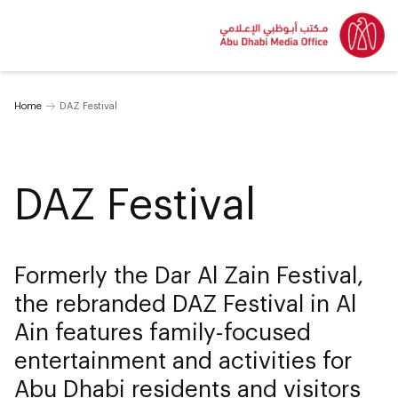
Home
DAZ Festival
DAZ Festival
Formerly the Dar Al Zain Festival,
the rebranded DAZ Festival in Al
Ain features family-focused
entertainment and activities for
Abu Dhabi residents and visitors