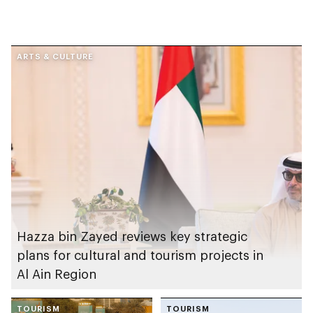
ARTS & CULTURE
Hazza bin Zayed reviews key strategic
plans for cultural and tourism projects in
Al Ain Region
TOURISM
TOURISM