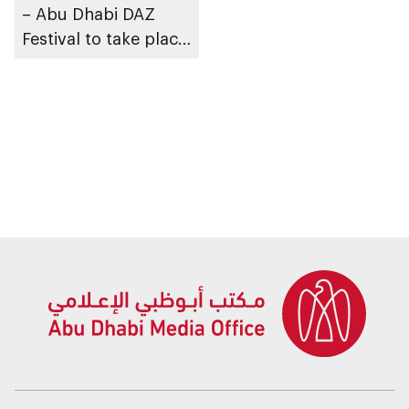
– Abu Dhabi DAZ
Festival to take place
in Al Ain