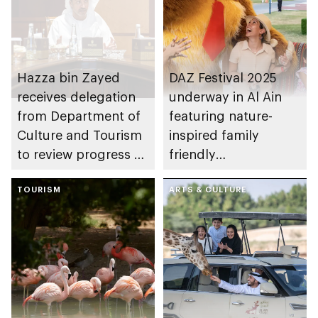
Hazza bin Zayed
DAZ Festival 2025
receives delegation
underway in Al Ain
from Department of
featuring nature-
Culture and Tourism
inspired family
to review progress of
friendly
culture and tourism
entertainment
sectors in Al Ain
TOURISM
ARTS & CULTURE
Region