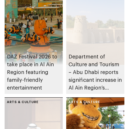
DAZ Festival 2026 to
Department of
take place in Al Ain
Culture and Tourism
Region featuring
– Abu Dhabi reports
family-friendly
significant increase in
entertainment
Al Ain Region’s
tourism for H1 2025
ARTS & CULTURE
ARTS & CULTURE