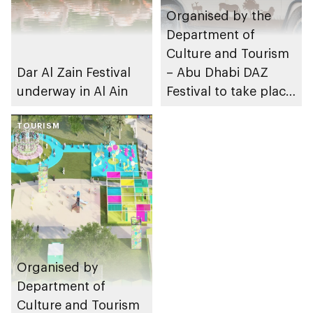
Organised by the
Department of
Culture and Tourism
Dar Al Zain Festival
– Abu Dhabi DAZ
underway in Al Ain
Festival to take place
in Al Ain
TOURISM
Organised by
Department of
Culture and Tourism