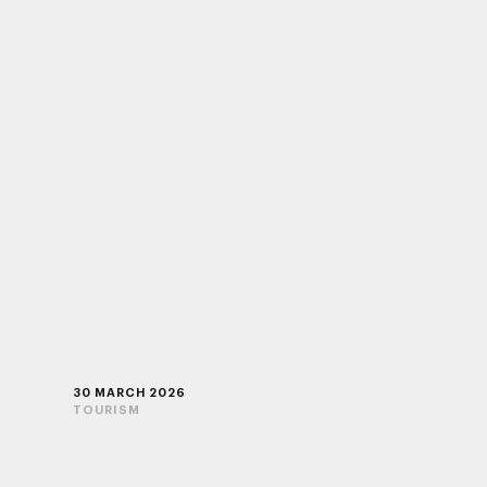
30 MARCH 2026
TOURISM