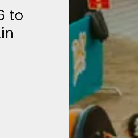
6 to
Ain