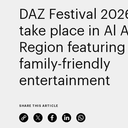
DAZ Festival 202
take place in Al 
Region featuring
family-friendly
entertainment
SHARE THIS ARTICLE