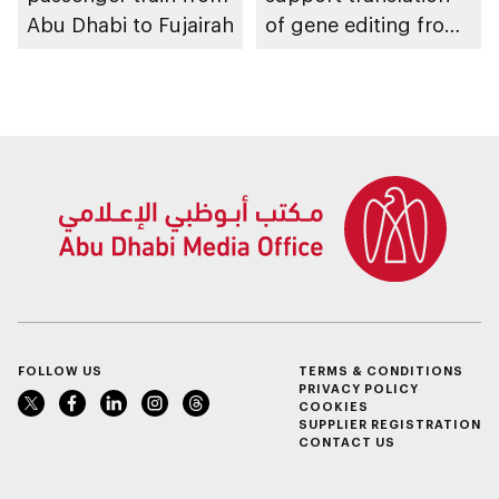
Abu Dhabi to Fujairah
of gene editing from
research into clinical
impact
FOLLOW US
TERMS & CONDITIONS
PRIVACY POLICY
COOKIES
SUPPLIER REGISTRATION
CONTACT US