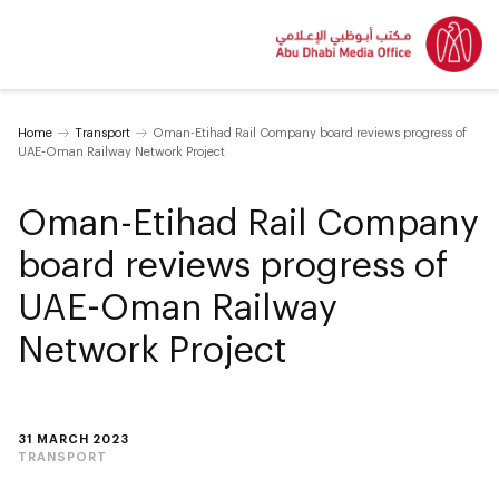
Home
Transport
Oman-Etihad Rail Company board reviews progress of
UAE-Oman Railway Network Project
Oman-Etihad Rail Company
board reviews progress of
UAE-Oman Railway
Network Project
31 MARCH 2023
TRANSPORT