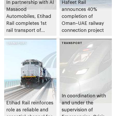
In partnership with Al
Hafeet Rail
Masaood
announces 40%
Automobiles, Etihad
completion of
Rail completes 1st
Oman–UAE railway
rail transport of
connection project
finished passenger
vehicles for
TRANSPORT
TRANSPORT
automotive
dealership in UAE
In coordination with
Etihad Rail reinforces
and under the
role as reliable and
supervision of