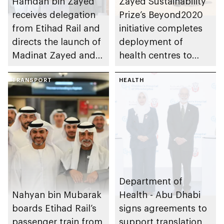
Hamdan bin Zayed
Zayed Sustainability
receives delegation
Prize’s Beyond2020
from Etihad Rail and
initiative completes
directs the launch of
deployment of
Madinat Zayed and
health centres to
Liwa passenger
serve 200,000+
stations on 30
TRANSPORT
patients in India
HEALTH
November
Department of
Nahyan bin Mubarak
Health - Abu Dhabi
boards Etihad Rail’s
signs agreements to
passenger train from
support translation