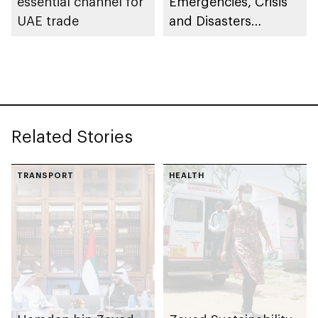
essential channel for
Emergencies, Crisis
UAE trade
and Disasters
Management Centre
– Abu Dhabi, Etihad
Rail transports 350+
passengers on Al
Ghuwaifat – Al Faya
Related Stories
route in exceptional
operation
TRANSPORT
HEALTH