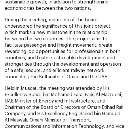
sustainable growth, in addition to strengthening
economic ties between the two nations.
During the meeting, members of the board
underscored the significance of this joint project,
which marks a new milestone in the relationship
between the two countries. The project aims to
facilitate passenger and freight movement, create
rewarding job opportunities for professionals in both
countries, and foster sustainable development and
stronger ties through the development and operation
of a safe, secure, and efficient railway network
connecting the Sultanate of Oman and the UAE.
Held in Muscat, the meeting was attended by His
Excellency Suhail bin Mohamed Faraj Faris Al Mazrouei,
UAE Minister of Energy and Infrastructure, and
Chairman of the Board of Directors of Oman-Etihad Rail
Company, and His Excellency Eng. Saeed bin Hamoud
Al Maawali, Omani Minister of Transport,
Communications and Information Technology, and Vice