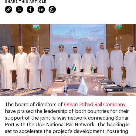
SHARE THIS ARTICLE
The board of directors of
Oman-Etihad Rail Company
have praised the leadership of both countries for their
support of the joint railway network connecting Sohar
Port with the UAE National Rail Network. The backing is
set to accelerate the project's development, fostering