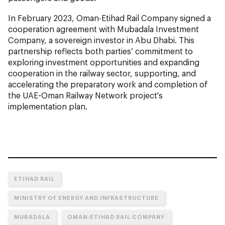
In February 2023, Oman-Etihad Rail Company signed a
cooperation agreement with Mubadala Investment
Company, a sovereign investor in Abu Dhabi. This
partnership reflects both parties’ commitment to
exploring investment opportunities and expanding
cooperation in the railway sector, supporting, and
accelerating the preparatory work and completion of
the UAE-Oman Railway Network project's
implementation plan.
ETIHAD RAIL
MINISTRY OF ENERGY AND INFRASTRUCTURE
MUBADALA
OMAN-ETIHAD RAIL COMPANY