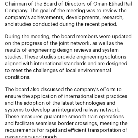
Chairman of the Board of Directors of Oman-Etihad Rail
Company. The goal of the meeting was to review the
company's achievements, developments, research,
and studies conducted during the recent period.
During the meeting, the board members were updated
on the progress of the joint network, as well as the
results of engineering design reviews and system
studies. These studies provide engineering solutions
aligned with international standards and are designed
to meet the challenges of local environmental
conditions.
The board also discussed the company's efforts to
ensure the application of international best practices
and the adoption of the latest technologies and
systems to develop an integrated railway network.
These measures guarantee smooth train operations
and facilitate seamless border crossings, meeting the
requirements for rapid and efficient transportation of
passengers and goods.