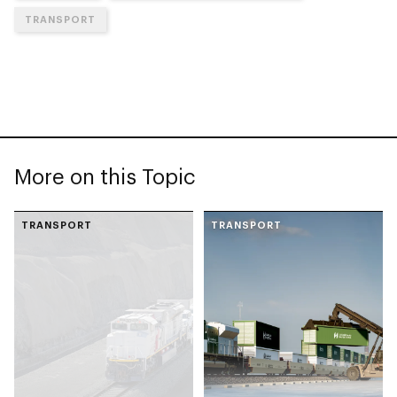
TRANSPORT
More on this Topic
TRANSPORT
TRANSPORT