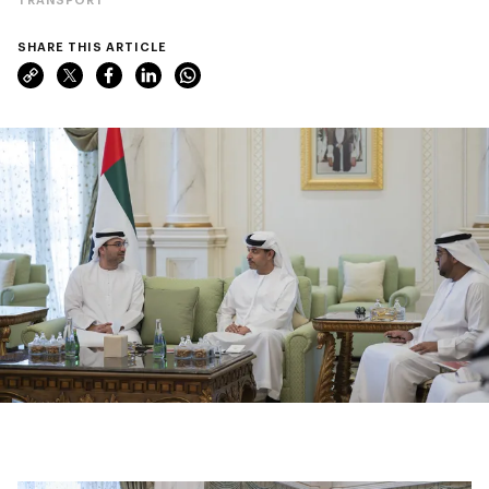
SHARE THIS ARTICLE