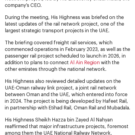
company’s CEO.
During the meeting, His Highness was briefed on the
latest updates of the rail network project, one of the
largest strategic transport projects in the UAE.
The briefing covered freight rail services, which
commenced operations in February 2023, as well as the
passenger rail project scheduled to launch in 2026, in
addition to plans to connect
Al Ain Region
with the
other emirates through the national network.
His Highness also reviewed detailed updates on the
UAE-Oman railway link project, a joint rail network
between Oman and the UAE, which entered into force
in 2024. The project is being developed by Hafeet Rail,
in partnership with Etihad Rail, Oman Rail and Mubadala.
His Highness Sheikh Hazza bin Zayed Al Nahyan
reaffirmed that major infrastructure projects, foremost
among them the UAE National Railway Network,