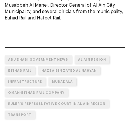
Musabbeh Al Manei, Director General of Al Ain City
Municipality; and several officials from the municipality,
Etihad Rail and Hafeet Rail.
ABU DHABI GOVERNMENT NEWS
AL AIN REGION
ETIHAD RAIL
HAZZA BIN ZAYED AL NAHYAN
INFRASTRUCTURE
MUBADALA
OMAN-ETIHAD RAIL COMPANY
RULER'S REPRESENTATIVE COURT IN AL AIN REGION
TRANSPORT