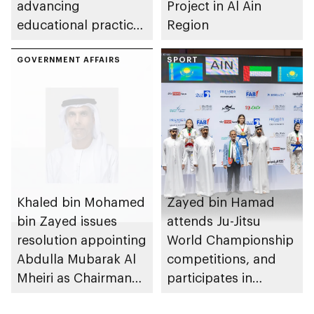
advancing
Project in Al Ain
educational practices
Region
through the Boureka
Gharssekum initiative
GOVERNMENT AFFAIRS
SPORT
Khaled bin Mohamed
Zayed bin Hamad
bin Zayed issues
attends Ju-Jitsu
resolution appointing
World Championship
Abdulla Mubarak Al
competitions, and
Mheiri as Chairman
participates in
of Abu Dhabi
awarding winners