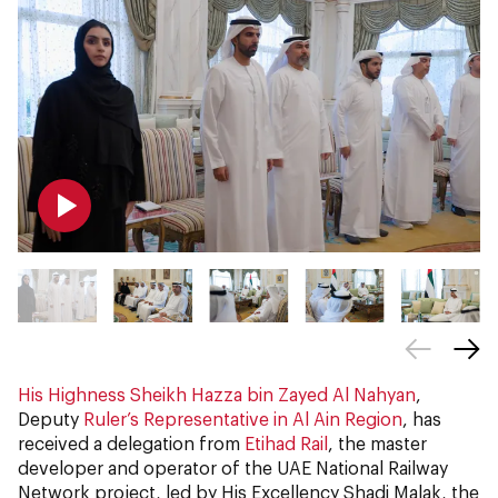
His Highness Sheikh Hazza bin Zayed Al Nahyan
,
Deputy
Ruler’s Representative in Al Ain Region
, has
received a delegation from
Etihad Rail
, the master
developer and operator of the UAE National Railway
Network project, led by His Excellency Shadi Malak, the