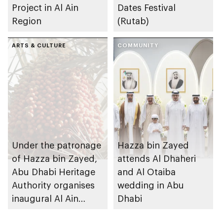
Project in Al Ain
Dates Festival
Region
(Rutab)
ARTS & CULTURE
COMMUNITY
Under the patronage
Hazza bin Zayed
of Hazza bin Zayed,
attends Al Dhaheri
Abu Dhabi Heritage
and Al Otaiba
Authority organises
wedding in Abu
inaugural Al Ain
Dhabi
Rutab Festival