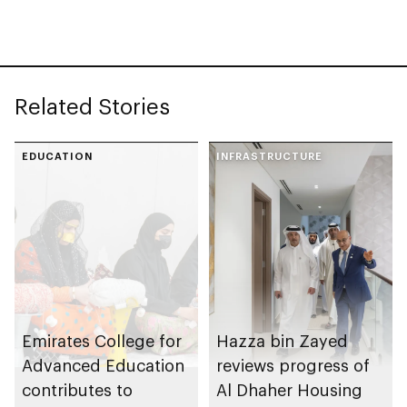
Related Stories
EDUCATION
INFRASTRUCTURE
Emirates College for
Hazza bin Zayed
Advanced Education
reviews progress of
contributes to
Al Dhaher Housing