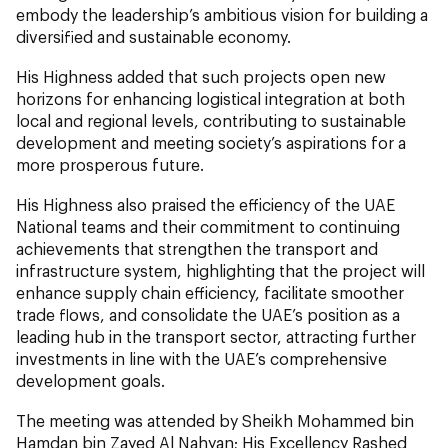
embody the leadership’s ambitious vision for building a
diversified and sustainable economy.
His Highness added that such projects open new
horizons for enhancing logistical integration at both
local and regional levels, contributing to sustainable
development and meeting society’s aspirations for a
more prosperous future.
His Highness also praised the efficiency of the UAE
National teams and their commitment to continuing
achievements that strengthen the transport and
infrastructure system, highlighting that the project will
enhance supply chain efficiency, facilitate smoother
trade flows, and consolidate the UAE’s position as a
leading hub in the transport sector, attracting further
investments in line with the UAE’s comprehensive
development goals.
The meeting was attended by Sheikh Mohammed bin
Hamdan bin Zayed Al Nahyan; His Excellency Rashed