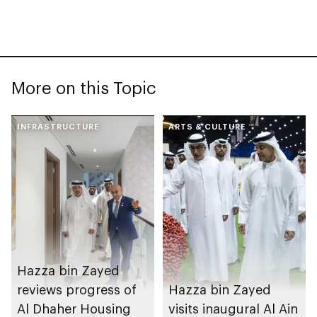
More on this Topic
INFRASTRUCTURE
ARTS & CULTURE
Hazza bin Zayed
reviews progress of
Hazza bin Zayed
Al Dhaher Housing
visits inaugural Al Ain