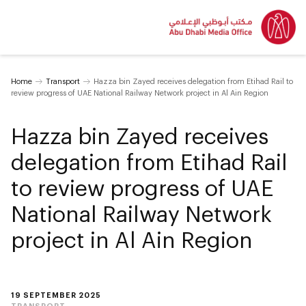
Home
Transport
Hazza bin Zayed receives delegation from Etihad Rail to
review progress of UAE National Railway Network project in Al Ain Region
Hazza bin Zayed receives
delegation from Etihad Rail
to review progress of UAE
National Railway Network
project in Al Ain Region
19 SEPTEMBER 2025
TRANSPORT