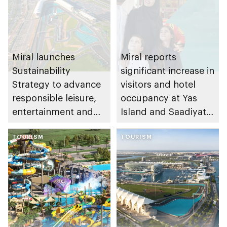
Miral launches
Miral reports
Sustainability
significant increase in
Strategy to advance
visitors and hotel
responsible leisure,
occupancy at Yas
entertainment and
Island and Saadiyat
tourism in Abu Dhabi
Island during
TOURISM
summer
TOURISM