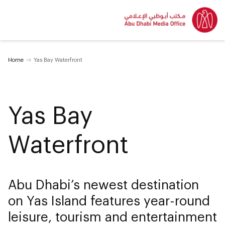
Home
Yas Bay Waterfront
Yas Bay
Waterfront
Abu Dhabi’s newest destination
on Yas Island features year-round
leisure, tourism and entertainment