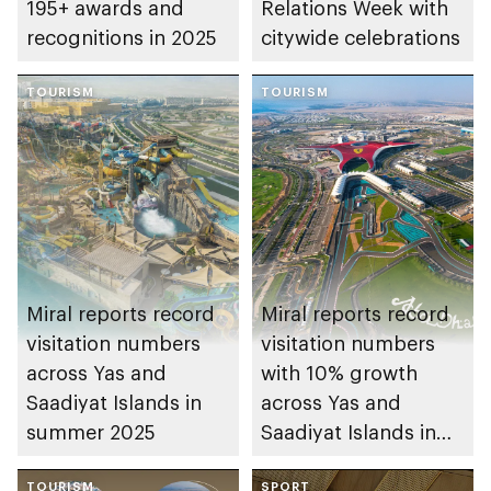
195+ awards and
Relations Week with
recognitions in 2025
citywide celebrations
TOURISM
TOURISM
Miral reports record
Miral reports record
visitation numbers
visitation numbers
across Yas and
with 10% growth
Saadiyat Islands in
across Yas and
summer 2025
Saadiyat Islands in
2024
TOURISM
SPORT