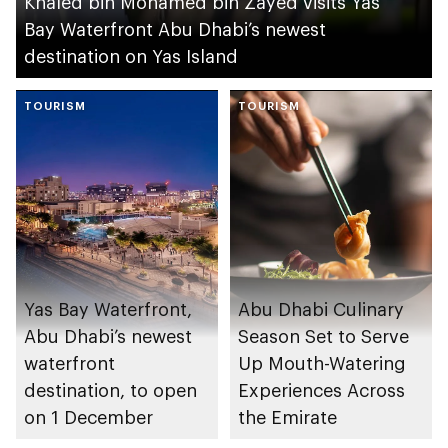
Khaled bin Mohamed bin Zayed visits Yas
Bay Waterfront Abu Dhabi’s newest
destination on Yas Island
TOURISM
TOURISM
Yas Bay Waterfront,
Abu Dhabi Culinary
Abu Dhabi’s newest
Season Set to Serve
waterfront
Up Mouth-Watering
destination, to open
Experiences Across
on 1 December
the Emirate