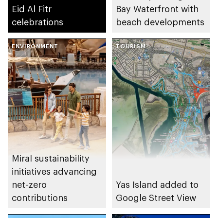
Eid Al Fitr
Bay Waterfront with
celebrations
beach developments
ENVIRONMENT
TOURISM
Miral sustainability
initiatives advancing
net-zero
Yas Island added to
contributions
Google Street View