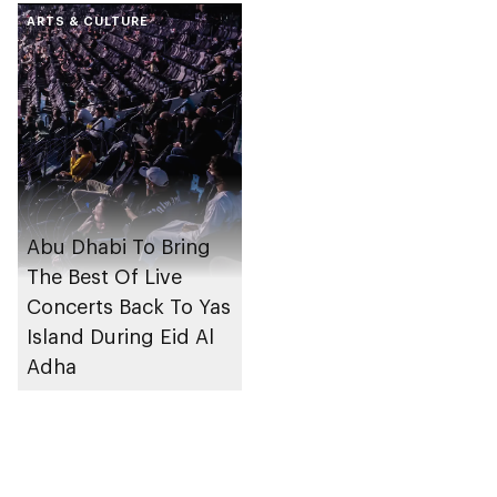
ARTS & CULTURE
Abu Dhabi To Bring
The Best Of Live
Concerts Back To Yas
Island During Eid Al
Adha