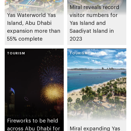
Miral reveals record
Yas Waterworld Yas
visitor numbers for
Island, Abu Dhabi
Yas Island and
expansion more than
Saadiyat Island in
55% complete
2023
TOURISM
TOURISM
Fireworks to be held
across Abu Dhabi for
Miral expanding Yas