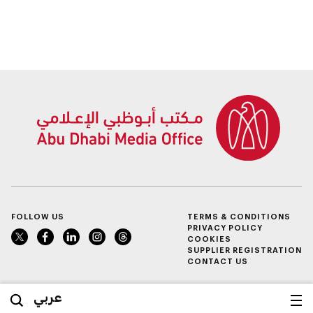
FOLLOW US
TERMS & CONDITIONS
PRIVACY POLICY
COOKIES
SUPPLIER REGISTRATION
CONTACT US
عربي