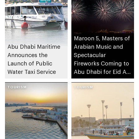
Maroon 5, Masters of
Abu Dhabi Maritime
Arabian Music and
Announces the
Spectacular
Launch of Public
Fireworks Coming to
Water Taxi Service
Abu Dhabi for Eid Al-
Fitr
TOURISM
TOURISM