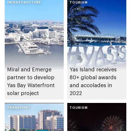
INFRASTRUCTURE
TOURISM
Miral and Emerge
Yas Island receives
partner to develop
80+ global awards
Yas Bay Waterfront
and accolades in
solar project
2022
TRANSPORT
TOURISM