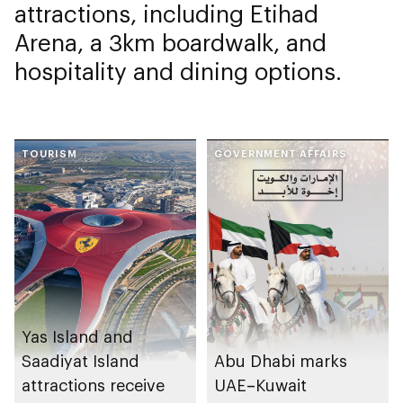
attractions, including Etihad
Arena, a 3km boardwalk, and
hospitality and dining options.
TOURISM
GOVERNMENT AFFAIRS
Yas Island and
Saadiyat Island
Abu Dhabi marks
attractions receive
UAE–Kuwait