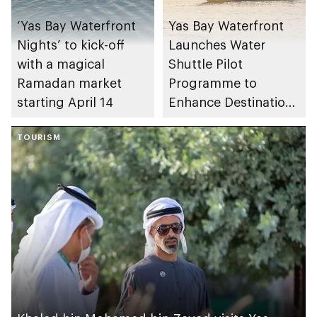
‘Yas Bay Waterfront
Yas Bay Waterfront
Nights’ to kick-off
Launches Water
with a magical
Shuttle Pilot
Ramadan market
Programme to
starting April 14
Enhance Destination
Connectivity
TOURISM