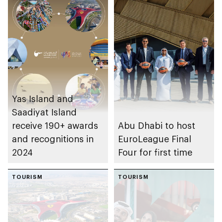
Yas Island and
Saadiyat Island
receive 190+ awards
Abu Dhabi to host
and recognitions in
EuroLeague Final
2024
Four for first time
TOURISM
TOURISM