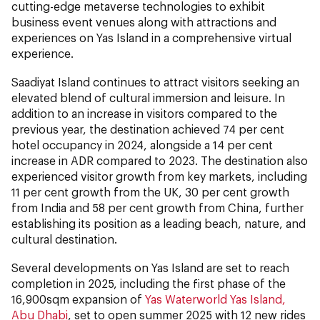
cutting-edge metaverse technologies to exhibit
business event venues along with attractions and
experiences on Yas Island in a comprehensive virtual
experience.
Saadiyat Island continues to attract visitors seeking an
elevated blend of cultural immersion and leisure. In
addition to an increase in visitors compared to the
previous year, the destination achieved 74 per cent
hotel occupancy in 2024, alongside a 14 per cent
increase in ADR compared to 2023. The destination also
experienced visitor growth from key markets, including
11 per cent growth from the UK, 30 per cent growth
from India and 58 per cent growth from China, further
establishing its position as a leading beach, nature, and
cultural destination.
Several developments on Yas Island are set to reach
completion in 2025, including the first phase of the
16,900sqm expansion of
Yas Waterworld Yas Island,
Abu Dhabi
, set to open summer 2025
with 12 new rides