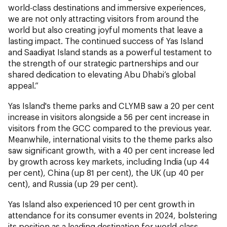
world-class destinations and immersive experiences,
we are not only attracting visitors from around the
world but also creating joyful moments that leave a
lasting impact. The continued success of Yas Island
and Saadiyat Island stands as a powerful testament to
the strength of our strategic partnerships and our
shared dedication to elevating Abu Dhabi’s global
appeal.”
Yas Island's theme parks and CLYMB saw a 20 per cent
increase in visitors alongside a 56 per cent increase in
visitors from the GCC compared to the previous year.
Meanwhile, international visits to the theme parks also
saw significant growth, with a 40 per cent increase led
by growth across key markets, including India (up 44
per cent), China (up 81 per cent), the UK (up 40 per
cent), and Russia (up 29 per cent).
Yas Island also experienced 10 per cent growth in
attendance for its consumer events in 2024, bolstering
its position as a leading destination for world-class