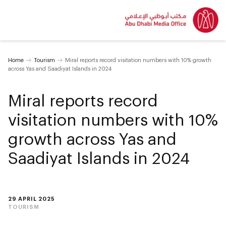
Home
Tourism
Miral reports record visitation numbers with 10% growth
across Yas and Saadiyat Islands in 2024
Miral reports record
visitation numbers with 10%
growth across Yas and
Saadiyat Islands in 2024
29 APRIL 2025
TOURISM