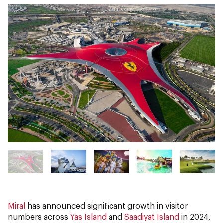
Miral
has announced significant growth in visitor
numbers across
Yas Island
and
Saadiyat Island
in 2024,