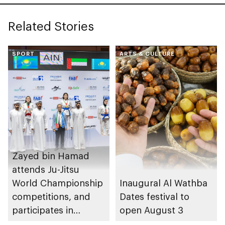
Related Stories
SPORT
ARTS & CULTURE
Zayed bin Hamad
attends Ju-Jitsu
World Championship
Inaugural Al Wathba
competitions, and
Dates festival to
participates in
open August 3
awarding winners