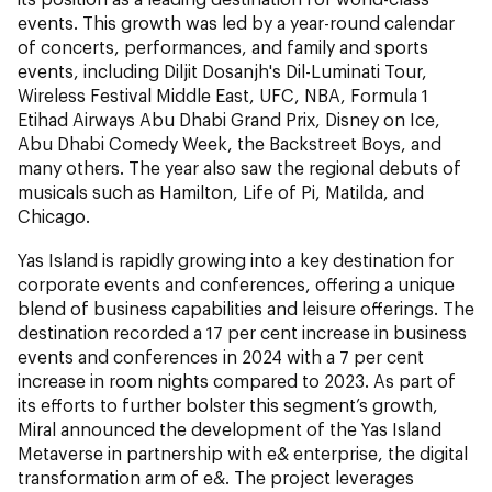
events. This growth was led by a year-round calendar
of concerts, performances, and family and sports
events, including Diljit Dosanjh's Dil-Luminati Tour,
Wireless Festival Middle East, UFC, NBA, Formula 1
Etihad Airways Abu Dhabi Grand Prix, Disney on Ice,
Abu Dhabi Comedy Week, the Backstreet Boys, and
many others. The year also saw the regional debuts of
musicals such as Hamilton, Life of Pi, Matilda, and
Chicago.
Yas Island is rapidly growing into a key destination for
corporate events and conferences, offering a unique
blend of business capabilities and leisure offerings. The
destination recorded a 17 per cent increase in business
events and conferences in 2024 with a 7 per cent
increase in room nights compared to 2023. As part of
its efforts to further bolster this segment’s growth,
Miral announced the development of the Yas Island
Metaverse in partnership with e& enterprise, the digital
transformation arm of e&. The project leverages