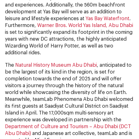
and experiences. Additionally, the 560m beachfront
development at Yas Bay will serve as an addition to
leisure and lifestyle experiences at
Yas Bay Waterfront
.
Furthermore,
Warner Bros. World Yas Island, Abu Dhabi
is set to significantly expand its footprint in the coming
years with new DC attractions, the highly anticipated
Wizarding World of Harry Potter, as well as two
additional rides.
The
Natural History Museum Abu Dhabi
, anticipated to
be the largest of its kind in the region, is set for
completion towards the end of 2025 and will offer
visitors a journey through the history of the natural
world while showcasing the diversity of life on Earth.
Meanwhile, teamLab Phenomena Abu Dhabi welcomed
its first guests at Saadiyat Cultural District on Saadiyat
Island in April. The 17,000sqm multi-sensory art
experience was developed in partnership with the
Department of Culture and Tourism – Abu Dhabi (DCT
Abu Dhabi)
and Japanese art collective, teamLab and is