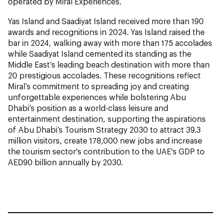
operated by Miral Experiences.
Yas Island and Saadiyat Island received more than 190
awards and recognitions in 2024. Yas Island raised the
bar in 2024, walking away with more than 175 accolades
while Saadiyat Island cemented its standing as the
Middle East’s leading beach destination with more than
20 prestigious accolades. These recognitions reflect
Miral’s commitment to spreading joy and creating
unforgettable experiences while bolstering Abu
Dhabi’s position as a world-class leisure and
entertainment destination, supporting the aspirations
of Abu Dhabi’s Tourism Strategy 2030 to attract 39.3
million visitors, create 178,000 new jobs and increase
the tourism sector's contribution to the UAE's GDP to
AED90 billion annually by 2030.