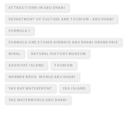
ATTRACTIONS IN ABU DHABI
DEPARTMENT OF CULTURE AND TOURISM - ABU DHABI
FORMULA 1
FORMULA ONE ETIHAD AIRWAYS ABU DHABI GRAND PRIX
MIRAL
NATURAL HISTORY MUSEUM
SAADIYAT ISLAND
TOURISM
WARNER BROS. WORLD ABU DHABI
YAS BAY WATERFRONT
YAS ISLAND
YAS WATERWORLD ABU DHABI