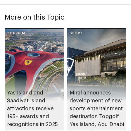
More on this Topic
TOURISM
SPORT
Yas Island and
Miral announces
Saadiyat Island
development of new
attractions receive
sports entertainment
195+ awards and
destination Topgolf
recognitions in 2025
Yas Island, Abu Dhabi