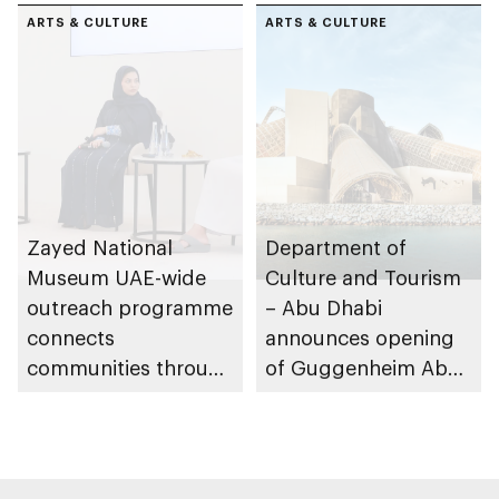
ARTS & CULTURE
ARTS & CULTURE
Zayed National
Department of
Museum UAE-wide
Culture and Tourism
outreach programme
– Abu Dhabi
connects
announces opening
communities through
of Guggenheim Abu
conversations on
Dhabi on 11
Emirati history and
December 2026
heritage