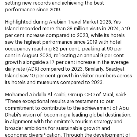
setting new records and achieving the best
performance since 2019.
Highlighted during Arabian Travel Market 2025, Yas
Island recorded more than 38 million visits in 2024, a 10
per cent increase compared to 2023, while its hotels
saw the highest performance since 2019 with hotel
occupancy reaching 82 per cent, peaking at 90 per
cent in August 2024, reflecting an annual 9 per cent
growth alongside a 17 per cent increase in the average
daily rate (ADR) compared to 2023. Similarly, Saadiyat
Island saw 10 per cent growth in visitor numbers across
its hotels and museums compared to 2023.
Mohamed Abdalla Al Zaabi, Group CEO of Miral, said:
“These exceptional results are testament to our
commitment to contribute to the achievement of Abu
Dhabi’s vision of becoming a leading global destination,
in alignment with the emirate’s tourism strategy and
broader ambitions for sustainable growth and
economic diversification. Through the development of