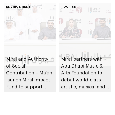
ENVIRONMENT
TOURISM
Miral and Authority
Miral partners with
of Social
Abu Dhabi Music &
Contribution – Ma’an
Arts Foundation to
launch Miral Impact
debut world-class
Fund to support
artistic, musical and
environmental and
cultural
social responsibility
performances on Yas
Island