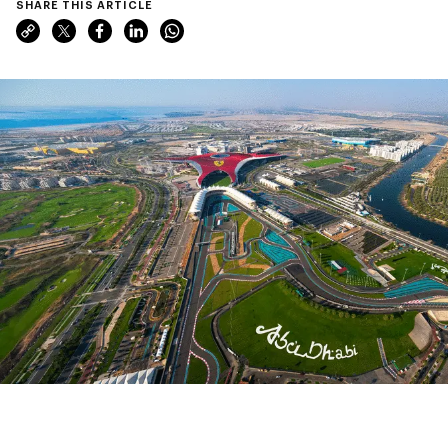
SHARE THIS ARTICLE