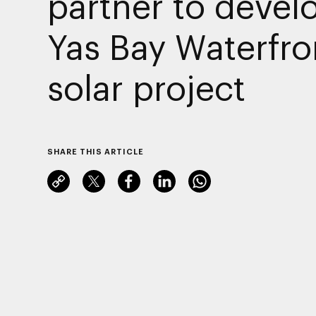
partner to devel
Yas Bay Waterfro
solar project
SHARE THIS ARTICLE