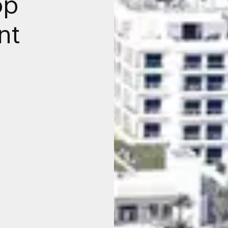
op
nt