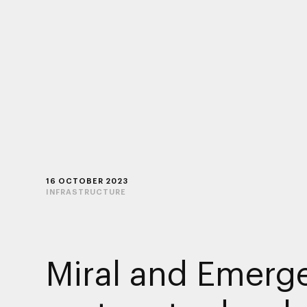
16 OCTOBER 2023
INFRASTRUCTURE
Miral and Emerg