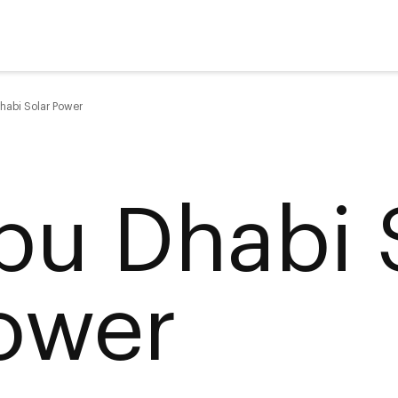
habi Solar Power
bu Dhabi 
ower