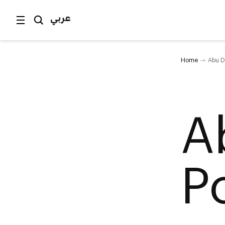
عربي
Home
Abu D
A
P