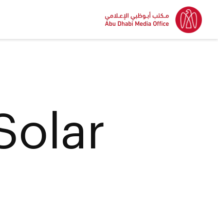
Solar