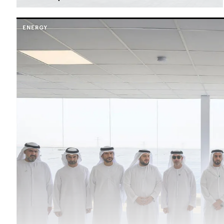
ENERGY