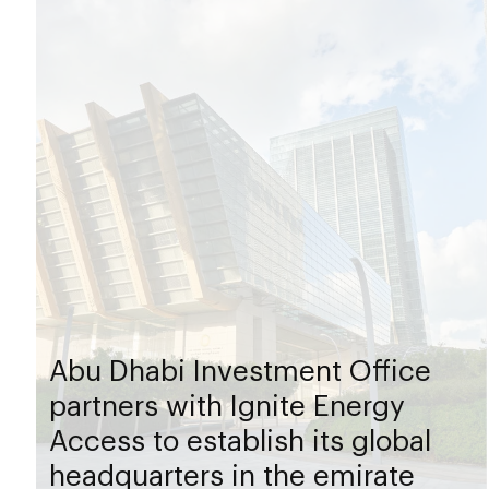
Abu Dhabi Investment Office
partners with Ignite Energy
Access to establish its global
headquarters in the emirate