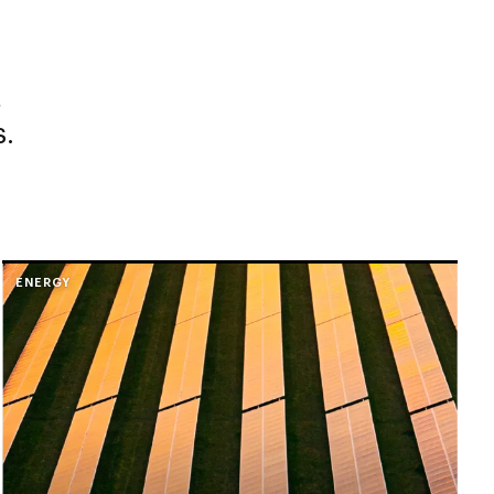
,
s.
ENERGY