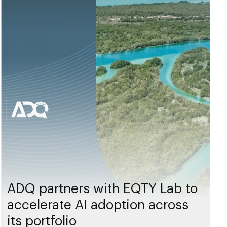
ADQ partners with EQTY Lab to
accelerate AI adoption across
its portfolio