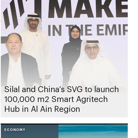
Silal and China’s SVG to launch
100,000 m2 Smart Agritech
Hub in Al Ain Region
ECONOMY