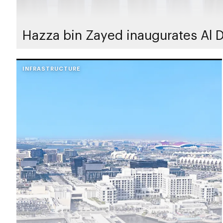
Hazza bin Zayed inaugurates Al D
INFRASTRUCTURE