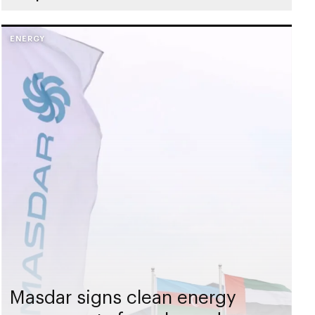
ENERGY
Masdar signs clean energy