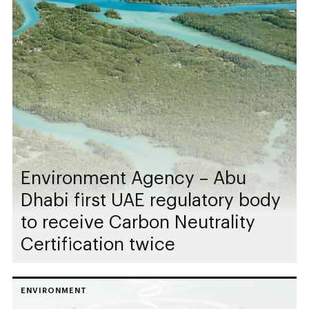
Environment Agency – Abu
Dhabi first UAE regulatory body
to receive Carbon Neutrality
Certification twice
ENVIRONMENT