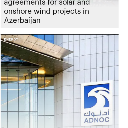
agreements for solar and
onshore wind projects in
Azerbaijan
ENERGY