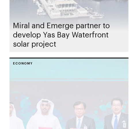
Miral and Emerge partner to
develop Yas Bay Waterfront
solar project
ECONOMY