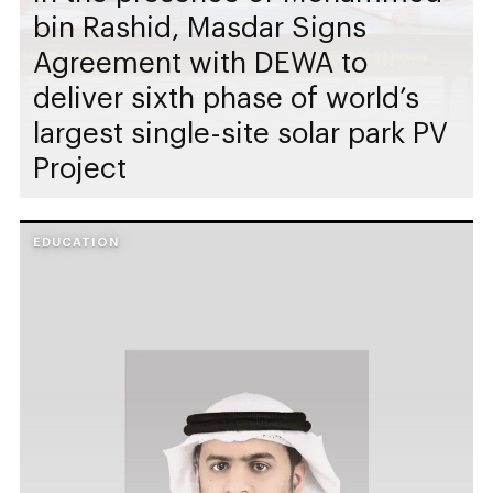
bin Rashid, Masdar Signs
Agreement with DEWA to
deliver sixth phase of world’s
largest single-site solar park PV
Project
EDUCATION