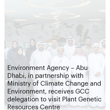
Environment Agency – Abu
Dhabi, in partnership with
Ministry of Climate Change and
Environment, receives GCC
delegation to visit Plant Genetic
Resources Centre