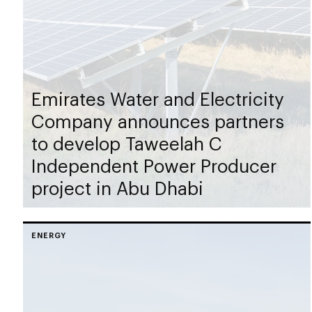
Emirates Water and Electricity
Company announces partners
to develop Taweelah C
Independent Power Producer
project in Abu Dhabi
ENERGY