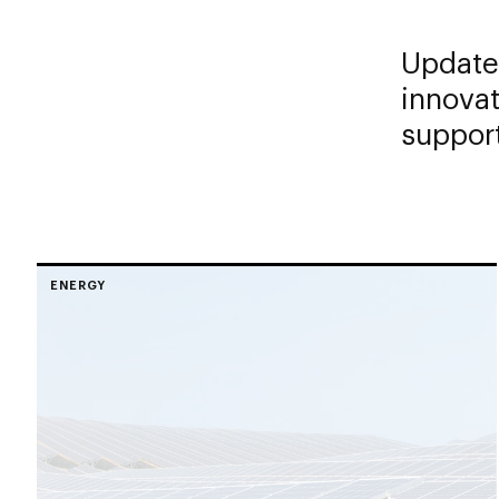
Updates
innovat
support
ENERGY