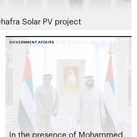
hafra Solar PV project
GOVERNMENT AFFAIRS
In the presence of Mohammed