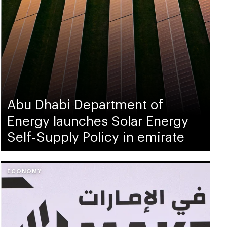
Abu Dhabi Department of
Energy launches Solar Energy
Self-Supply Policy in emirate
ECONOMY