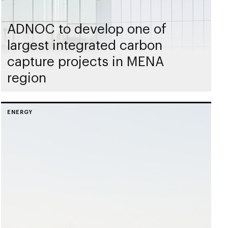
ADNOC to develop one of
largest integrated carbon
capture projects in MENA
region
ENERGY