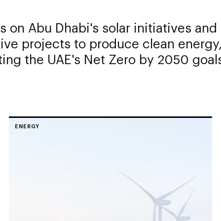
 on Abu Dhabi's solar initiatives and
ive projects to produce clean energy
ing the UAE's Net Zero by 2050 goal
ENERGY