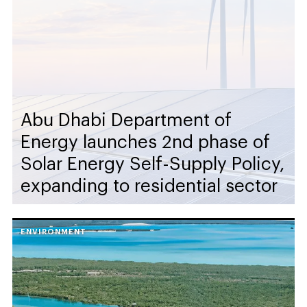
Abu Dhabi Department of
Energy launches 2nd phase of
Solar Energy Self-Supply Policy,
expanding to residential sector
ENVIRONMENT