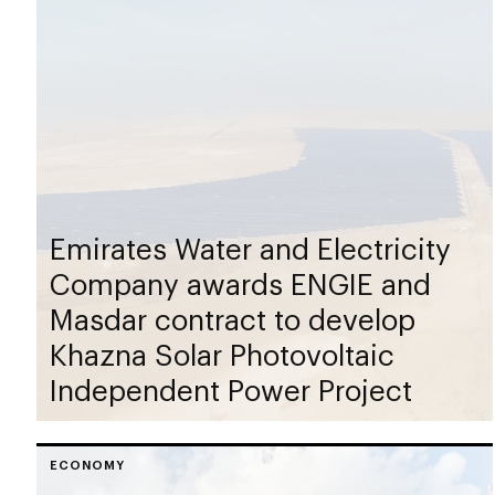
Emirates Water and Electricity
Company awards ENGIE and
Masdar contract to develop
Khazna Solar Photovoltaic
Independent Power Project
ECONOMY