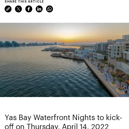
SHARE THIS ARTICLE
Yas Bay Waterfront Nights to kick-
off on Thursday, April 14, 2022