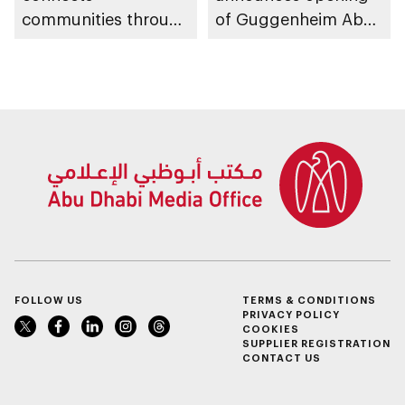
communities through
of Guggenheim Abu
conversations on
Dhabi on 11
Emirati history and
December 2026
heritage
FOLLOW US
TERMS & CONDITIONS
PRIVACY POLICY
COOKIES
SUPPLIER REGISTRATION
CONTACT US