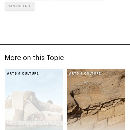
YAS ISLAND
More on this Topic
ARTS & CULTURE
ARTS & CULTURE