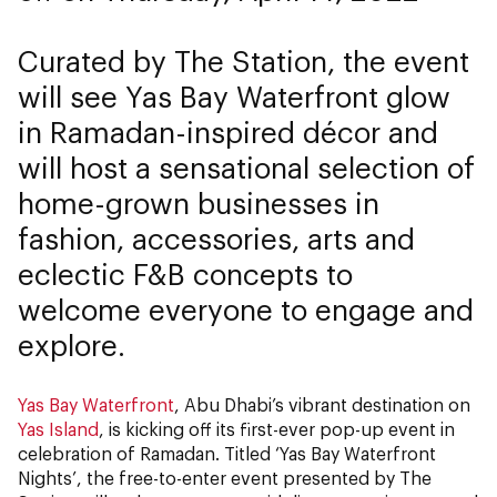
Curated by The Station, the event
will see Yas Bay Waterfront glow
in Ramadan-inspired décor and
will host a sensational selection of
home-grown businesses in
fashion, accessories, arts and
eclectic F&B concepts to
welcome everyone to engage and
explore.
Yas Bay Waterfront
, Abu Dhabi’s vibrant destination on
Yas Island
, is kicking off its first-ever pop-up event in
celebration of Ramadan. Titled ‘Yas Bay Waterfront
Nights’, the free-to-enter event presented by The