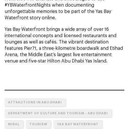
#YBWaterfrontNights when documenting
unforgettable memories to be part of the Yas Bay
Waterfront story online.
Yas Bay Waterfront brings a wide array of over 16
international concepts and licensed restaurants and
lounges as well as cafés. The vibrant destination
features Pier71, a three-kilometre boardwalk and Etihad
Arena, the Middle East’s largest live entertainment
venue and five-star Hilton Abu Dhabi Yas Island.
ATTRACTIONS IN ABU DHABI
DEPARTMENT OF CULTURE AND TOURISM - ABU DHABI
MIRAL
TOURISM
YAS BAY WATERFRONT