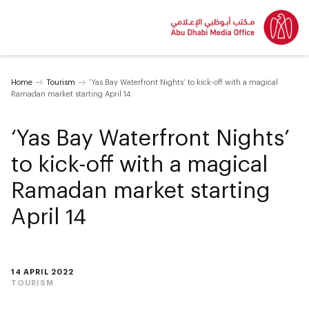
Home
Tourism
‘Yas Bay Waterfront Nights’ to kick-off with a magical
Ramadan market starting April 14
‘Yas Bay Waterfront Nights’
to kick-off with a magical
Ramadan market starting
April 14
14 APRIL 2022
TOURISM