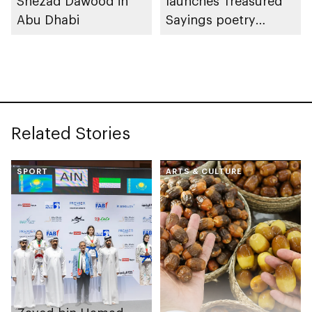
Shezad Dawood in
launches Treasured
Abu Dhabi
Sayings poetry
collection
celebrating legacy of
Founding Father
Sheikh Zayed
Related Stories
SPORT
ARTS & CULTURE