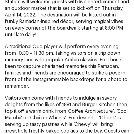
Station will welcome guests with live entertainment and
an outdoor market that is set to kick-off on Thursday,
April 14, 2022. The destination will be kitted out in
funky Ramadan-inspired décor, serving magical vibes
on every corner of the boardwalk starting at 8:00 PM
until late daily!
A traditional Oud player will perform every evening
from 10:30 – 11:30 pm, taking visitors on a trip down
memory lane with popular Arabic classics. For those
keen to capture cherished memories this Ramadan,
families and friends are encouraged to strike a pose in
front of the Instagrammable backdrops for a photo to
remember.
Visitors can come with friends to indulge in savory
delights from the likes of 1881 and Burger Kitchen then
top it off a warm drink from ‘Coffee Architecture’, ‘Soo
Matcha’ or ‘Chai on Wheels’. For dessert – ‘Chunk’ is
serving up tasty pastries while ‘Chewy’ will bring
irresistible freshly baked cookies to the bay. Guests can