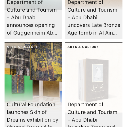
Department of
Department of
Culture and Tourism
Culture and Tourism
– Abu Dhabi
– Abu Dhabi
announces opening
uncovers Late Bronze
of Guggenheim Abu
Age tomb in Al Ain
Dhabi on 11
Region
December 2026
ARTS & CULTURE
ARTS & CULTURE
Cultural Foundation
Department of
launches Skin of
Culture and Tourism
Dreams exhibition by
– Abu Dhabi