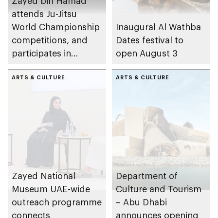
Zayed bin Hamad
attends Ju-Jitsu
World Championship
Inaugural Al Wathba
competitions, and
Dates festival to
participates in
open August 3
awarding winners
ARTS & CULTURE
ARTS & CULTURE
Zayed National
Department of
Museum UAE-wide
Culture and Tourism
outreach programme
– Abu Dhabi
connects
announces opening