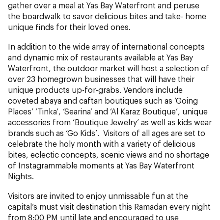
gather over a meal at Yas Bay Waterfront and peruse
the boardwalk to savor delicious bites and take- home
unique finds for their loved ones.
In addition to the wide array of international concepts
and dynamic mix of restaurants available at Yas Bay
Waterfront, the outdoor market will host a selection of
over 23 homegrown businesses that will have their
unique products up-for-grabs. Vendors include
coveted abaya and caftan boutiques such as ‘Going
Places’ ‘Tinka’, ‘Searina’ and ‘Al Karaz Boutique’, unique
accessories from ‘Boutique Jewelry’ as well as kids wear
brands such as ‘Go Kids’. Visitors of all ages are set to
celebrate the holy month with a variety of delicious
bites, eclectic concepts, scenic views and no shortage
of Instagrammable moments at Yas Bay Waterfront
Nights.
Visitors are invited to enjoy unmissable fun at the
capital’s must visit destination this Ramadan every night
from 8:00 PM until late and encouraged to use