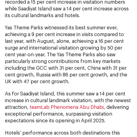
recorded a 15 per cent increase in visitation numbers
while Saadiyat Island saw a 14 per cent increase across
its cultural landmarks and hotels.
Yas Theme Parks witnessed its best summer ever,
achieving a 9 per cent increase in visits compared to
last year, with August, alone, achieving a 16 per cent
surge and international visitation growing by 50 per
cent year-on-year. The Yas Theme Parks also saw
particularly strong contributions from key markets
including the GCC with 31 per cent, China with 31 per
cent growth, Russia with 86 per cent growth, and the
UK with 47 per cent growth.
As for Saadiyat Island, this summer saw a 14 per cent
increase in cultural landmark visitation, with the newest
attraction,
teamLab Phenomena Abu Dhabi
, delivering
exceptional performance, surpassing visitation
expectations since its opening in April 2025.
Hotels’ performance across both destinations this