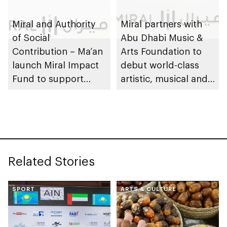
Miral and Authority
Miral partners with
of Social
Abu Dhabi Music &
Contribution – Ma’an
Arts Foundation to
launch Miral Impact
debut world-class
Fund to support
artistic, musical and
environmental and
cultural
social responsibility
performances on Yas
Island
Related Stories
SPORT
ARTS & CULTURE