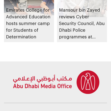
Emirates College for
Mansour bin Zayed
Advanced Education
reviews Cyber
hosts summer camp
Security Council, Abu
for Students of
Dhabi Police
Determination
programmes at
Sheikh Zayed
Summer Festival