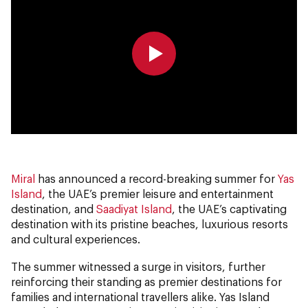
0:00
0:00
Miral
has announced a record-breaking summer for
Yas
Island
, the UAE’s premier leisure and entertainment
destination, and
Saadiyat Island
, the UAE’s captivating
destination with its pristine beaches, luxurious resorts
and cultural experiences.
The summer witnessed a surge in visitors, further
reinforcing their standing as premier destinations for
families and international travellers alike. Yas Island