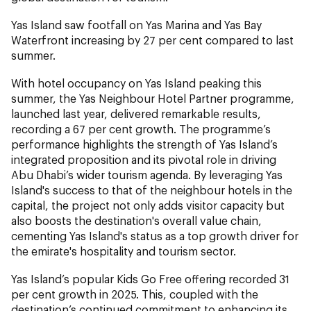
Yas Island saw footfall on Yas Marina and Yas Bay
Waterfront increasing by 27 per cent compared to last
summer.
With hotel occupancy on Yas Island peaking this
summer, the Yas Neighbour Hotel Partner programme,
launched last year, delivered remarkable results,
recording a 67 per cent growth. The programme’s
performance highlights the strength of Yas Island’s
integrated proposition and its pivotal role in driving
Abu Dhabi’s wider tourism agenda. By leveraging Yas
Island's success to that of the neighbour hotels in the
capital, the project not only adds visitor capacity but
also boosts the destination's overall value chain,
cementing Yas Island's status as a top growth driver for
the emirate's hospitality and tourism sector.
Yas Island’s popular Kids Go Free offering recorded 31
per cent growth in 2025. This, coupled with the
destination’s continued commitment to enhancing its