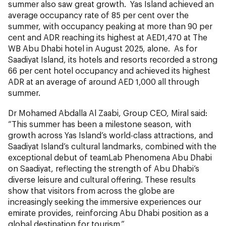
summer also saw great growth. Yas Island achieved an
average occupancy rate of 85 per cent over the
summer, with occupancy peaking at more than 90 per
cent and ADR reaching its highest at AED1,470 at The
WB Abu Dhabi hotel in August 2025, alone. As for
Saadiyat Island, its hotels and resorts recorded a strong
66 per cent hotel occupancy and achieved its highest
ADR at an average of around AED 1,000 all through
summer.
Dr Mohamed Abdalla Al Zaabi, Group CEO, Miral said:
“This summer has been a milestone season, with
growth across Yas Island’s world-class attractions, and
Saadiyat Island’s cultural landmarks, combined with the
exceptional debut of teamLab Phenomena Abu Dhabi
on Saadiyat, reflecting the strength of Abu Dhabi’s
diverse leisure and cultural offering. These results
show that visitors from across the globe are
increasingly seeking the immersive experiences our
emirate provides, reinforcing Abu Dhabi position as a
global destination for tourism.”