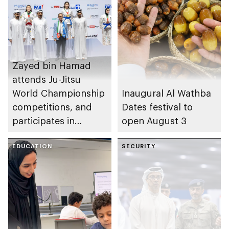
Zayed bin Hamad
attends Ju-Jitsu
World Championship
Inaugural Al Wathba
competitions, and
Dates festival to
participates in
open August 3
awarding winners
EDUCATION
SECURITY