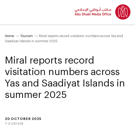
Home
Tourism
Miral reports record visitation numbers across Yas and
Saadiyat Islands in summer 2025
Miral reports record
visitation numbers across
Yas and Saadiyat Islands in
summer 2025
20 OCTOBER 2025
TOURISM