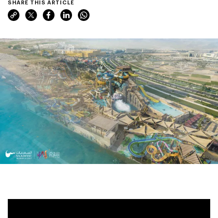
SHARE THIS ARTICLE