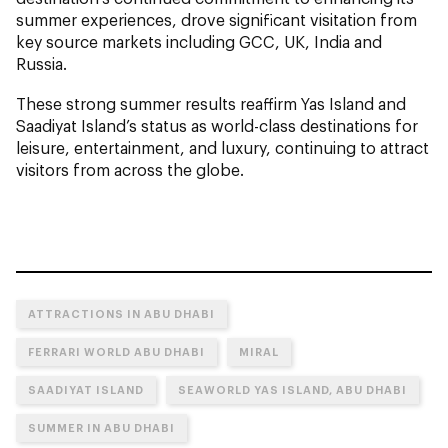
summer experiences, drove significant visitation from
key source markets including GCC, UK, India and
Russia.
These strong summer results reaffirm Yas Island and
Saadiyat Island’s status as world-class destinations for
leisure, entertainment, and luxury, continuing to attract
visitors from across the globe.
ATTRACTIONS IN ABU DHABI
FERRARI WORLD ABU DHABI
MIRAL
SAADIYAT ISLAND
SEAWORLD YAS ISLAND, ABU DHABI
SUMMER IN ABU DHABI