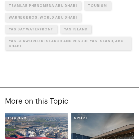
TEAMLAB PHENOMENA ABU DHABI
TOURISM
WARNER BROS. WORLD ABU DHABI
YAS BAY WATERFRONT
YAS ISLAND
YAS SEAWORLD RESEARCH AND RESCUE YAS ISLAND, ABU
DHABI
More on this Topic
TOURISM
SPORT