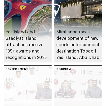
Yas Island and
Miral announces
Saadiyat Island
development of new
attractions receive
sports entertainment
195+ awards and
destination Topgolf
recognitions in 2025
Yas Island, Abu Dhabi
ENVIRONMENT
TOURISM