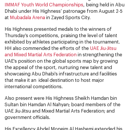
IMMAF Youth World Championships
, being held in Abu
Dhabi under His Highness’ patronage from August 2-5
at
Mubadala Arena
in Zayed Sports City.
His Highness presented medals to the winners of
Thursday’s competitions, praising the level of talent
exhibited by athletes participating in the tournament.
HH also commended the efforts of the
UAE Jiu-Jitsu
and Mixed Martial Arts Federation
in strengthening the
UAE's position on the global sports map by growing
the appeal of the sport, nurturing new talent and
showcasing Abu Dhabi’s infrastructure and facilities
that make it an ideal destination to host major
international competitions.
Also present were His Highness Sheikh Hamdan bin
Sultan bin Hamdan Al Nahyan; board members of the
UAE Jiu-Jitsu and Mixed Martial Arts Federation; and
government officials.
His Excellency Abdel Moneim Al Hashemi extended his