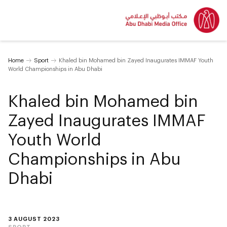
Home
Sport
Khaled bin Mohamed bin Zayed Inaugurates IMMAF Youth
World Championships in Abu Dhabi
Khaled bin Mohamed bin
Zayed Inaugurates IMMAF
Youth World
Championships in Abu
Dhabi
3 AUGUST 2023
SPORT