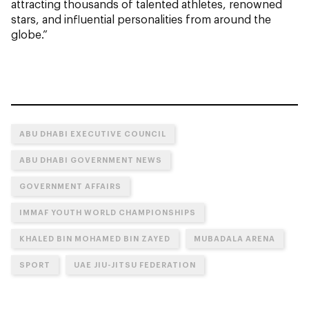
attracting thousands of talented athletes, renowned
stars, and influential personalities from around the
globe.”
ABU DHABI EXECUTIVE COUNCIL
ABU DHABI GOVERNMENT NEWS
GOVERNMENT AFFAIRS
IMMAF YOUTH WORLD CHAMPIONSHIPS
KHALED BIN MOHAMED BIN ZAYED
MUBADALA ARENA
SPORT
UAE JIU-JITSU FEDERATION