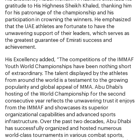
gratitude to His Highness Sheikh Khaled, thanking him
for his patronage of the championship and his
participation in crowning the winners. He emphasized
that the UAE athletes are fortunate to have the
unwavering support of their leaders, which serves as
the greatest guarantee of Emirati success and
achievement.
His Excellency added, “The competitions of the IMMAF
Youth World Championships have been nothing short
of extraordinary. The talent displayed by the athletes
from around the world is a testament to the growing
popularity and global appeal of MMA. Abu Dhabi’s
hosting of the World Championship for the second
consecutive year reflects the unwavering trust it enjoys
from the IMMAF and showcases its superior
organizational capabilities and advanced sports
infrastructure. Over the past two decades, Abu Dhabi
has successfully organized and hosted numerous
world-class tournaments in various combat sports,