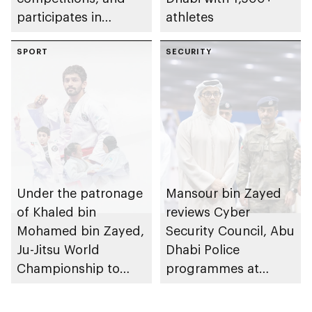
participates in
athletes
awarding winners
SPORT
SECURITY
Under the patronage
Mansour bin Zayed
of Khaled bin
reviews Cyber
Mohamed bin Zayed,
Security Council, Abu
Ju-Jitsu World
Dhabi Police
Championship to
programmes at
take place in Abu
Sheikh Zayed
Dhabi from 1-9
Summer Festival