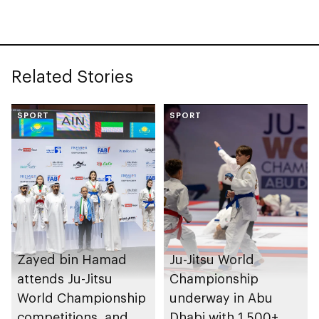
Related Stories
SPORT
SPORT
Zayed bin Hamad
Ju-Jitsu World
attends Ju-Jitsu
Championship
World Championship
underway in Abu
competitions, and
Dhabi with 1,500+