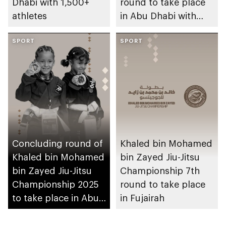
Dhabi with 1,500+
round to take place
athletes
in Abu Dhabi with
participation of
SPORT
3,000 athletes
SPORT
Concluding round of
Khaled bin Mohamed
Khaled bin Mohamed
bin Zayed Jiu-Jitsu
bin Zayed Jiu-Jitsu
Championship 7th
Championship 2025
round to take place
to take place in Abu
in Fujairah
Dhabi