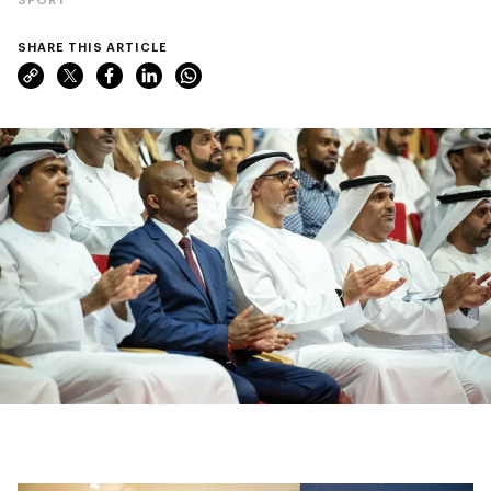
SHARE THIS ARTICLE