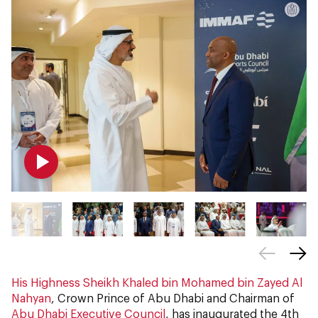
His Highness Sheikh Khaled bin Mohamed bin Zayed Al
Nahyan
, Crown Prince of Abu Dhabi and Chairman of
Abu Dhabi Executive Council
, has inaugurated the 4th