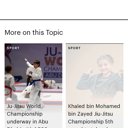
More on this Topic
SPORT
SPORT
Ju-Jitsu World
Khaled bin Mohamed
Championship
bin Zayed Jiu-Jitsu
underway in Abu
Championship 5th