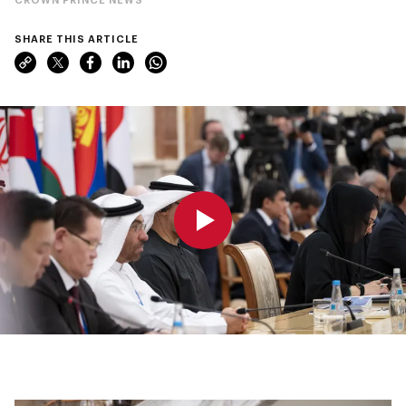
SHARE THIS ARTICLE
0:00
0:00