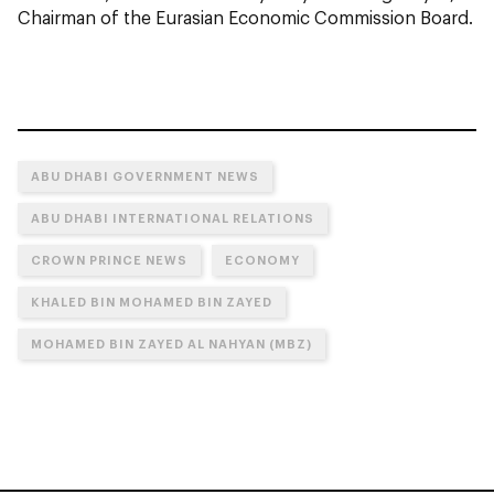
Chairman of the Eurasian Economic Commission Board.
ABU DHABI GOVERNMENT NEWS
ABU DHABI INTERNATIONAL RELATIONS
CROWN PRINCE NEWS
ECONOMY
KHALED BIN MOHAMED BIN ZAYED
MOHAMED BIN ZAYED AL NAHYAN (MBZ)