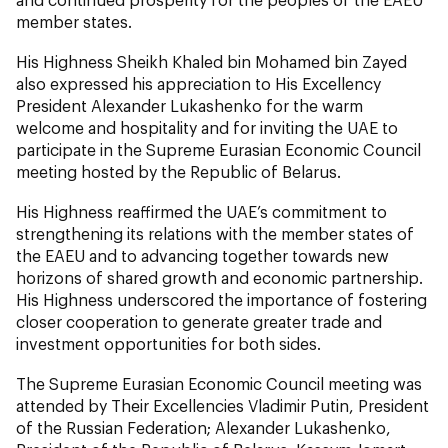
member states.
His Highness Sheikh Khaled bin Mohamed bin Zayed
also expressed his appreciation to His Excellency
President Alexander Lukashenko for the warm
welcome and hospitality and for inviting the UAE to
participate in the Supreme Eurasian Economic Council
meeting hosted by the Republic of Belarus.
His Highness reaffirmed the UAE’s commitment to
strengthening its relations with the member states of
the EAEU and to advancing together towards new
horizons of shared growth and economic partnership.
His Highness underscored the importance of fostering
closer cooperation to generate greater trade and
investment opportunities for both sides.
The Supreme Eurasian Economic Council meeting was
attended by Their Excellencies Vladimir Putin, President
of the Russian Federation; Alexander Lukashenko,