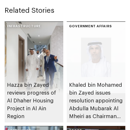
Related Stories
INFRASTRUCTURE
GOVERNMENT AFFAIRS
Hazza bin Zayed
Khaled bin Mohamed
reviews progress of
bin Zayed issues
Al Dhaher Housing
resolution appointing
Project in Al Ain
Abdulla Mubarak Al
Region
Mheiri as Chairman
of Abu Dhabi