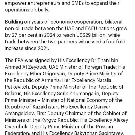
empower entrepreneurs and SMEs to expand their
operations globally.
Building on years of economic cooperation, bilateral
non-oil trade between the UAE and EAEU nations grew
by 27 per cent in 2024 to reach US$29 billion, while
trade between the two partners witnessed a fourfold
increase since 2021.
The EPA was signed by His Excellency Dr Thani bin
Ahmed Al Zeyoudi, UAE Minister of Foreign Trade; His
Excellency Mher Grigoryan, Deputy Prime Minister of
the Republic of Armenia; Her Excellency Natalia
Petkevitch, Deputy Prime Minister of the Republic of
Belarus; His Excellency Serik Zhumangarin, Deputy
Prime Minister
–
Minister of National Economy of the
Republic of Kazakhstan; His Excellency Daniyar
Amangeldiev, First Deputy Chairman of the Cabinet of
Ministers of the Kyrgyz Republic; His Excellency Alexey
Overchuk, Deputy Prime Minister of the Russian
Federation; and His Excellency Bakytzhan Sagintayev,