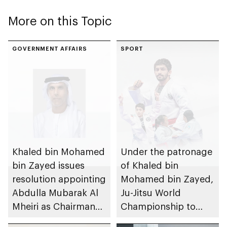
More on this Topic
GOVERNMENT AFFAIRS
SPORT
Khaled bin Mohamed
Under the patronage
bin Zayed issues
of Khaled bin
resolution appointing
Mohamed bin Zayed,
Abdulla Mubarak Al
Ju-Jitsu World
Mheiri as Chairman
Championship to
of Abu Dhabi
take place in Abu