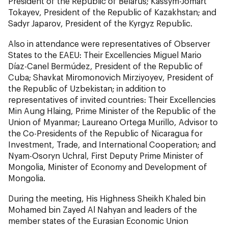
President of the Republic of Belarus; Kassym-Jomart
Tokayev, President of the Republic of Kazakhstan; and
Sadyr Japarov, President of the Kyrgyz Republic.
Also in attendance were representatives of Observer
States to the EAEU: Their Excellencies Miguel Mario
Díaz-Canel Bermúdez, President of the Republic of
Cuba; Shavkat Miromonovich Mirziyoyev, President of
the Republic of Uzbekistan; in addition to
representatives of invited countries: Their Excellencies
Min Aung Hlaing, Prime Minister of the Republic of the
Union of Myanmar; Laureano Ortega Murillo, Advisor to
the Co-Presidents of the Republic of Nicaragua for
Investment, Trade, and International Cooperation; and
Nyam-Osoryn Uchral, First Deputy Prime Minister of
Mongolia, Minister of Economy and Development of
Mongolia.
During the meeting, His Highness Sheikh Khaled bin
Mohamed bin Zayed Al Nahyan and leaders of the
member states of the Eurasian Economic Union