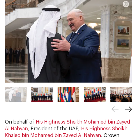
On behalf of
His Highness Sheikh Mohamed bin Zayed
Al Nahyan
, President of the UAE,
His Highness Sheikh
Khaled bin Mohamed bin Zayed Al Nahyan
, Crown