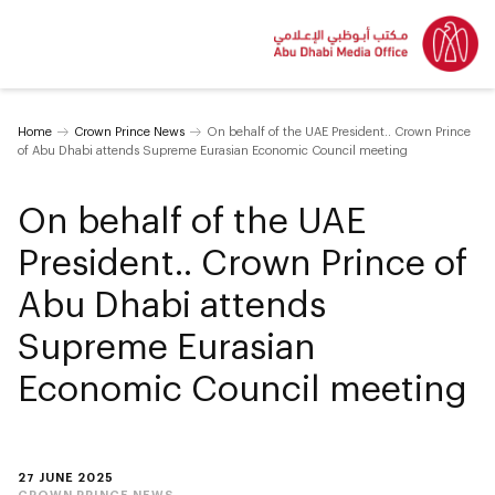
Home
Crown Prince News
On behalf of the UAE President.. Crown Prince
of Abu Dhabi attends Supreme Eurasian Economic Council meeting
On behalf of the UAE
President.. Crown Prince of
Abu Dhabi attends
Supreme Eurasian
Economic Council meeting
27 JUNE 2025
CROWN PRINCE NEWS