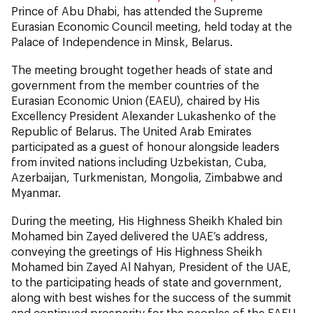
Prince of Abu Dhabi, has attended the Supreme
Eurasian Economic Council meeting, held today at the
Palace of Independence in Minsk, Belarus.
The meeting brought together heads of state and
government from the member countries of the
Eurasian Economic Union (EAEU), chaired by His
Excellency President Alexander Lukashenko of the
Republic of Belarus. The United Arab Emirates
participated as a guest of honour alongside leaders
from invited nations including Uzbekistan, Cuba,
Azerbaijan, Turkmenistan, Mongolia, Zimbabwe and
Myanmar.
During the meeting, His Highness Sheikh Khaled bin
Mohamed bin Zayed delivered the UAE’s address,
conveying the greetings of His Highness Sheikh
Mohamed bin Zayed Al Nahyan, President of the UAE,
to the participating heads of state and government,
along with best wishes for the success of the summit
and continued prosperity for the peoples of the EAEU