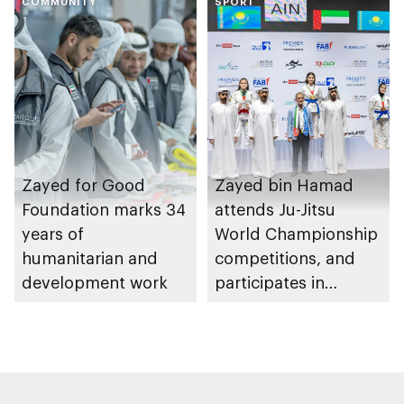
COMMUNITY
Heritage Authority
SPORT
Zayed for Good
Zayed bin Hamad
Foundation marks 34
attends Ju-Jitsu
years of
World Championship
humanitarian and
competitions, and
development work
participates in
awarding winners