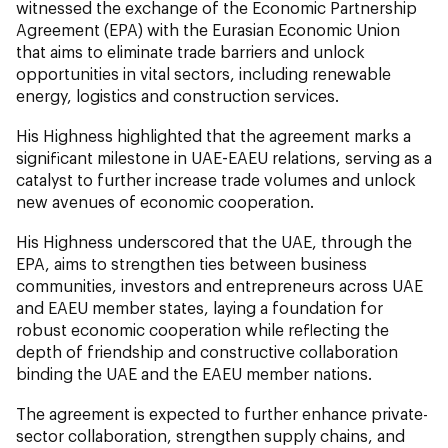
witnessed the exchange of the Economic Partnership
Agreement (EPA) with the Eurasian Economic Union
that aims to eliminate trade barriers and unlock
opportunities in vital sectors, including renewable
energy, logistics and construction services.
His Highness highlighted that the agreement marks a
significant milestone in UAE-EAEU relations, serving as a
catalyst to further increase trade volumes and unlock
new avenues of economic cooperation.
His Highness underscored that the UAE, through the
EPA, aims to strengthen ties between business
communities, investors and entrepreneurs across UAE
and EAEU member states, laying a foundation for
robust economic cooperation while reflecting the
depth of friendship and constructive collaboration
binding the UAE and the EAEU member nations.
The agreement is expected to further enhance private-
sector collaboration, strengthen supply chains, and