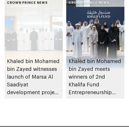
Heritage Authority
CROWN PRINCE NEWS
Dhabi from 1-9
CROWN PRINCE NEWS
August 2026
Khaled bin Mohamed
Khaled bin Mohamed
bin Zayed witnesses
bin Zayed meets
launch of Marsa Al
winners of 2nd
Saadiyat
Khalifa Fund
development project
Entrepreneurship
spanning 6.4m sqm
Competition
with investment
value of AED100bn