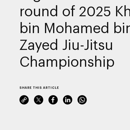
round of 2025 K
bin Mohamed bi
Zayed Jiu-Jitsu
Championship
SHARE THIS ARTICLE