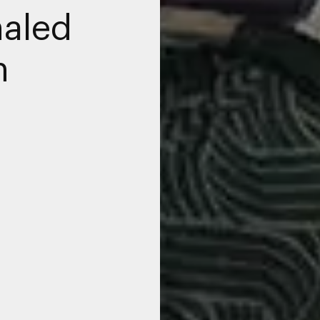
haled
n