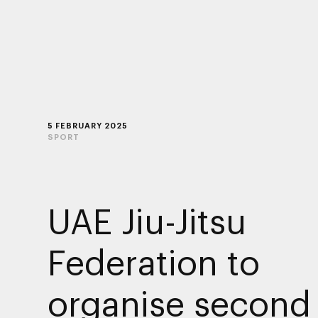
5 FEBRUARY 2025
SPORT
UAE Jiu-Jitsu
Federation to
organise second