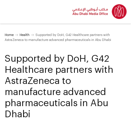
Home
Health
Supported by DoH, G42 Healthcare partners with
AstraZeneca to manufacture advanced pharmaceuticals in Abu Dhabi
Supported by DoH, G42
Healthcare partners with
AstraZeneca to
manufacture advanced
pharmaceuticals in Abu
Dhabi