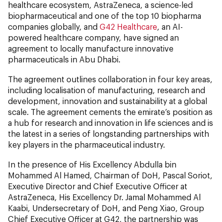
healthcare ecosystem, AstraZeneca, a science-led
biopharmaceutical and one of the top 10 biopharma
companies globally, and
G42 Healthcare
, an AI-
powered healthcare company, have signed an
agreement to locally manufacture innovative
pharmaceuticals in Abu Dhabi.
The agreement outlines collaboration in four key areas,
including localisation of manufacturing, research and
development, innovation and sustainability at a global
scale. The agreement cements the emirate’s position as
a hub for research and innovation in life sciences and is
the latest in a series of longstanding partnerships with
key players in the pharmaceutical industry.
In the presence of His Excellency Abdulla bin
Mohammed Al Hamed, Chairman of DoH, Pascal Soriot,
Executive Director and Chief Executive Officer at
AstraZeneca, His Excellency Dr. Jamal Mohammed Al
Kaabi, Undersecretary of DoH, and Peng Xiao, Group
Chief Executive Officer at G42, the partnership was