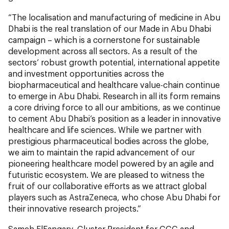
“The localisation and manufacturing of medicine in Abu
Dhabi is the real translation of our Made in Abu Dhabi
campaign – which is a cornerstone for sustainable
development across all sectors. As a result of the
sectors’ robust growth potential, international appetite
and investment opportunities across the
biopharmaceutical and healthcare value-chain continue
to emerge in Abu Dhabi. Research in all its form remains
a core driving force to all our ambitions, as we continue
to cement Abu Dhabi’s position as a leader in innovative
healthcare and life sciences. While we partner with
prestigious pharmaceutical bodies across the globe,
we aim to maintain the rapid advancement of our
pioneering healthcare model powered by an agile and
futuristic ecosystem. We are pleased to witness the
fruit of our collaborative efforts as we attract global
players such as AstraZeneca, who chose Abu Dhabi for
their innovative research projects.”
Sameh ElFangary, Cluster President for GCC and