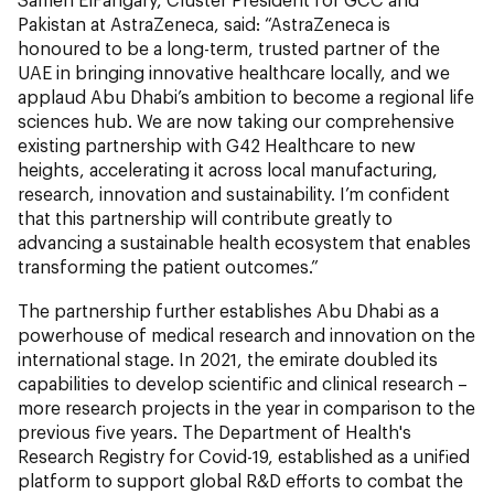
Pakistan at AstraZeneca, said: “AstraZeneca is
honoured to be a long-term, trusted partner of the
UAE in bringing innovative healthcare locally, and we
applaud Abu Dhabi’s ambition to become a regional life
sciences hub. We are now taking our comprehensive
existing partnership with G42 Healthcare to new
heights, accelerating it across local manufacturing,
research, innovation and sustainability. I’m confident
that this partnership will contribute greatly to
advancing a sustainable health ecosystem that enables
transforming the patient outcomes.”
The partnership further establishes Abu Dhabi as a
powerhouse of medical research and innovation on the
international stage. In 2021, the emirate doubled its
capabilities to develop scientific and clinical research –
more research projects in the year in comparison to the
previous five years. The Department of Health's
Research Registry for Covid-19, established as a unified
platform to support global R&D efforts to combat the