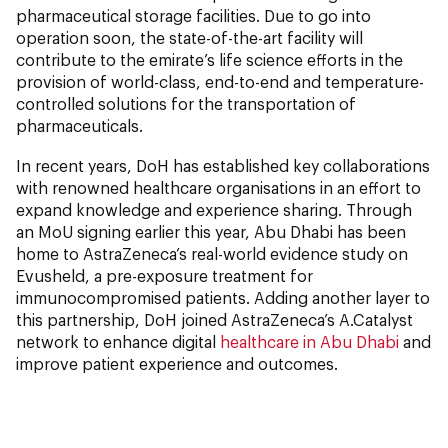
pharmaceutical storage facilities. Due to go into
operation soon, the state-of-the-art facility will
contribute to the emirate’s life science efforts in the
provision of world-class, end-to-end and temperature-
controlled solutions for the transportation of
pharmaceuticals.
In recent years, DoH has established key collaborations
with renowned healthcare organisations in an effort to
expand knowledge and experience sharing. Through
an MoU signing earlier this year, Abu Dhabi has been
home to AstraZeneca’s real-world evidence study on
Evusheld, a pre-exposure treatment for
immunocompromised patients. Adding another layer to
this partnership, DoH joined AstraZeneca’s A.Catalyst
network to enhance digital
healthcare in Abu Dhabi
and
improve patient experience and outcomes.