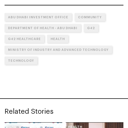
ABU DHABI INVESTMENT OFFICE
COMMUNITY
DEPARTMENT OF HEALTH - ABU DHABI
G42
G42 HEALTHCARE
HEALTH
MINISTRY OF INDUSTRY AND ADVANCED TECHNOLOGY
TECHNOLOGY
Related Stories
HEALTH
HEALTH