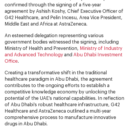
confirmed through the signing of a five-year
agreement by Ashish Koshy, Chief Executive Officer of
G42 Healthcare, and Pelin Incesu, Area Vice President,
Middle East and Africa
at AstraZeneca.
An esteemed delegation representing various
government bodies witnessed the signing, including
Ministry of Health and Prevention,
Ministry of Industry
and Advanced Technology
and
Abu Dhabi Investment
Office
.
Creating a transformative shift in the traditional
healthcare paradigm in Abu Dhabi, the agreement
contributes to the ongoing efforts to establish a
competitive knowledge economy by unlocking the
potential of the UAE’s national capabilities. In reflection
of Abu Dhabi’s robust healthcare infrastructure, G42
Healthcare and AstraZeneca outlined a multi-year
comprehensive process to manufacture innovative
drugs in Abu Dhabi.