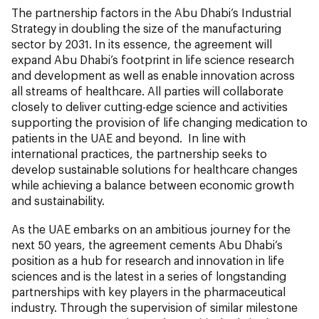
The partnership factors in the Abu Dhabi’s Industrial
Strategy in doubling the size of the manufacturing
sector by 2031. In its essence, the agreement will
expand Abu Dhabi’s footprint in life science research
and development as well as enable innovation across
all streams of healthcare. All parties will collaborate
closely to deliver cutting-edge science and activities
supporting the provision of life changing medication to
patients in the UAE and beyond. In line with
international practices, the partnership seeks to
develop sustainable solutions for healthcare changes
while achieving a balance between economic growth
and sustainability.
As the UAE embarks on an ambitious journey for the
next 50 years, the agreement cements Abu Dhabi’s
position as a hub for research and innovation in life
sciences and is the latest in a series of longstanding
partnerships with key players in the pharmaceutical
industry. Through the supervision of similar milestone