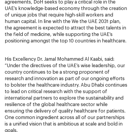
agreements, DoH seeks to play a critical role in the
UAE’s knowledge-based economy through the creation
of unique jobs that require high-skill workers and
human capital. In line with the We the UAE 2031 plan,
the agreement is expected to attract the best talents in
the field of medicine, while supporting the UAE’s
positioning amongst the top 10 countries in healthcare.
His Excellency Dr. Jamal Mohammed Al Kaabi, said:
“Under the directives of the UAE’s wise leadership, our
country continues to be a strong proponent of
research and innovation as part of our ongoing efforts
to bolster the healthcare industry. Abu Dhabi continues
to lead on critical research with the support of
international partners to explore the sustainability and
resilience of the global healthcare sector while
ensuring the delivery of quality healthcare for patients.
One common ingredient across all of our partnerships
is a unified vision that is ambitious at scale and bold in
goals.