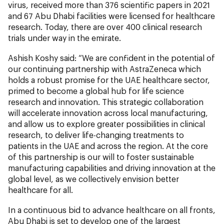
virus, received more than 376 scientific papers in 2021
and 67 Abu Dhabi facilities were licensed for healthcare
research. Today, there are over 400 clinical research
trials under way in the emirate.
Ashish Koshy said: “We are confident in the potential of
our continuing partnership with AstraZeneca which
holds a robust promise for the UAE healthcare sector,
primed to become a global hub for life science
research and innovation. This strategic collaboration
will accelerate innovation across local manufacturing,
and allow us to explore greater possibilities in clinical
research, to deliver life-changing treatments to
patients in the UAE and across the region. At the core
of this partnership is our will to foster sustainable
manufacturing capabilities and driving innovation at the
global level, as we collectively envision better
healthcare for all.
In a continuous bid to advance healthcare on all fronts,
Abu Dhabi is set to develop one of the largest