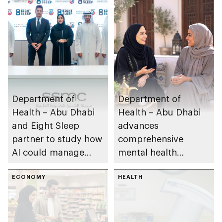
Department of
Department of
Health – Abu Dhabi
Health – Abu Dhabi
and Eight Sleep
advances
partner to study how
comprehensive
AI could manage
mental health
sleep apnoea
ecosystem across
ECONOMY
emirate
HEALTH