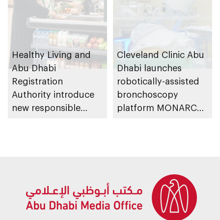
Healthy Living and
Cleveland Clinic Abu
Abu Dhabi
Dhabi launches
Registration
robotically-assisted
Authority introduce
bronchoscopy
new responsible
platform MONARCH
placement of food
for early lung cancer
and beverage policy
detection
for supermarkets
and their online
platforms