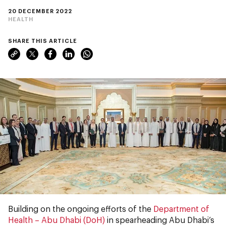
20 DECEMBER 2022
HEALTH
SHARE THIS ARTICLE
Building on the ongoing efforts of the
Department of
Health – Abu Dhabi (DoH)
in spearheading Abu Dhabi’s