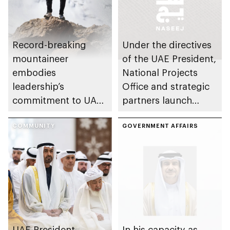
Record-breaking
Under the directives
mountaineer
of the UAE President,
embodies
National Projects
leadership’s
Office and strategic
commitment to UAE
partners launch
excellence
Naseej initiative to
COMMUNITY
strengthen circular
GOVERNMENT AFFAIRS
economy transition
UAE President
In his capacity as