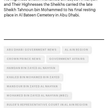
and Their Highnesses the Sheikhs carried the late
Sheikh Tahnoun bin Mohammed to his final resting
place in Al Bateen Cemetery in Abu Dhabi.
ABU DHABI GOVERNMENT NEWS
AL AIN REGION
CROWN PRINCE NEWS
GOVERNMENT AFFAIRS
HAMDAN BIN ZAYED AL NAHYAN
KHALED BIN MOHAMED BIN ZAYED
MANSOUR BIN ZAYED AL NAHYAN
MOHAMED BIN ZAYED AL NAHYAN (MBZ)
RULER'S REPRESENTATIVE COURT IN AL AIN REGION