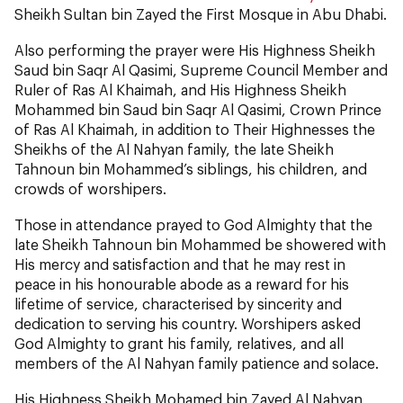
Sheikh Sultan bin Zayed the First Mosque in Abu Dhabi.
Also performing the prayer were His Highness Sheikh
Saud bin Saqr Al Qasimi, Supreme Council Member and
Ruler of Ras Al Khaimah, and His Highness Sheikh
Mohammed bin Saud bin Saqr Al Qasimi, Crown Prince
of Ras Al Khaimah, in addition to Their Highnesses the
Sheikhs of the Al Nahyan family, the late Sheikh
Tahnoun bin Mohammed’s siblings, his children, and
crowds of worshipers.
Those in attendance prayed to God Almighty that the
late Sheikh Tahnoun bin Mohammed be showered with
His mercy and satisfaction and that he may rest in
peace in his honourable abode as a reward for his
lifetime of service, characterised by sincerity and
dedication to serving his country. Worshipers asked
God Almighty to grant his family, relatives, and all
members of the Al Nahyan family patience and solace.
His Highness Sheikh Mohamed bin Zayed Al Nahyan