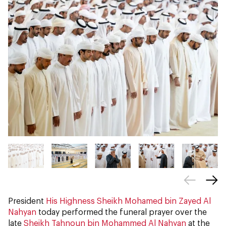
President
His Highness Sheikh Mohamed bin Zayed Al
Nahyan
today performed the funeral prayer over the
late
Sheikh Tahnoun bin Mohammed Al Nahyan
at the