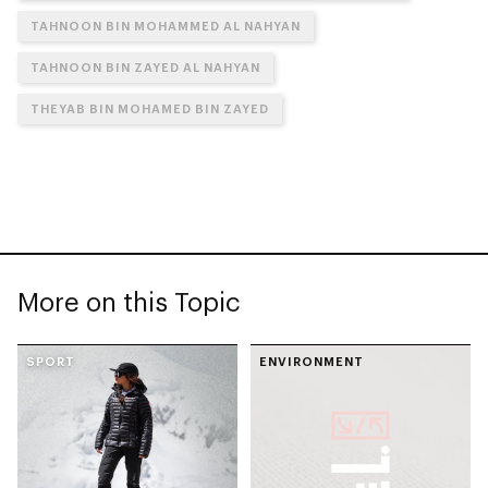
TAHNOON BIN MOHAMMED AL NAHYAN
TAHNOON BIN ZAYED AL NAHYAN
THEYAB BIN MOHAMED BIN ZAYED
More on this Topic
SPORT
ENVIRONMENT