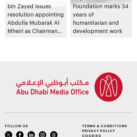
bin Zayed issues
Foundation marks 34
resolution appointing
years of
Abdulla Mubarak Al
humanitarian and
Mheiri as Chairman
development work
of Abu Dhabi
Heritage Authority
FOLLOW US
TERMS & CONDITIONS
PRIVACY POLICY
COOKIES