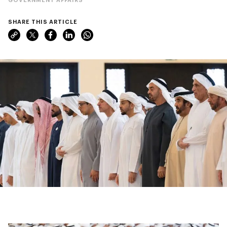
SHARE THIS ARTICLE