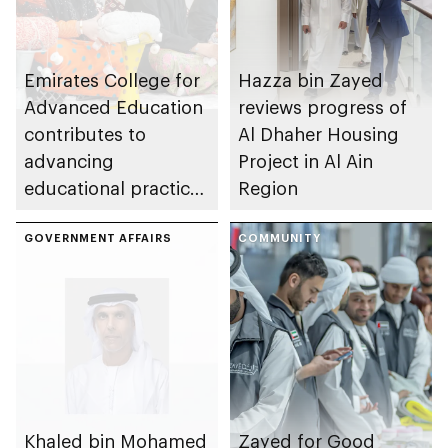
Emirates College for
Hazza bin Zayed
Advanced Education
reviews progress of
contributes to
Al Dhaher Housing
advancing
Project in Al Ain
educational practices
Region
through the Boureka
Gharssekum initiative
GOVERNMENT AFFAIRS
COMMUNITY
Khaled bin Mohamed
Zayed for Good