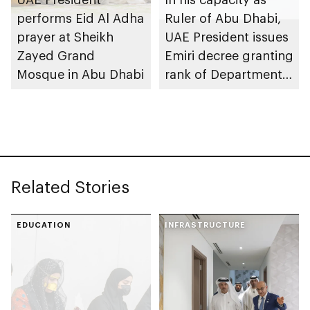
performs Eid Al Adha
Ruler of Abu Dhabi,
prayer at Sheikh
UAE President issues
Zayed Grand
Emiri decree granting
Mosque in Abu Dhabi
rank of Department
Chairman
Related Stories
EDUCATION
INFRASTRUCTURE