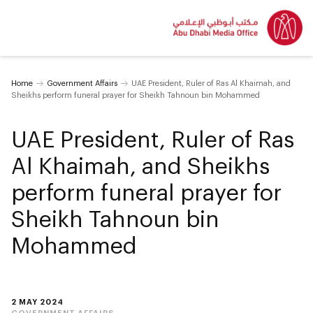
Home
Government Affairs
UAE President, Ruler of Ras Al Khaimah, and
Sheikhs perform funeral prayer for Sheikh Tahnoun bin Mohammed
UAE President, Ruler of Ras
Al Khaimah, and Sheikhs
perform funeral prayer for
Sheikh Tahnoun bin
Mohammed
2 MAY 2024
GOVERNMENT AFFAIRS