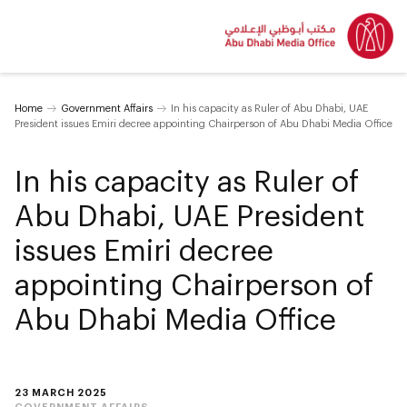
Home
Government Affairs
In his capacity as Ruler of Abu Dhabi, UAE
President issues Emiri decree appointing Chairperson of Abu Dhabi Media Office
In his capacity as Ruler of
Abu Dhabi, UAE President
issues Emiri decree
appointing Chairperson of
Abu Dhabi Media Office
23 MARCH 2025
GOVERNMENT AFFAIRS