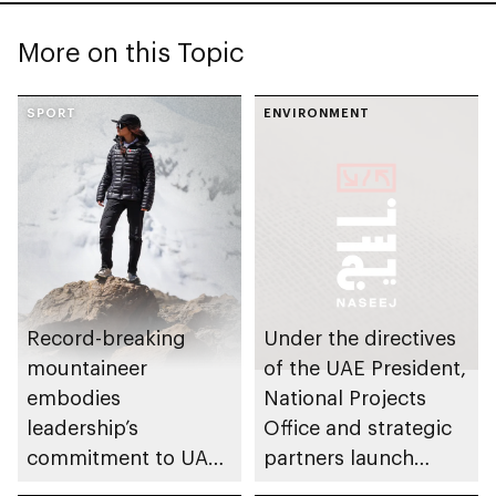
More on this Topic
SPORT
ENVIRONMENT
Record-breaking
Under the directives
mountaineer
of the UAE President,
embodies
National Projects
leadership’s
Office and strategic
commitment to UAE
partners launch
excellence
Naseej initiative to