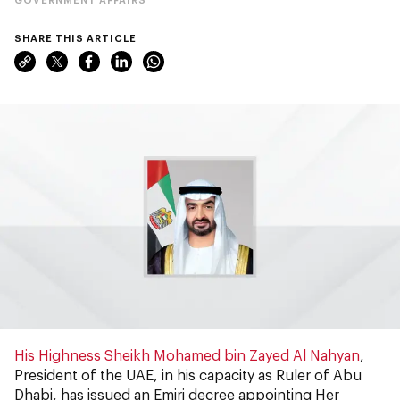
SHARE THIS ARTICLE
His Highness Sheikh Mohamed bin Zayed Al Nahyan
,
President of the UAE, in his capacity as Ruler of Abu
Dhabi, has issued an Emiri decree appointing Her