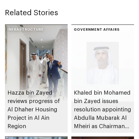
Related Stories
INFRASTRUCTURE
GOVERNMENT AFFAIRS
Hazza bin Zayed
Khaled bin Mohamed
reviews progress of
bin Zayed issues
Al Dhaher Housing
resolution appointing
Project in Al Ain
Abdulla Mubarak Al
Region
Mheiri as Chairman
of Abu Dhabi