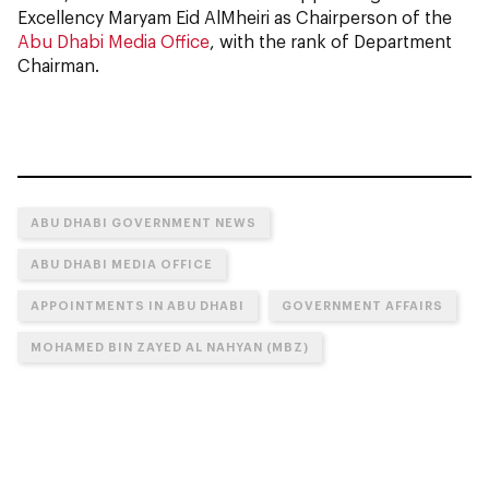
Excellency Maryam Eid AlMheiri as Chairperson of the
Abu Dhabi Media Office
, with the rank of Department
Chairman.
ABU DHABI GOVERNMENT NEWS
ABU DHABI MEDIA OFFICE
APPOINTMENTS IN ABU DHABI
GOVERNMENT AFFAIRS
MOHAMED BIN ZAYED AL NAHYAN (MBZ)