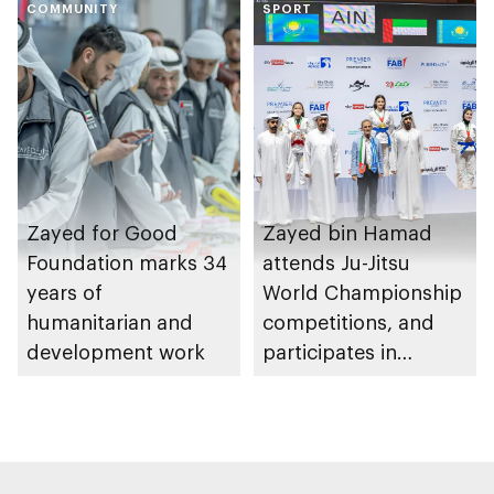
COMMUNITY
Heritage Authority
SPORT
Zayed for Good
Zayed bin Hamad
Foundation marks 34
attends Ju-Jitsu
years of
World Championship
humanitarian and
competitions, and
development work
participates in
awarding winners