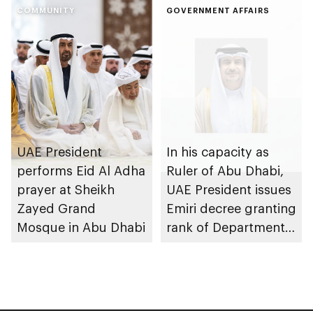
COMMUNITY
strengthen circular
GOVERNMENT AFFAIRS
economy transition
UAE President
In his capacity as
performs Eid Al Adha
Ruler of Abu Dhabi,
prayer at Sheikh
UAE President issues
Zayed Grand
Emiri decree granting
Mosque in Abu Dhabi
rank of Department
Chairman