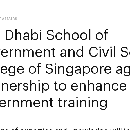
 AFFAIRS
 Dhabi School of
ernment and Civil S
lege of Singapore a
tnership to enhance
ernment training