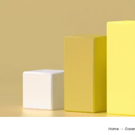
Home
Gover