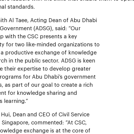
nal standards.
ith Al Taee, Acting Dean of Abu Dhabi
 Government (ADSG), said: “Our
ip with the CSC presents a key
y for two like-minded organizations to
 a productive exchange of knowledge
ch in the public sector. ADSG is keen
e their expertise to develop greater
programs for Abu Dhabi’s government
 as part of our goal to create a rich
nt for knowledge sharing and
 learning.”
Hui, Dean and CEO of Civil Service
f Singapore, commented: “At CSC,
nowledge exchange is at the core of