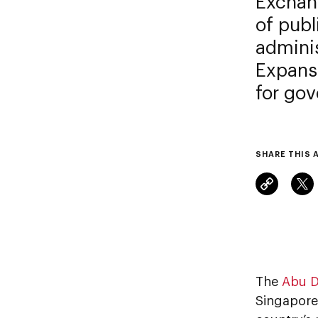
Exchang
of publ
admini
Expansi
for go
SHARE THIS 
The
Abu D
Singapore 