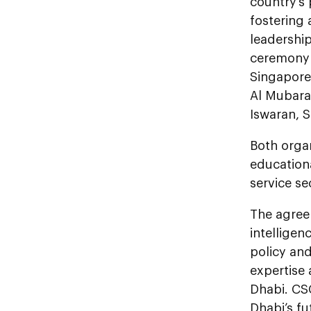
country’s
fostering 
leadershi
ceremony t
Singapore
Al Mubarak
Iswaran, 
Both orga
education
service s
The agreem
intelligen
policy and
expertise
Dhabi. CSC
Dhabi’s fu