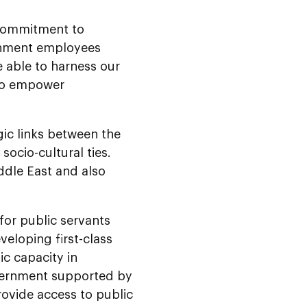
 commitment to
rnment employees
e able to harness our
 to empower
ic links between the
socio-cultural ties.
ddle East and also
for public servants
eloping first-class
ic capacity in
vernment supported by
ovide access to public