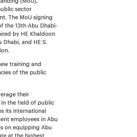
tanding (MoU),
ublic sector
nt. The MoU signing
of the 13th Abu Dhabi-
haired by HE Khaldoon
u Dhabi, and HE S.
ion.
new training and
cies of the public
erage their
in the field of public
 its international
ment employees in Abu
cus on equipping Abu
ate at the highest