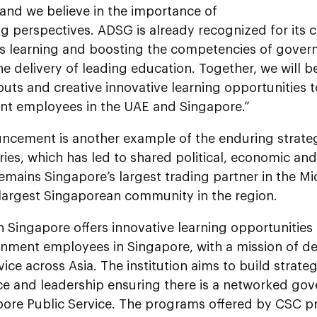
and we believe in the importance of
g perspectives. ADSG is already recognized for its
s learning and boosting the competencies of gove
e delivery of leading education. Together, we will b
puts and creative innovative learning opportunities
t employees in the UAE and Singapore.”
ncement is another example of the enduring strateg
ies, which has led to shared political, economic and 
mains Singapore’s largest trading partner in the Mi
 largest Singaporean community in the region.
 Singapore offers innovative learning opportunities 
nment employees in Singapore, with a mission of dev
vice across Asia. The institution aims to build strateg
e and leadership ensuring there is a networked go
pore Public Service. The programs offered by CSC pr