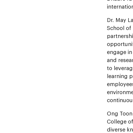
internatio
Dr. May La
School of
partnersh
opportunit
engage in
and resear
to leverag
learning 
employees,
environme
continuous
Ong Toon 
College o
diverse k