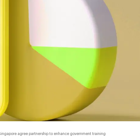
Singapore agree partnership to enhance government training