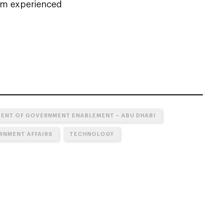
rom experienced
ENT OF GOVERNMENT ENABLEMENT – ABU DHABI
RNMENT AFFAIRS
TECHNOLOGY