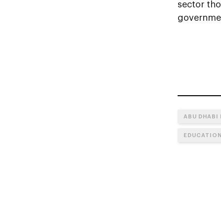
sector th
governme
ABU DHABI
EDUCATIO