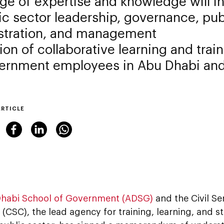
e of expertise and knowledge will in
ic sector leadership, governance, pub
stration, and management
on of collaborative learning and tra
vernment employees in Abu Dhabi an
ARTICLE
habi School of Government (ADSG)
and the Civil Se
(CSC), the lead agency for training, learning, and s