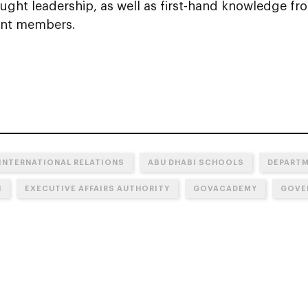
ought leadership, as well as first-hand knowledge f
nt members.
 INTERNATIONAL RELATIONS
ABU DHABI SCHOOLS
DEPARTM
N
EXECUTIVE AFFAIRS AUTHORITY
GOVACADEMY
GOVE