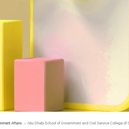
nment Affairs
Abu Dhabi School of Government and Civil Service College of 