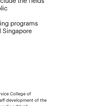
clude the fields
lic
ining programs
d Singapore
rvice College of
taff development of the