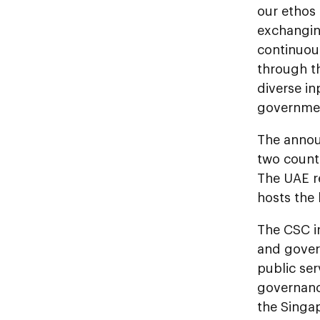
our ethos 
exchangin
continuou
through th
diverse in
governmen
The annou
two countr
The UAE re
hosts the
The CSC in
and gover
public ser
governanc
the Singa