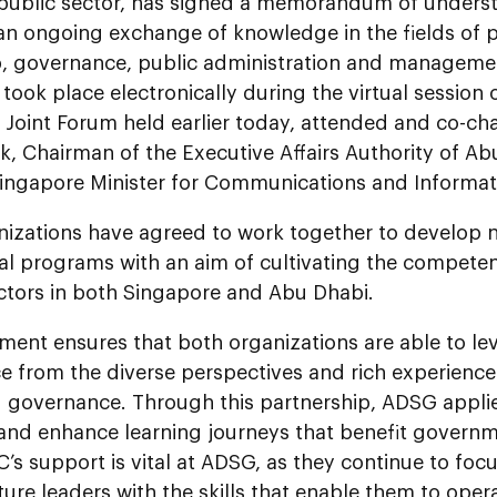
 public sector, has signed a memorandum of unders
an ongoing exchange of knowledge in the fields of p
p, governance, public administration and manageme
ook place electronically during the virtual session 
 Joint Forum held earlier today, attended and co-c
, Chairman of the Executive Affairs Authority of Ab
Singapore Minister for Communications and Informat
nizations have agreed to work together to develop 
al programs with an aim of cultivating the competen
ectors in both Singapore and Abu Dhabi.
ent ensures that both organizations are able to lev
ce from the diverse perspectives and rich experience 
 governance. Through this partnership, ADSG applies
 and enhance learning journeys that benefit govern
’s support is vital at ADSG, as they continue to fo
ture leaders with the skills that enable them to oper