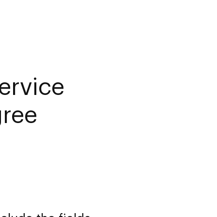
ervice
gree