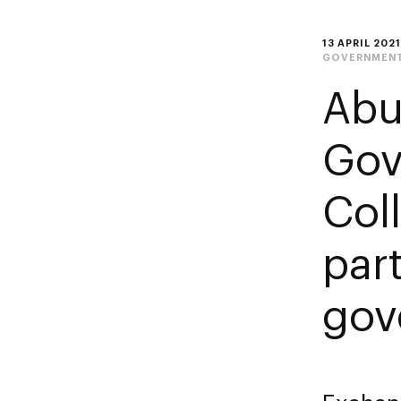
13 APRIL 2021
GOVERNMENT
Abu
Gov
Col
par
gov