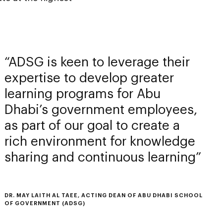
ADSG is keen to leverage their
expertise to develop greater
learning programs for Abu
Dhabi’s government employees,
as part of our goal to create a
rich environment for knowledge
sharing and continuous learning
DR. MAY LAITH AL TAEE, ACTING DEAN OF ABU DHABI SCHOOL
OF GOVERNMENT (ADSG)