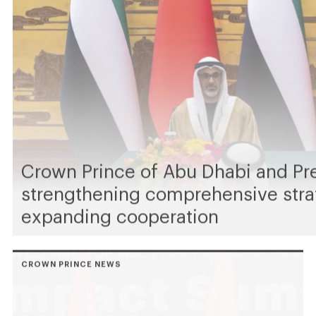
Crown Prince of Abu Dhabi and Pr
strengthening comprehensive stra
expanding cooperation
CROWN PRINCE NEWS