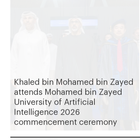
Khaled bin Mohamed bin Zayed
attends Mohamed bin Zayed
University of Artificial
Intelligence 2026
commencement ceremony