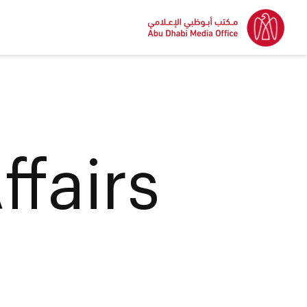
ffairs