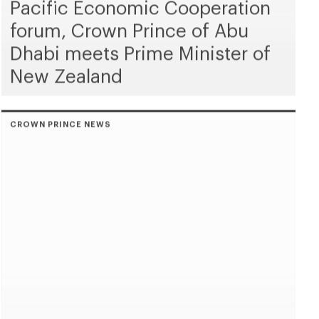
Pacific Economic Cooperation
forum, Crown Prince of Abu
Dhabi meets Prime Minister of
New Zealand
CROWN PRINCE NEWS