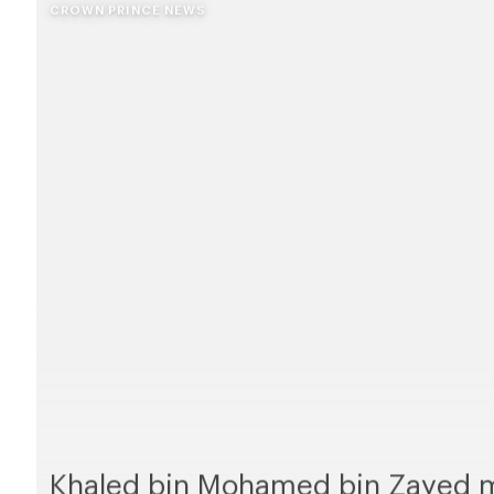
CROWN PRINCE NEWS
Khaled bin Mohamed bin Zayed m