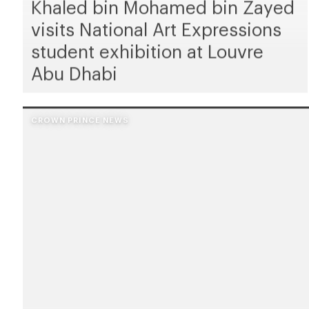
Khaled bin Mohamed bin Zayed
visits National Art Expressions
student exhibition at Louvre
Abu Dhabi
CROWN PRINCE NEWS