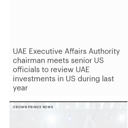
UAE Executive Affairs Authority
chairman meets senior US
officials to review UAE
investments in US during last
year
CROWN PRINCE NEWS