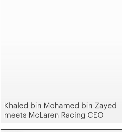
Khaled bin Mohamed bin Zayed
meets McLaren Racing CEO