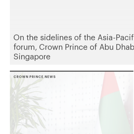
On the sidelines of the Asia-Pac
forum, Crown Prince of Abu Dhab
Singapore
CROWN PRINCE NEWS