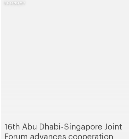
ECONOMY
16th Abu Dhabi-Singapore Joint
Forum advances cooperation