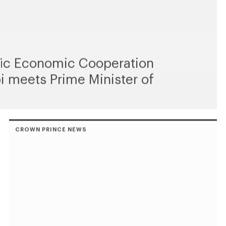
ific Economic Cooperation
i meets Prime Minister of
CROWN PRINCE NEWS