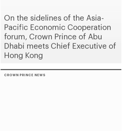
On the sidelines of the Asia-
Pacific Economic Cooperation
forum, Crown Prince of Abu
Dhabi meets Chief Executive of
Hong Kong
CROWN PRINCE NEWS