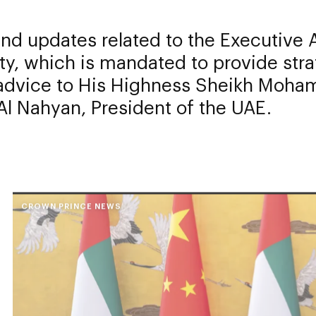
d updates related to the Executive A
ty, which is mandated to provide stra
 advice to His Highness Sheikh Moha
l Nahyan, President of the UAE.
CROWN PRINCE NEWS