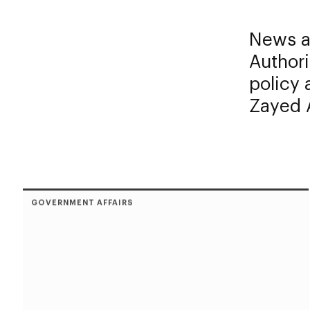
News an
Authori
policy
Zayed A
GOVERNMENT AFFAIRS