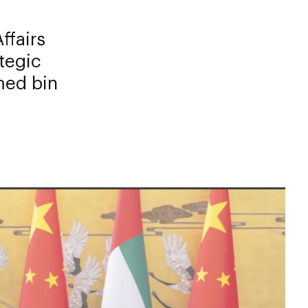
ffairs
tegic
med bin