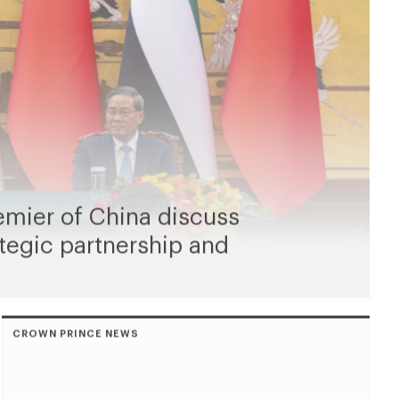
emier of China discuss
tegic partnership and
CROWN PRINCE NEWS