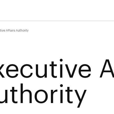
ive Affairs Authority
xecutive A
uthority