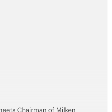
eets Chairman of Milken