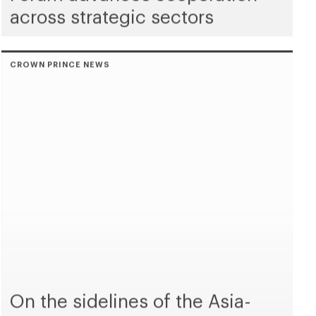
across strategic sectors
CROWN PRINCE NEWS
On the sidelines of the Asia-