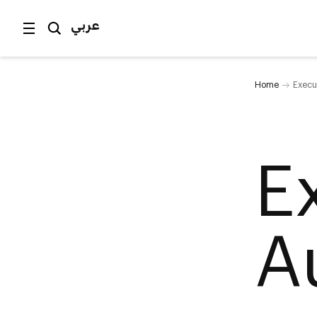
عربي
Home
Execut
E
A