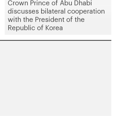
Crown Prince of Abu Dhabi
discusses bilateral cooperation
with the President of the
Republic of Korea