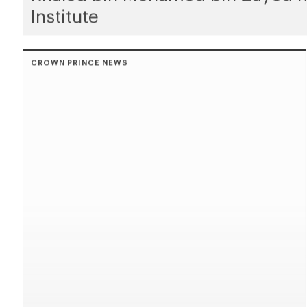
Institute
CROWN PRINCE NEWS