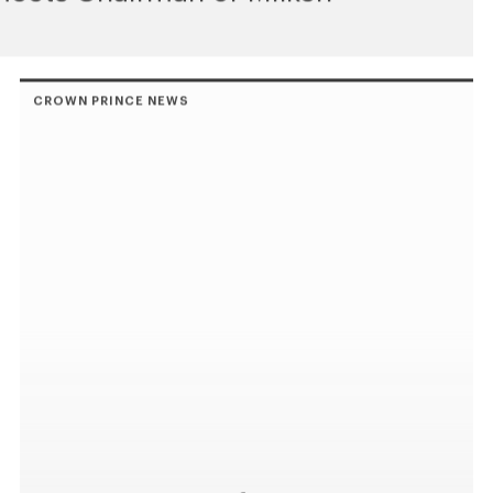
CROWN PRINCE NEWS