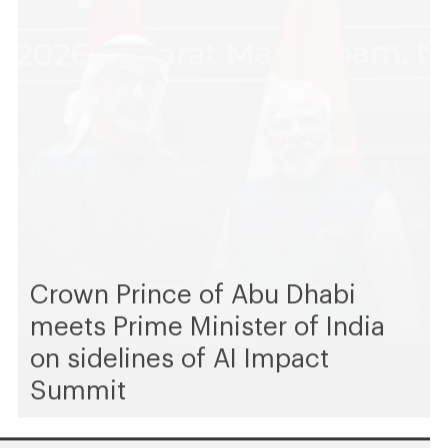
Crown Prince of Abu Dhabi
meets Prime Minister of India
on sidelines of AI Impact
Summit