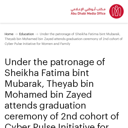
Home
Education
Under the patronage of Sheikha Fatima bint Mubarak,
Theyab bin Mohamed bin Zayed attends graduation ceremony of 2nd cohort of
Cyber Pulse Initiative for Women and Family
Under the patronage of
Sheikha Fatima bint
Mubarak, Theyab bin
Mohamed bin Zayed
attends graduation
ceremony of 2nd cohort of
Cyber Pulse Initiative for