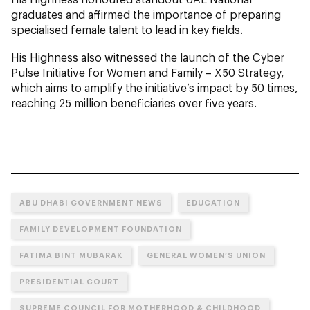
graduates and affirmed the importance of preparing
specialised female talent to lead in key fields.
His Highness also witnessed the launch of the Cyber
Pulse Initiative for Women and Family – X50 Strategy,
which aims to amplify the initiative’s impact by 50 times,
reaching 25 million beneficiaries over five years.
ABU DHABI GOVERNMENT NEWS
EDUCATION
FAMILY DEVELOPMENT FOUNDATION
FATIMA BINT MUBARAK
GENERAL WOMEN’S UNION
PRESIDENTIAL COURT
SUPREME COUNCIL FOR MOTHERHOOD & CHILDHOOD