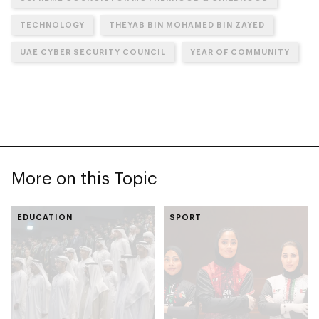
TECHNOLOGY
THEYAB BIN MOHAMED BIN ZAYED
UAE CYBER SECURITY COUNCIL
YEAR OF COMMUNITY
More on this Topic
EDUCATION
SPORT