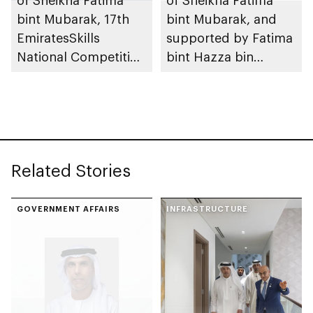
bint Mubarak, 17th
bint Mubarak, and
EmiratesSkills
supported by Fatima
National Competition
bint Hazza bin
to take place in Abu
Zayed, 10th Fatima
Dhabi
bint Mubarak Women
Sports Award opens
nominations
Related Stories
GOVERNMENT AFFAIRS
INFRASTRUCTURE