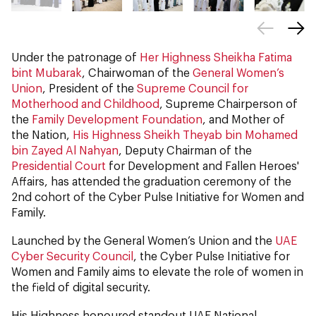
Under the patronage of
Her Highness Sheikha Fatima
bint Mubarak
, Chairwoman of the
General Women’s
Union
, President of the
Supreme Council for
Motherhood and Childhood
, Supreme Chairperson of
the
Family Development Foundation
, and Mother of
the Nation,
His Highness Sheikh Theyab bin Mohamed
bin Zayed Al Nahyan
, Deputy Chairman of the
Presidential Court
for Development and Fallen Heroes'
Affairs, has attended the graduation ceremony of the
2nd cohort of the Cyber Pulse Initiative for Women and
Family.
Launched by the General Women’s Union and the
UAE
Cyber Security Council
, the Cyber Pulse Initiative for
Women and Family aims to elevate the role of women in
the field of digital security.
His Highness honoured standout UAE National