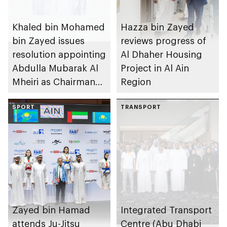
Khaled bin Mohamed
Hazza bin Zayed
bin Zayed issues
reviews progress of
resolution appointing
Al Dhaher Housing
Abdulla Mubarak Al
Project in Al Ain
Mheiri as Chairman
Region
of Abu Dhabi
Heritage Authority
SPORT
TRANSPORT
Zayed bin Hamad
Integrated Transport
attends Ju-Jitsu
Centre (Abu Dhabi