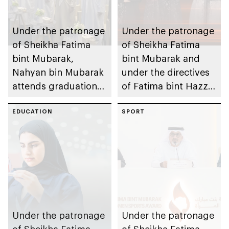
Under the patronage
Under the patronage
of Sheikha Fatima
of Sheikha Fatima
bint Mubarak,
bint Mubarak and
Nahyan bin Mubarak
under the directives
attends graduation
of Fatima bint Hazza
ceremony of 6th
bin Zayed, Fatima
cohort of Sheikh
EDUCATION
bint Mubarak Ladies
SPORT
Zayed Private
Sports Academy to
Academy for Boys
organise 1st
International Bowling
Tournament for
Ladies, coinciding
with inauguration of
new bowling facility
Under the patronage
Under the patronage
of Sheikha Fatima
of Sheikha Fatima