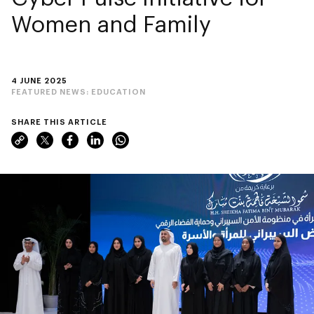
Women and Family
4 JUNE 2025
FEATURED NEWS:
EDUCATION
SHARE THIS ARTICLE