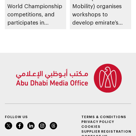
World Championship
Mobility) organises
competitions, and
workshops to
participates in
develop emirate’s
awarding winners
autonomous air,
maritime, and land
transport
ecosystems
FOLLOW US
TERMS & CONDITIONS
PRIVACY POLICY
COOKIES
SUPPLIER REGISTRATION