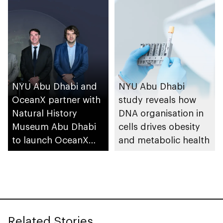
NYU Abu Dhabi and
NYU Abu Dhabi
OceanX partner with
study reveals how
Natural History
DNA organisation in
Museum Abu Dhabi
cells drives obesity
to launch OceanX
and metabolic health
Education Portal
Related Stories