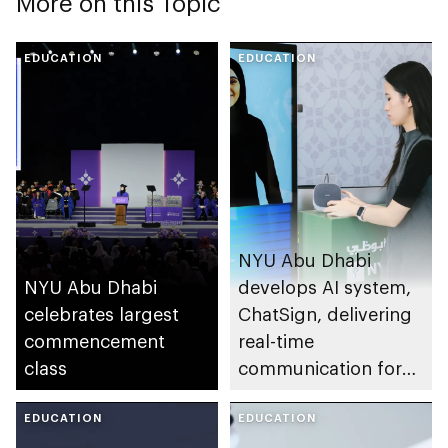
More on this Topic
EDUCATION
EDUCATION
NYU Abu Dhabi
NYU Abu Dhabi
develops AI system,
celebrates largest
ChatSign, delivering
commencement
real-time
class
communication for
sign language users
EDUCATION
EDUCATION