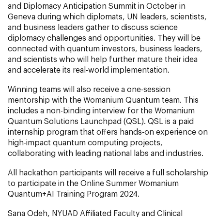
and Diplomacy Anticipation Summit in October in
Geneva during which diplomats, UN leaders, scientists,
and business leaders gather to discuss science
diplomacy challenges and opportunities. They will be
connected with quantum investors, business leaders,
and scientists who will help further mature their idea
and accelerate its real-world implementation.
Winning teams will also receive a one-session
mentorship with the Womanium Quantum team. This
includes a non-binding interview for the Womanium
Quantum Solutions Launchpad (QSL). QSL is a paid
internship program that offers hands-on experience on
high-impact quantum computing projects,
collaborating with leading national labs and industries.
All hackathon participants will receive a full scholarship
to participate in the Online Summer Womanium
Quantum+AI Training Program 2024.
Sana Odeh, NYUAD Affiliated Faculty and Clinical