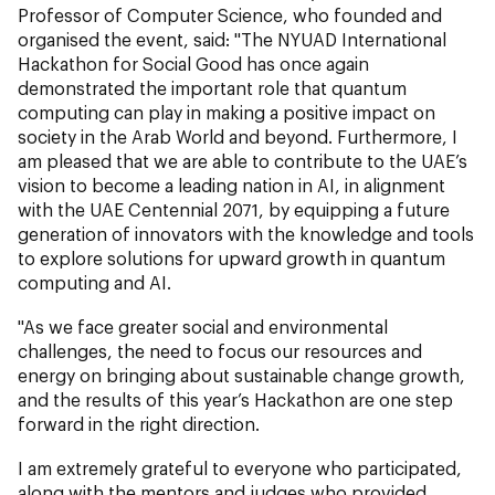
Professor of Computer Science,
who founded and
organised the event, said: "The NYUAD International
Hackathon for Social Good has once again
demonstrated the important role that quantum
computing can play in making a positive impact on
society in the Arab World and beyond. Furthermore, I
am pleased that we are able to contribute to the UAE’s
vision to become a leading nation in AI, in alignment
with the UAE Centennial 2071, by equipping a future
generation of innovators with the knowledge and tools
to explore solutions for upward growth in quantum
computing and AI.
"As we face greater social and environmental
challenges, the need to focus our resources and
energy on bringing about sustainable change growth,
and the results of this year’s Hackathon are one step
forward in the right direction.
I am extremely grateful to everyone who participated,
along with the mentors and judges who provided