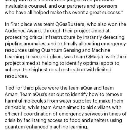
invaluable counsel, and our partners and sponsors
who have all helped make this event a great success."
In first place was team QGasBusters, who also won the
Audience Award, through their project aimed at
protecting critical infrastructure by instantly detecting
pipeline anomalies, and optimally allocating emergency
resources using Quantum Sensing and Machine
Learning. In second place, was team QMarjan with their
project aimed at helping to identify optimal spots to
achieve the highest coral restoration with limited
resources.
Tied for third place were the team aQua and team
Aman. Team aQua’s set out to identify how to remove
harmful molecules from water supplies to make them
drinkable, while team Aman aimed to aid civilians with
efficient coordination of emergency services in times of
crisis by facilitating access to food and shelters using
quantum-enhanced machine learning.