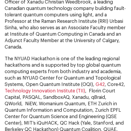
Officer of Xanadu Christian Weedbrook, a leading
Canadian quantum technology company building fault-
tolerant quantum computers using light, and a
Professor at the Raman Research Institute (RRI) Urbasi
Sinha, who also serves as an Associate Faculty member
at Institute of Quantum Computing in Canada and an
Adjunct Faculty Member at the University of Calgary,
Canada.
The NYUAD Hackathon is one of the leading regional
hackathons and is supported by top global quantum
computing experts from both industry and academia,
such as NYUAD Center for Quantum and Topological
Systems, Open Quantum Institute (OQI),
G42
, Core42,
Technology Innovation Institute (TII)
, Florin Court
Capital, PASQAL, SandboxAQ, Xanadu, qBraid,
QWorld, NiEW, Womanium Quantum, ETH Zurich in
Quantum Information and Computation, Zurich EPFL
Center for Quantum Science and Engineering (QSE
Center), MIT’s iQuHACK, QC Hack (Yale, Stanford, and
Berkeley QC Hackathon) Quantum Coalition, QUAE,