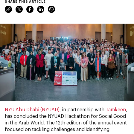
SHARE THIS ARTICLE
NYU Abu Dhabi (NYUAD)
, in partnership with
Tamkeen
,
has concluded the NYUAD Hackathon for Social Good
in the Arab World. The 12th edition of the annual event
focused on tackling challenges and identifying