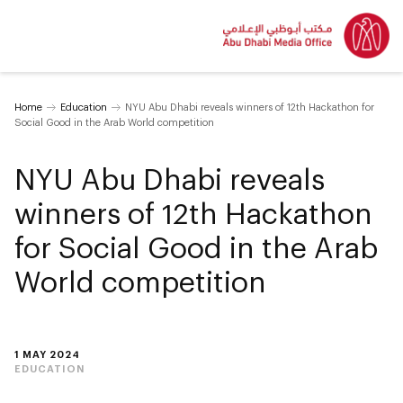
Home
Education
NYU Abu Dhabi reveals winners of 12th Hackathon for
Social Good in the Arab World competition
NYU Abu Dhabi reveals
winners of 12th Hackathon
for Social Good in the Arab
World competition
1 MAY 2024
EDUCATION