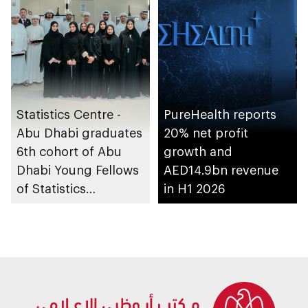
Statistics Centre -
PureHealth reports
Abu Dhabi graduates
20% net profit
6th cohort of Abu
growth and
Dhabi Young Fellows
AED14.9bn revenue
of Statistics
in H1 2026
Programme