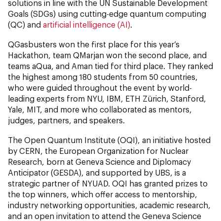
solutions in line with the UN Sustainable Development
Goals (SDGs)
using cutting-edge quantum computing
(QC) and
artificial intelligence (AI)
.
QGasbusters won the first place for this year’s
Hackathon, team QMarjan won the second place, and
teams aQua, and Aman tied for third place. They ranked
the highest among 180 students from 50 countries,
who were guided throughout the event by world-
leading experts from NYU, IBM, ETH Zürich, Stanford,
Yale, MIT, and more who collaborated as mentors,
judges, partners, and speakers.
The Open Quantum Institute (OQI), an initiative hosted
by CERN, the European Organization for Nuclear
Research, born at Geneva Science and Diplomacy
Anticipator (GESDA), and supported by UBS, is a
strategic partner of NYUAD. OQI has granted prizes to
the top winners, which offer access to mentorship,
industry networking opportunities, academic research,
and an open invitation to attend the Geneva Science