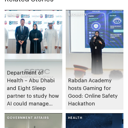
HEALTH
SECURITY
Department of
Health – Abu Dhabi
Rabdan Academy
and Eight Sleep
hosts Gaming for
partner to study how
Good: Online Safety
AI could manage
Hackathon
sleep apnoea
GOVERNMENT AFFAIRS
HEALTH