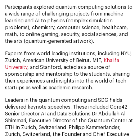
Participants explored quantum computing solutions to
a wide range of challenging projects from machine
learning and AI to physics (complex simulation
problems), chemistry, computer science, healthcare,
math, to online gaming, security, social sciences, and
the arts (quantum-generated artwork).
Experts from world-leading institutions, including NYU,
Zürich, American University of Beirut, MIT,
Khalifa
University
, and Stanford, acted as a source of
sponsorship and mentorship to the students, sharing
their experiences and insights into the world of tech
startups as well as academic research.
Leaders in the quantum computing and SDG fields
delivered keynote speeches. These included Core42
Senior Director AI and Data Solutions Dr Abdullah Al
Shimmari, Executive Director of the Quantum Center at
ETH in Zurich, Switzerland Philipp Kammerlander,
Zurich, Switzerland, the Founder and Chief Executive