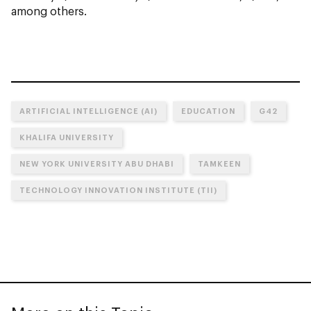
among others.
ARTIFICIAL INTELLIGENCE (AI)
EDUCATION
G42
KHALIFA UNIVERSITY
NEW YORK UNIVERSITY ABU DHABI
TAMKEEN
TECHNOLOGY INNOVATION INSTITUTE (TII)