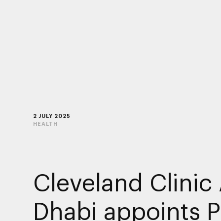
2 JULY 2025
HEALTH
Cleveland Clinic
Dhabi appoints 