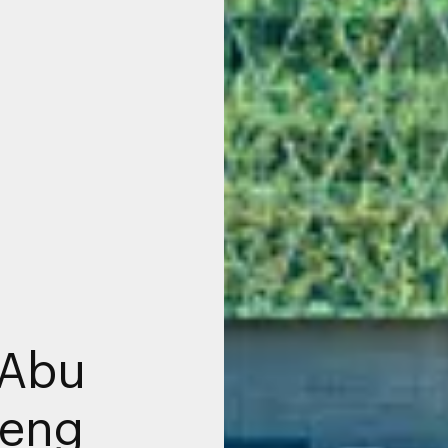
 Abu
Peng