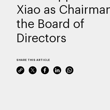
Xiao as Chairman
the Board of
Directors
SHARE THIS ARTICLE