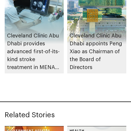
Cleveland Clinic Abu
Cleveland Clinic Abu
Dhabi provides
Dhabi appoints Peng
advanced first-of-its-
Xiao as Chairman of
kind stroke
the Board of
treatment in MENA
Directors
region
Related Stories
GOVERNMENT AFFAIRS
HEALTH