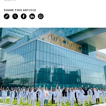
SHARE THIS ARTICLE