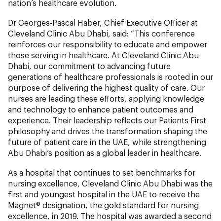
nation’s healthcare evolution.
Dr Georges-Pascal Haber, Chief Executive Officer at
Cleveland Clinic Abu Dhabi, said: “This conference
reinforces our responsibility to educate and empower
those serving in healthcare. At Cleveland Clinic Abu
Dhabi, our commitment to advancing future
generations of healthcare professionals is rooted in our
purpose of delivering the highest quality of care. Our
nurses are leading these efforts, applying knowledge
and technology to enhance patient outcomes and
experience. Their leadership reflects our Patients First
philosophy and drives the transformation shaping the
future of patient care in the UAE, while strengthening
Abu Dhabi’s position as a global leader in healthcare.
As a hospital that continues to set benchmarks for
nursing excellence, Cleveland Clinic Abu Dhabi was the
first and youngest hospital in the UAE to receive the
Magnet® designation, the gold standard for nursing
excellence, in 2019. The hospital was awarded a second