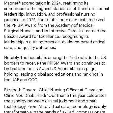
Magnet® accreditation in 2024, reaffirming its
adherence to the highest standards of transformational
leadership, innovation, and professional nursing
practice. In 2025, four of its acute care units received
the PRISM Award from the Academy of Medical-
Surgical Nurses, and its Intensive Care Unit earned the
Beacon Award for Excellence, recognising its
leadership in nursing practice, evidence-based critical
care, and quality outcomes.
Notably, the hospital is among the first outside the US
borders to receive the PRISM Award and continues to
be featured on its Awards & Accreditations page,
holding leading global accreditations and rankings in
the UAE and GCC.
Elizabeth Govero, Chief Nursing Officer at Cleveland
Clinic Abu Dhabi, said: “Our theme this year celebrates
the synergy between clinical judgment and smart
technology. From AI to virtual care, technology is only
transformative in the hands of skilled, compassionate