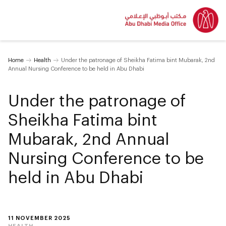
Home
Health
Under the patronage of Sheikha Fatima bint Mubarak, 2nd
Annual Nursing Conference to be held in Abu Dhabi
Under the patronage of
Sheikha Fatima bint
Mubarak, 2nd Annual
Nursing Conference to be
held in Abu Dhabi
11 NOVEMBER 2025
HEALTH