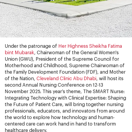
Under the patronage of
Her Highness Sheikha Fatima
bint Mubarak
, Chairwoman of the General Women's
Union (GWU), President of the Supreme Council for
Motherhood and Childhood, Supreme Chairwoman of
the Family Development Foundation (FDF), and Mother
of the Nation,
Cleveland Clinic Abu Dhabi
, will host its
second Annual Nursing Conference on 12-13
November 2025. This year’s theme, The SMART Nurse:
Integrating Technology with Clinical Expertise: Shaping
the Future of Patient Care, will bring together nursing
professionals, educators, and innovators from around
the world to explore how technology and human-
centered care can work hand in hand to transform
healthcare delivery.