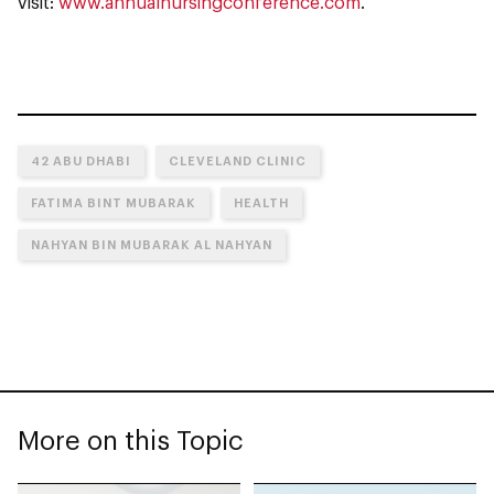
visit:
www.annualnursingconference.com
.
42 ABU DHABI
CLEVELAND CLINIC
FATIMA BINT MUBARAK
HEALTH
NAHYAN BIN MUBARAK AL NAHYAN
More on this Topic