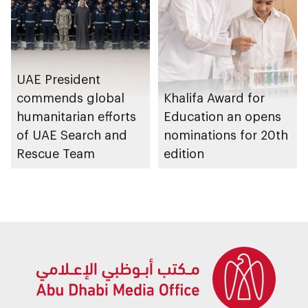
UAE President
commends global
Khalifa Award for
humanitarian efforts
Education an opens
of UAE Search and
nominations for 20th
Rescue Team
edition