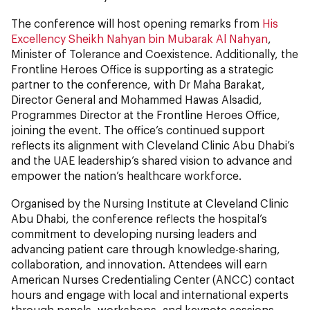
The conference will host opening remarks from
His
Excellency Sheikh Nahyan bin Mubarak Al Nahyan
,
Minister of Tolerance and Coexistence. Additionally, the
Frontline Heroes Office is supporting as a strategic
partner to the conference, with Dr Maha Barakat,
Director General and Mohammed Hawas Alsadid,
Programmes Director at the Frontline Heroes Office,
joining the event. The office’s continued support
reflects its alignment with Cleveland Clinic Abu Dhabi’s
and the UAE leadership’s shared vision to advance and
empower the nation’s healthcare workforce.
Organised by the Nursing Institute at Cleveland Clinic
Abu Dhabi, the conference reflects the hospital’s
commitment to developing nursing leaders and
advancing patient care through knowledge-sharing,
collaboration, and innovation. Attendees will earn
American Nurses Credentialing Center (ANCC) contact
hours and engage with local and international experts
through panels, workshops, and keynote sessions.