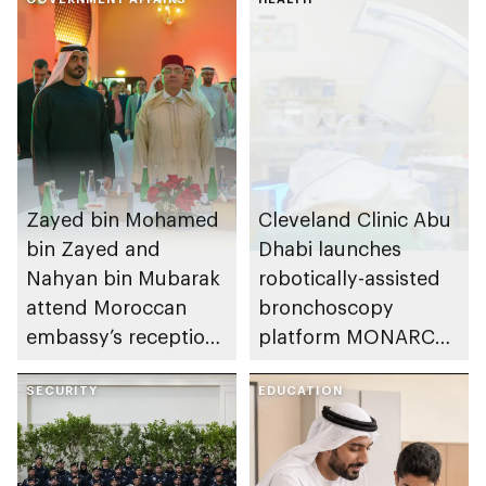
Zayed bin Mohamed
Cleveland Clinic Abu
bin Zayed and
Dhabi launches
Nahyan bin Mubarak
robotically-assisted
attend Moroccan
bronchoscopy
embassy’s reception
platform MONARCH
on Throne Day
for early lung cancer
SECURITY
detection
EDUCATION