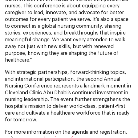
nurses. This conference is about equipping every
caregiver to lead, innovate, and advocate for better
outcomes for every patient we serve. It’s also a space
to connect as a global nursing community, sharing
stories, experiences, and breakthroughs that inspire
meaningful change. We want every attendee to walk
away not just with new skills, but with renewed
purpose, knowing they are shaping the future of
healthcare.”
With strategic partnerships, forward-thinking topics,
and international participation, the second Annual
Nursing Conference represents a landmark moment in
Cleveland Clinic Abu Dhabi’s continued investment in
nursing leadership. The event further strengthens the
hospital’s mission to deliver world-class, patient-first
care and cultivate a healthcare workforce that is ready
for tomorrow.
For more information on the agenda and registration,