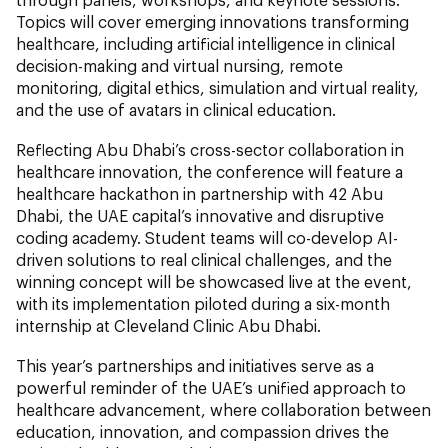
Topics will cover emerging innovations transforming
healthcare, including artificial intelligence in clinical
decision-making and virtual nursing, remote
monitoring, digital ethics, simulation and virtual reality,
and the use of avatars in clinical education.
Reflecting Abu Dhabi’s cross-sector collaboration in
healthcare innovation, the conference will feature a
healthcare hackathon in partnership with 42 Abu
Dhabi, the UAE capital’s innovative and disruptive
coding academy. Student teams will co-develop AI-
driven solutions to real clinical challenges, and the
winning concept will be showcased live at the event,
with its implementation piloted during a six-month
internship at Cleveland Clinic Abu Dhabi.
This year’s partnerships and initiatives serve as a
powerful reminder of the UAE’s unified approach to
healthcare advancement, where collaboration between
education, innovation, and compassion drives the