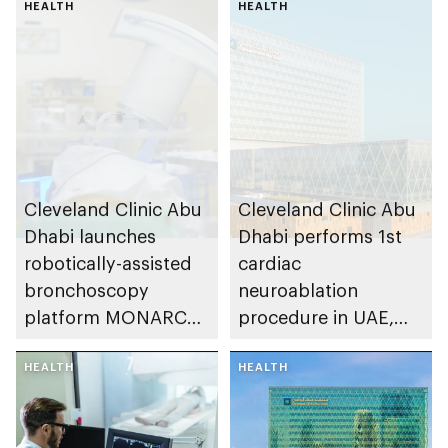
HEALTH
HEALTH
Cleveland Clinic Abu
Cleveland Clinic Abu
Dhabi launches
Dhabi performs 1st
robotically-assisted
cardiac
bronchoscopy
neuroablation
platform MONARCH
procedure in UAE,
for early lung cancer
advancing treatment
detection
HEALTH
of heart rhythm
HEALTH
disorders