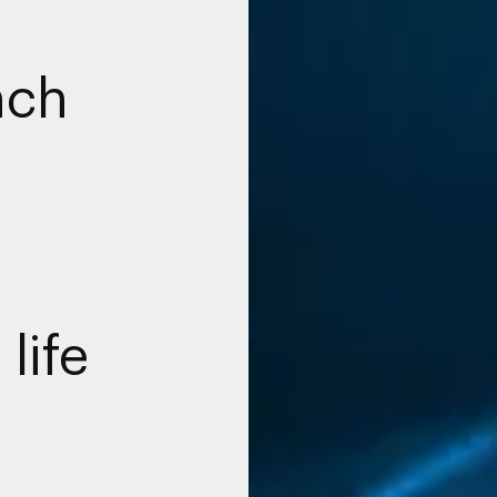
nch
 life