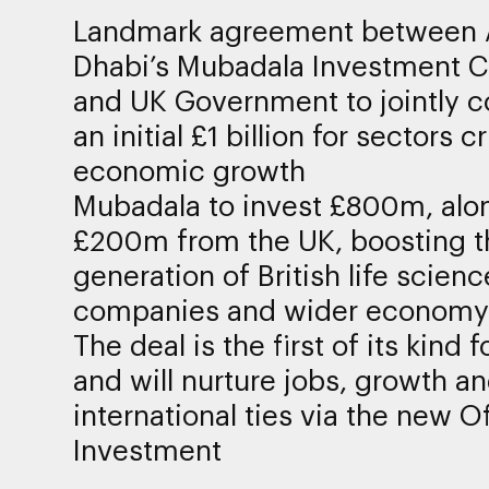
Landmark agreement between
Dhabi’s Mubadala Investment
and UK Government to jointly 
an initial £1 billion for sectors cr
economic growth
Mubadala to invest £800m, alo
£200m from the UK, boosting t
generation of British life scienc
companies and wider economy
The deal is the first of its kind 
and will nurture jobs, growth a
international ties via the new Of
Investment