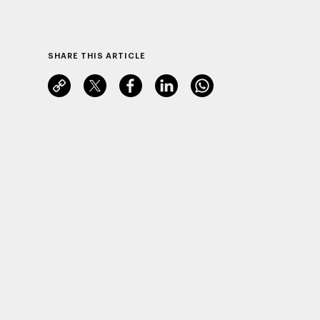
SHARE THIS ARTICLE