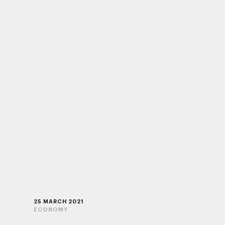
25 MARCH 2021
ECONOMY