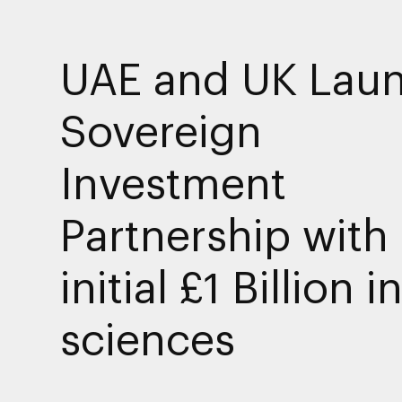
UAE and UK Lau
Sovereign
Investment
Partnership with
initial £1 Billion in
sciences