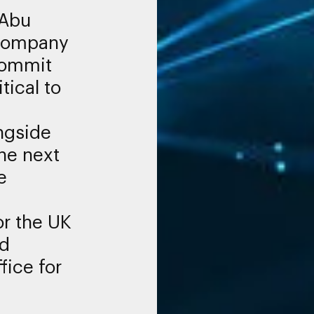
 Abu
 Company
commit
itical to
ngside
he next
e
for the UK
nd
fice for