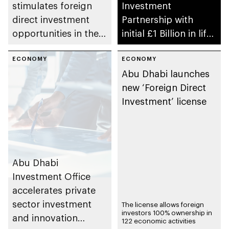
stimulates foreign
Investment
direct investment
Partnership with
opportunities in the
initial £1 Billion in life
healthcare sector
sciences
ECONOMY
ECONOMY
Abu Dhabi launches
new ‘Foreign Direct
Investment’ license
Abu Dhabi
Investment Office
accelerates private
sector investment
The license allows foreign
investors 100% ownership in
and innovation
122 economic activities