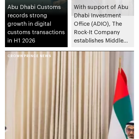
Abu Dhabi Customs
With support of Abu
records strong
Dhabi Investment
growth in digital
Office (ADIO), The
customs transactions
Rock-It Company
in H1 2026
establishes Middle
East regional
CROWN PRINCE NEWS
headquarters in Abu
Dhabi