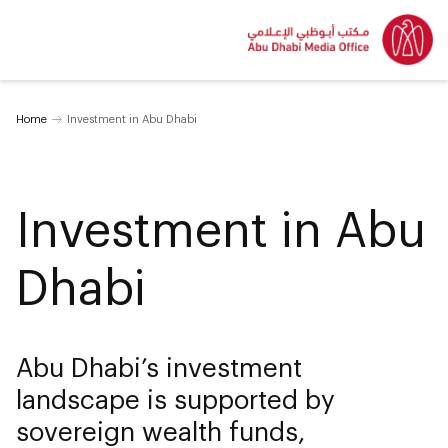
Home
Investment in Abu Dhabi
Investment in Abu
Dhabi
Abu Dhabi’s investment
landscape is supported by
sovereign wealth funds,