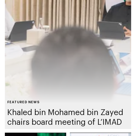
FEATURED NEWS
Khaled bin Mohamed bin Zayed
chairs board meeting of L’IMAD