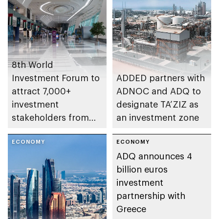
industries
8th World
Investment Forum to
ADDED partners with
attract 7,000+
ADNOC and ADQ to
investment
designate TA’ZIZ as
stakeholders from
an investment zone
160+ countries
ECONOMY
ECONOMY
ADQ announces 4
billion euros
investment
partnership with
Greece