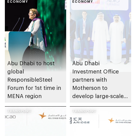
ECONOMY
ECONOMY
Abu Dhabi to host
Abu Dhabi
global
Investment Office
ResponsibleSteel
partners with
Forum for 1st time in
Motherson to
MENA region
develop large-scale
automotive
TRANSPORT
manufacturing
TRANSPORT
facility in KEZAD