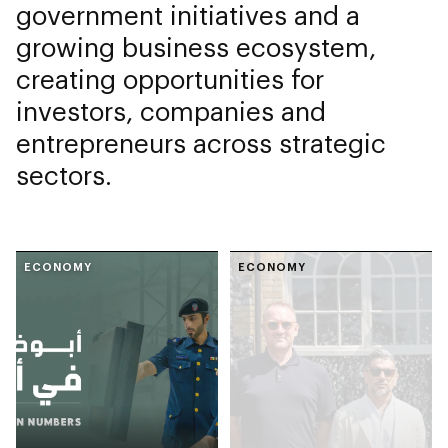
government initiatives and a
growing business ecosystem,
creating opportunities for
investors, companies and
entrepreneurs across strategic
sectors.
ECONOMY
ECONOMY