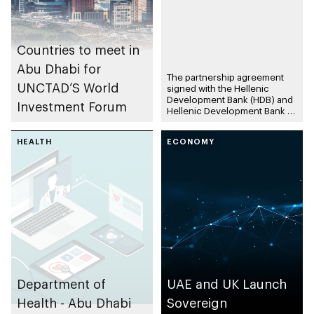
Countries to meet in
Abu Dhabi for
The partnership agreement
UNCTAD’S World
signed with the Hellenic
Development Bank (HDB) and
Investment Forum
Hellenic Development Bank of
Investments (HDBI) reflect
ADQ’s position as a long-term
HEALTH
ECONOMY
investor in the Greek
economy Investments
accelerate funding to fuel
growth in key sectors of
Greece’s economy The
Agreement forms part of
ADQ’s strategy to seek long-
term strategic partnerships
that facilitate investments in
key markets to generate
sustainable returns
Department of
UAE and UK Launch
Health - Abu Dhabi
Sovereign