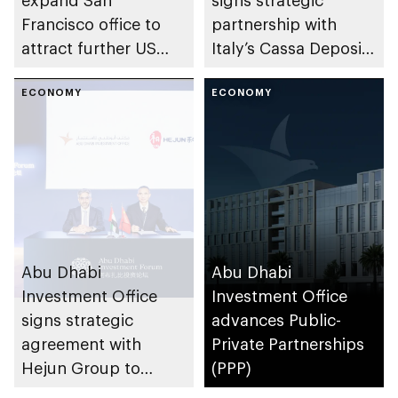
Francisco office to
partnership with
attract further US
Italy’s Cassa Depositi
investment into the
e Prestiti to
emirate’s health
ECONOMY
strengthen bilateral
ECONOMY
sector
investment and trade
Abu Dhabi
Abu Dhabi
Investment Office
Investment Office
signs strategic
advances Public-
agreement with
Private Partnerships
Hejun Group to
(PPP)
accelerate Chinese