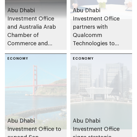
Abu Dhabi
Abu Dhabi
Investment Office
Investment Office
and Australia Arab
partners with
Chamber of
Qualcomm
Commerce and
Technologies to
Industry to deepen
establish Engineering
investment ties
ECONOMY
Center in the emirate
ECONOMY
Abu Dhabi
Abu Dhabi
Investment Office to
Investment Office
expand San
signs strategic