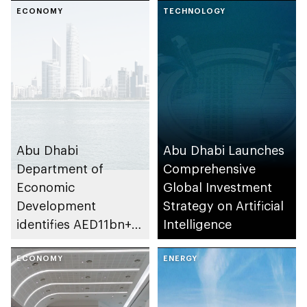
investment in emirate
ECONOMY
TECHNOLOGY
Abu Dhabi
Abu Dhabi Launches
Department of
Comprehensive
Economic
Global Investment
Development
Strategy on Artificial
identifies AED11bn+
Intelligence
investment
opportunities in
ECONOMY
ENERGY
emirate’s
transportation