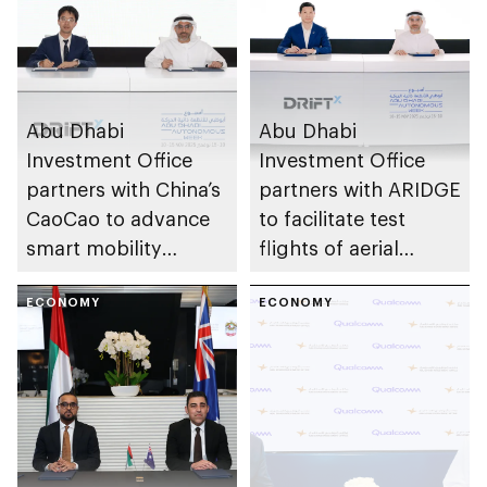
Abu Dhabi
Abu Dhabi
Investment Office
Investment Office
partners with China’s
partners with ARIDGE
CaoCao to advance
to facilitate test
smart mobility
flights of aerial
solutions in Abu
vehicles
Dhabi
ECONOMY
ECONOMY