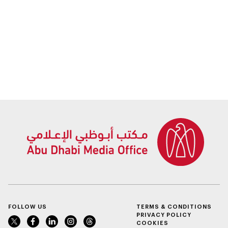
collaboration with
two Israeli
government entities
FOLLOW US
TERMS & CONDITIONS
PRIVACY POLICY
COOKIES