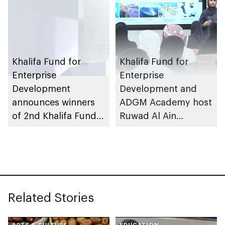
Khalifa Fund for
Khalifa Fund for
Enterprise
Enterprise
Development
Development and
announces winners
ADGM Academy host
of 2nd Khalifa Fund
Ruwad Al Ain
Entrepreneurship
Bootcamp 2026
Competition
Related Stories
ARTS & CULTURE
EDUCATION