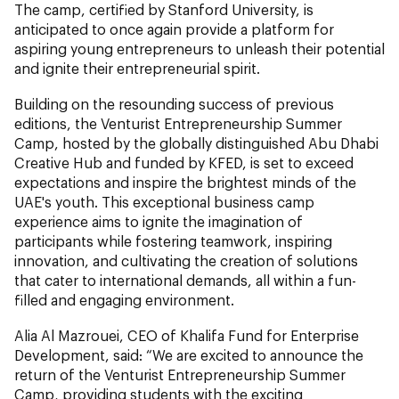
The camp, certified by Stanford University, is
anticipated to once again provide a platform for
aspiring young entrepreneurs to unleash their potential
and ignite their entrepreneurial spirit.
Building on the resounding success of previous
editions, the Venturist Entrepreneurship Summer
Camp, hosted by the globally distinguished Abu Dhabi
Creative Hub and funded by KFED, is set to exceed
expectations and inspire the brightest minds of the
UAE's youth. This exceptional business camp
experience aims to ignite the imagination of
participants while fostering teamwork, inspiring
innovation, and cultivating the creation of solutions
that cater to international demands, all within a fun-
filled and engaging environment.
Alia Al Mazrouei, CEO of Khalifa Fund for Enterprise
Development, said: “We are excited to announce the
return of the Venturist Entrepreneurship Summer
Camp, providing students with the exciting