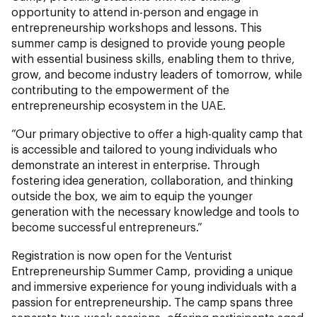
opportunity to attend in-person and engage in
entrepreneurship workshops and lessons. This
summer camp is designed to provide young people
with essential business skills, enabling them to thrive,
grow, and become industry leaders of tomorrow, while
contributing to the empowerment of the
entrepreneurship ecosystem in the UAE.
“Our primary objective to offer a high-quality camp that
is accessible and tailored to young individuals who
demonstrate an interest in enterprise. Through
fostering idea generation, collaboration, and thinking
outside the box, we aim to equip the younger
generation with the necessary knowledge and tools to
become successful entrepreneurs.”
Registration is now open for the Venturist
Entrepreneurship Summer Camp, providing a unique
and immersive experience for young individuals with a
passion for entrepreneurship. The camp spans three