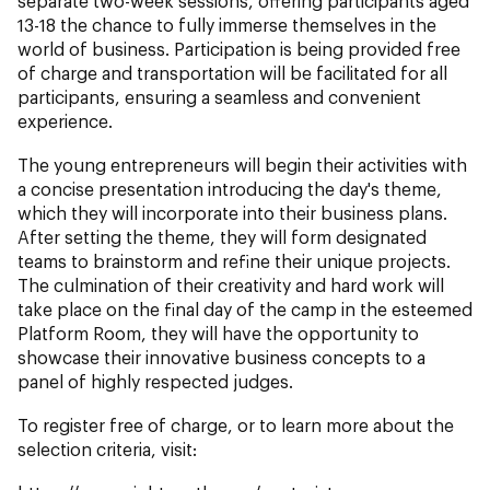
separate two-week sessions, offering participants aged
13-18 the chance to fully immerse themselves in the
world of business. Participation is being provided free
of charge and transportation will be facilitated for all
participants, ensuring a seamless and convenient
experience.
The young entrepreneurs will begin their activities with
a concise presentation introducing the day's theme,
which they will incorporate into their business plans.
After setting the theme, they will form designated
teams to brainstorm and refine their unique projects.
The culmination of their creativity and hard work will
take place on the final day of the camp in the esteemed
Platform Room, they will have the opportunity to
showcase their innovative business concepts to a
panel of highly respected judges.
To register free of charge, or to learn more about the
selection criteria, visit: