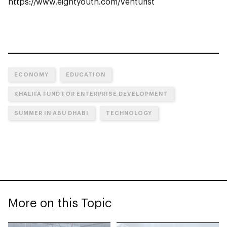
https://www.eightyouth.com/venturist
ECONOMY
EDUCATION
KHALIFA FUND FOR ENTERPRISE DEVELOPMENT
SUMMER IN ABU DHABI
TECHNOLOGY
More on this Topic