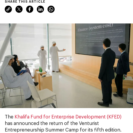
SHARE THIS ARTICLE
The
Khalifa Fund for Enterprise Development (KFED)
has announced the return of the Venturist
Entrepreneurship Summer Camp for its fifth edition.