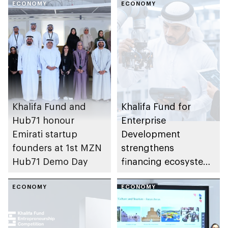
ECONOMY
ECONOMY
Khalifa Fund and
Khalifa Fund for
Hub71 honour
Enterprise
Emirati startup
Development
founders at 1st MZN
strengthens
Hub71 Demo Day
financing ecosystem
with 7 integrated
ECONOMY
programmes to
ECONOMY
support enterprise
growth