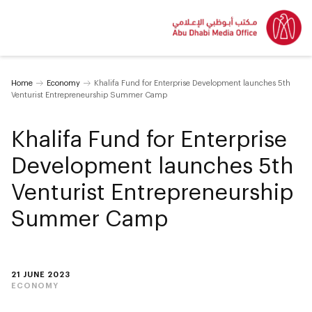
Home
Economy
Khalifa Fund for Enterprise Development launches 5th
Venturist Entrepreneurship Summer Camp
Khalifa Fund for Enterprise
Development launches 5th
Venturist Entrepreneurship
Summer Camp
21 JUNE 2023
ECONOMY