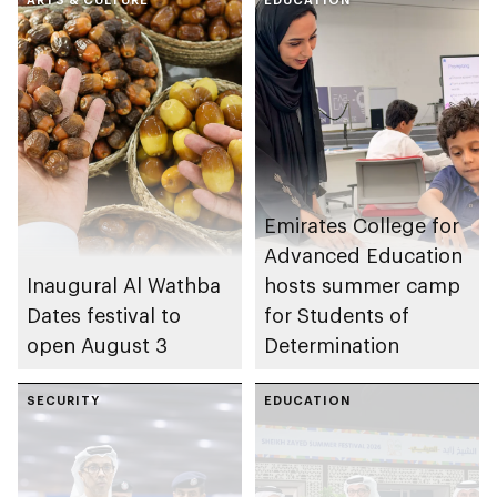
Emirates College for
Advanced Education
Inaugural Al Wathba
hosts summer camp
Dates festival to
for Students of
open August 3
Determination
SECURITY
EDUCATION