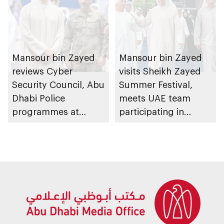
Mansour bin Zayed
Mansour bin Zayed
reviews Cyber
visits Sheikh Zayed
Security Council, Abu
Summer Festival,
Dhabi Police
meets UAE team
programmes at
participating in
Sheikh Zayed
WorldSkills
Summer Festival
competition