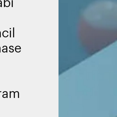
abi
cil
hase
gram