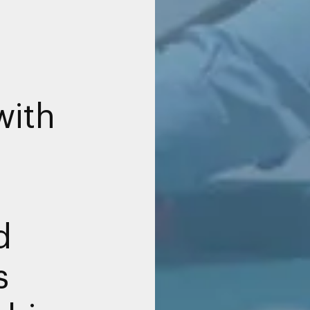
with
d
s