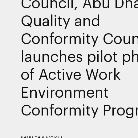
Council, Abu Dh
Quality and
Conformity Coun
launches pilot p
of Active Work
Environment
Conformity Pro
SHARE THIS ARTICLE