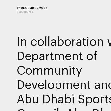
17 DECEMBER 2024
ECONOMY
In collaboration 
Department of
Community
Development an
Abu Dhabi Sport