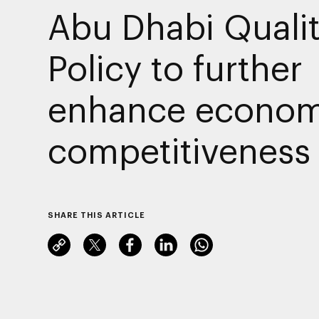
Abu Dhabi Quali
Policy to further
enhance econom
competitiveness
SHARE THIS ARTICLE