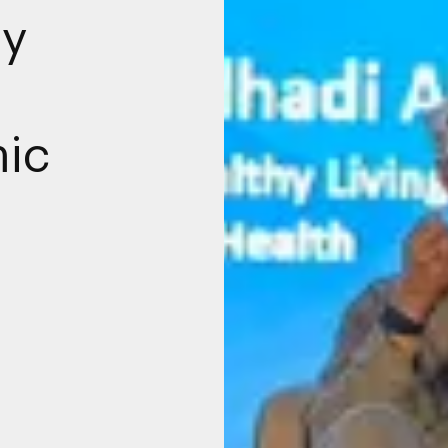
ty
ic