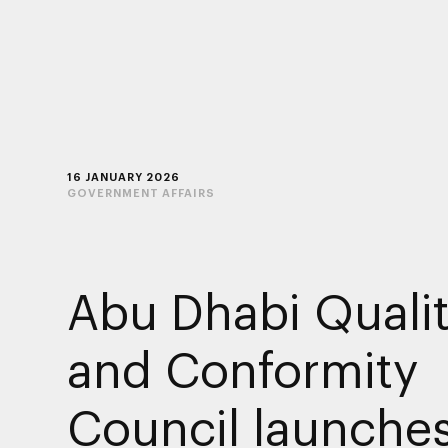
16 JANUARY 2026
GOVERNMENT AFFAIRS
Abu Dhabi Quali
and Conformity
Council launche