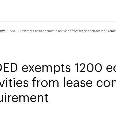
omy
ADDED exempts 1200 economic activities from lease contract requireme
ED exempts 1200 e
vities from lease co
uirement