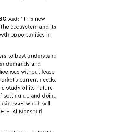
DBC
said: “This new
 the ecosystem and its
wth opportunities in
ers to best understand
heir demands and
licenses without lease
arket’s current needs.
 a study of its nature
of setting up and doing
usinesses which will
H.E. Al Mansouri