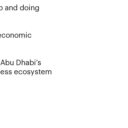
up and doing
l economic
 Abu Dhabi’s
iness ecosystem