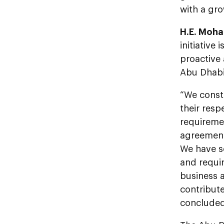
with a gro
H.E. Moha
initiativ
proactive 
Abu Dhabi
“We const
their res
requiremen
agreement 
We have se
and requir
business a
contribute
concluded