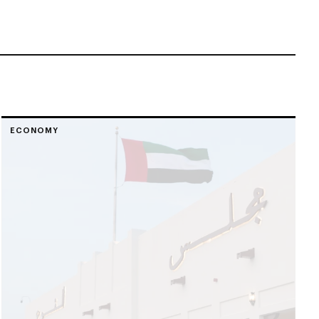
ECONOMY