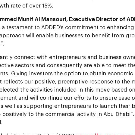
wth rate of over 15%.
mmed Munif Al Mansouri, Executive Director of A
e is a testament to ADDED’s commitment to enhancing
approach will enable businesses to benefit from gro
”.
antly connect with entrepreneurs and business own
pective sectors and consequently are able to meet t
ts. Giving investors the option to obtain economic 
reflects our positive, preemptive response to the m
lected the activities included in this move based on
ement and will continue our efforts to ensure ease 
s well as supporting entrepreneurs to launch their b
 positively to the commercial activity in Abu Dhabi”.
.