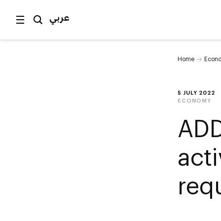
عربي
Home
Econ
5 JULY 2022
ECONOMY
ADD
acti
req