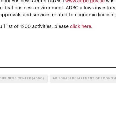
habi Business Center (ADBC)
www.adbc.gov.ae
was 
n ideal business environment. ADBC allows investor
 approvals and services related to economic licensing
ll list of 1200 activities, please
click here.
 BUSINESS CENTER (ADBC)
ABU DHABI DEPARTMENT OF ECONO