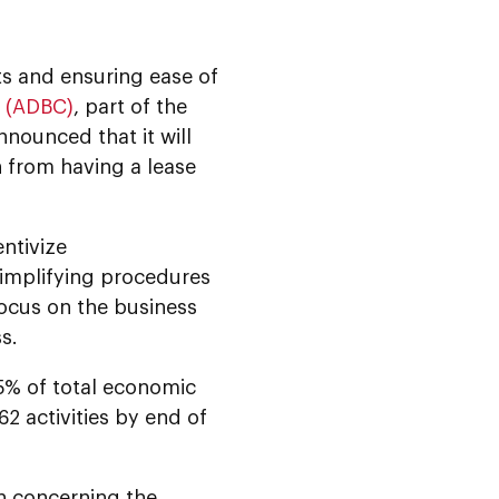
s and ensuring ease of
e (ADBC)
, part of the
announced that it will
n from having a lease
entivize
simplifying procedures
focus on the business
s.
9.5% of total economic
2 activities by end of
on concerning the