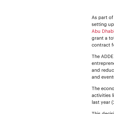
As part o
setting u
Abu Dhab
grant a to
contract 
The ADDED’
entreprene
and reduci
and eventu
The econom
activities
last year (
This decis