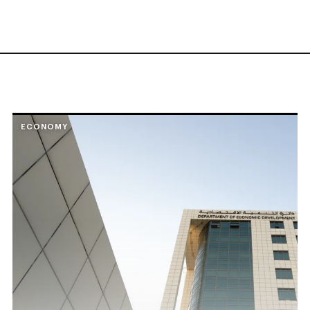
ECONOMY