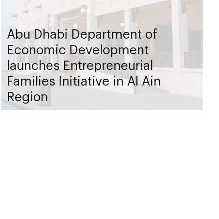
Abu Dhabi Department of
Economic Development
launches Entrepreneurial
Families Initiative in Al Ain
Region