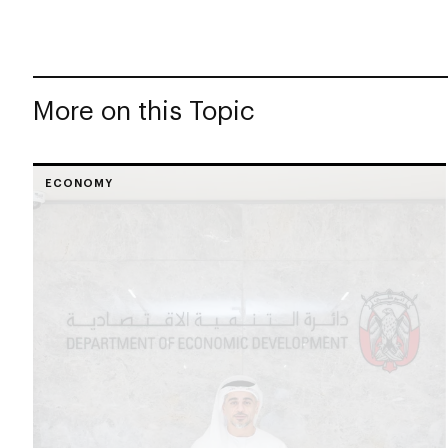
More on this Topic
ECONOMY