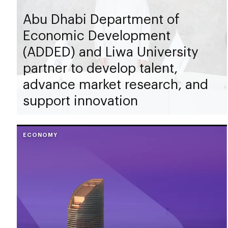
Abu Dhabi Department of
Economic Development
(ADDED) and Liwa University
partner to develop talent,
advance market research, and
support innovation
ECONOMY