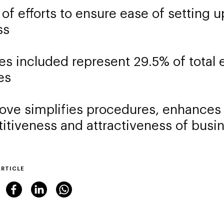
 of efforts to ensure ease of setting 
ss
ies included represent 29.5% of tota
es
ve simplifies procedures, enhances
itiveness and attractiveness of bus
ARTICLE