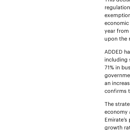
regulation
exemption 
economic l
year from
upon the r
ADDED has
including
71% in bus
governmen
an increas
confirms t
The strate
economy a
Emirate’s
growth ra