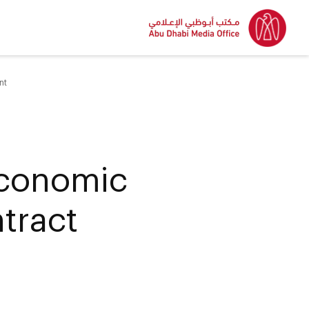
nt
conomic
ntract