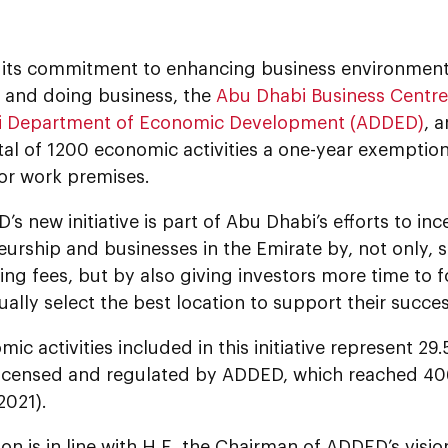
f its commitment to enhancing business environment
p and doing business, the
Abu Dhabi Business Centr
i Department of Economic Development (ADDED)
, 
tal of 1200 economic activities a one-year exemptio
for work premises.
s new initiative is part of Abu Dhabi’s efforts to inc
urship and businesses in the Emirate by, not only, 
ng fees, but by also giving investors more time to 
ally select the best location to support their succes
ic activities included in this initiative represent 2
 licensed and regulated by ADDED, which reached 406
2021).
ion is in line with H.E. the Chairman of ADDED’s visi