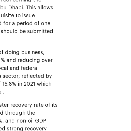
Abu Dhabi. This allows
isite to issue
d for a period of one
t should be submitted
of doing business,
94% and reducing over
ocal and federal
sector; reflected by
f 15.8% in 2021 which
i.
ter recovery rate of its
ed through the
%, and non-oil GDP
ed strong recovery