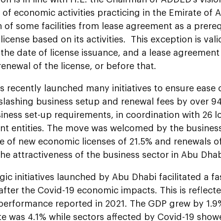
 of economic activities practicing in the Emirate of 
of some facilities from lease agreement as a prerequ
icense based on its activities. This exception is vali
 the date of license issuance, and a lease agreemen
enewal of the license, or before that.
 recently launched many initiatives to ensure ease 
 slashing business setup and renewal fees by over 
iness set-up requirements, in coordination with 26 l
t entities. The move was welcomed by the business 
e of new economic licenses of 21.5% and renewals o
he attractiveness of the business sector in Abu Dhab
gic initiatives launched by Abu Dhabi facilitated a fas
fter the Covid-19 economic impacts. This is reflect
 performance reported in 2021. The GDP grew by 1.9
te was 4.1% while sectors affected by Covid-19 show