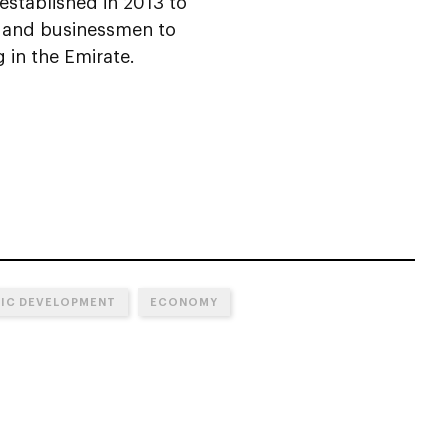
established in 2013 to
s and businessmen to
 in the Emirate.
MIC DEVELOPMENT
ECONOMY