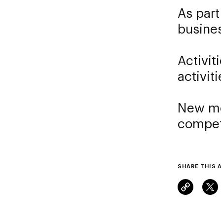
As part
busine
Activit
activiti
New mo
compet
SHARE THIS 