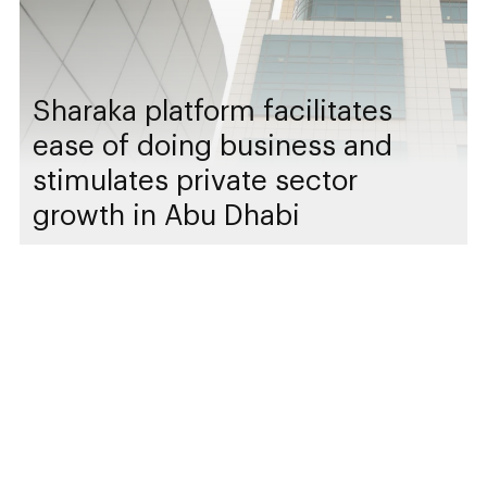
Sharaka platform facilitates
ease of doing business and
stimulates private sector
growth in Abu Dhabi