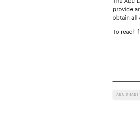
The Abu D
provide a
obtain all
To reach fu
ABU DHABI