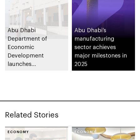
Abu Dhabi
Abu Dhabi’s
Department of
manufacturing
Economic
sector achieves
Development
major milestones in
launches
2025
Entrepreneurial
Families Initiative in
Al Ain Region
Related Stories
ECONOMY
ECONOMY