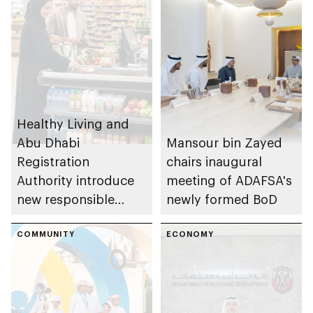
Healthy Living and
Abu Dhabi
Mansour bin Zayed
Registration
chairs inaugural
Authority introduce
meeting of ADAFSA's
new responsible
newly formed BoD
placement of food
and beverage policy
COMMUNITY
ECONOMY
for supermarkets
and their online
platforms