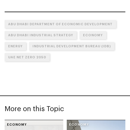
ABU DHABI DEPARTMENT OF ECONOMIC DEVELOPMENT
ABU DHABI INDUSTRIAL STRATEGY
ECONOMY
ENERGY
INDUSTRIAL DEVELOPMENT BUREAU (IDB)
UAE NET ZERO 2050
More on this Topic
ECONOMY
ECONOMY