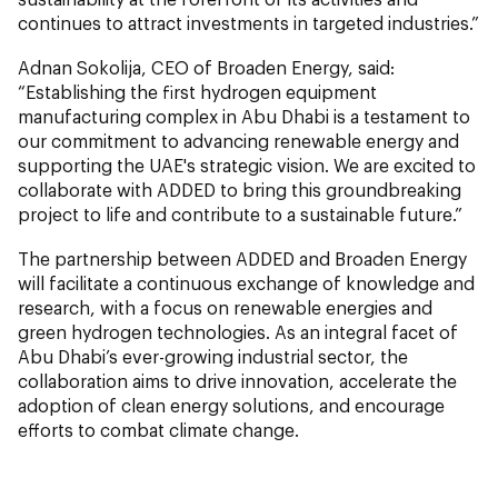
continues to attract investments in targeted industries.”
Adnan Sokolija, CEO of Broaden Energy, said:
“Establishing the first hydrogen equipment
manufacturing complex in Abu Dhabi is a testament to
our commitment to advancing renewable energy and
supporting the UAE's strategic vision. We are excited to
collaborate with ADDED to bring this groundbreaking
project to life and contribute to a sustainable future.”
The partnership between ADDED and Broaden Energy
will facilitate a continuous exchange of knowledge and
research, with a focus on renewable energies and
green hydrogen technologies. As an integral facet of
Abu Dhabi’s ever-growing industrial sector, the
collaboration aims to drive innovation, accelerate the
adoption of clean energy solutions, and encourage
efforts to combat climate change.