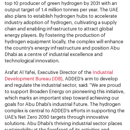
top 10 producer of green hydrogen by 2031 with an
output target of 1.4 million tonnes per year. The UAE
also plans to establish hydrogen hubs to accelerate
industry adoption of hydrogen, cultivating a supply
chain and enabling infrastructure to attract global
energy players. By fostering the production of
hydrogen equipment locally, the complex will enhance
the country's energy infrastructure and position Abu
Dhabi as a centre of industrial excellence and
technological innovation.
Arafat Al Yafei, Executive Director of the
Industrial
Development Bureau (IDB)
, ADDED’s arm to develop
and regulate the industrial sector, said: “We are proud
to support Broaden Energy on pioneering this initiative,
which marks an important step toward achieving our
goals for Abu Dhabi’s industrial future. The hydrogen
complex is central to ADDED’s efforts in supporting the
UAE’s Net Zero 2050 targets through innovative
solutions. Abu Dhabi’s thriving industrial sector places
sustainability at the forefront of its activities and