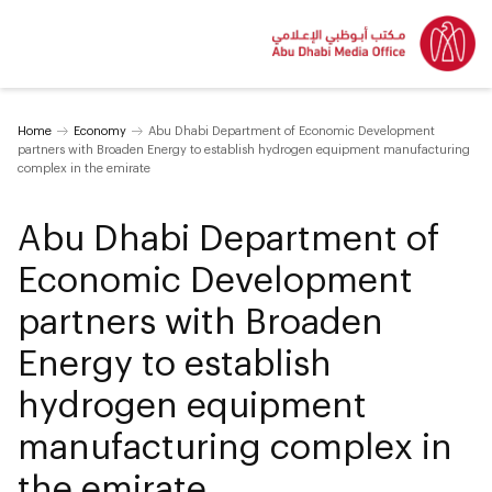
Home
Economy
Abu Dhabi Department of Economic Development
partners with Broaden Energy to establish hydrogen equipment manufacturing
complex in the emirate
Abu Dhabi Department of
Economic Development
partners with Broaden
Energy to establish
hydrogen equipment
manufacturing complex in
the emirate