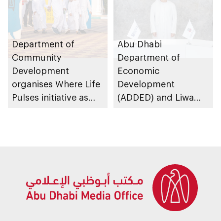
Department of
Abu Dhabi
Community
Department of
Development
Economic
organises Where Life
Development
Pulses initiative as
(ADDED) and Liwa
part of Abu Dhabi
University partner to
Summer Sports
develop talent,
advance market
research, and
support innovation