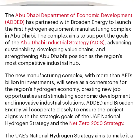
The
Abu Dhabi Department of Economic Development
(ADDED)
has partnered with Broaden Energy to launch
the first hydrogen equipment manufacturing complex
in Abu Dhabi. The complex aims to support the goals
of the
Abu Dhabi Industrial Strategy (ADIS)
, advancing
sustainability, developing value chains, and
strengthening Abu Dhabi’s position as the region’s
most competitive industrial hub.
The new manufacturing complex, with more than AED1
billion in investments, will serve as a cornerstone for
the region’s hydrogen economy, creating new job
opportunities and stimulating economic development
and innovative industrial solutions. ADDED and Broaden
Energy will cooperate closely to ensure the project
aligns with the strategic goals of the UAE National
Hydrogen Strategy and the
Net Zero 2050 Strategy
.
The UAE’s National Hydrogen Strategy aims to make it a