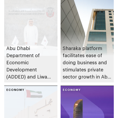
Abu Dhabi
Sharaka platform
Department of
facilitates ease of
Economic
doing business and
Development
stimulates private
(ADDED) and Liwa
sector growth in Abu
University partner to
Dhabi
develop talent,
ECONOMY
ECONOMY
advance market
research, and
support innovation