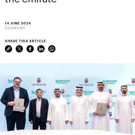
14 JUNE 2024
ECONOMY
SHARE THIS ARTICLE