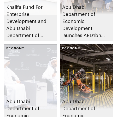
Khalifa Fund For
Abu Dhabi
Enterprise
Department of
Development and
Economic
Abu Dhabi
Development
Department of
launches AED1bn
Economic
Abu Dhabi Channel
Development
ECONOMY
Partners
ECONOMY
enhancing smart
manufacturing
capabilities of SMEs
Abu Dhabi
Abu Dhabi
Department of
Department of
Economic
Economic