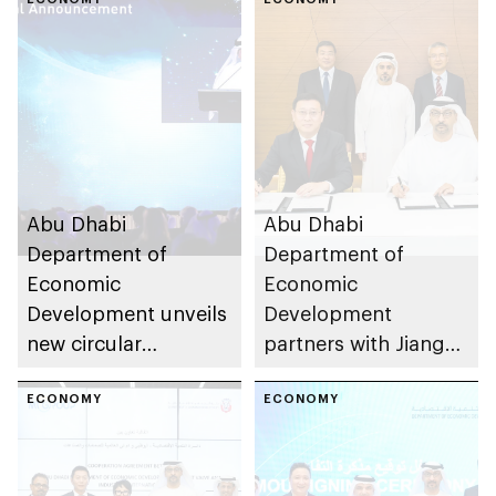
sustainability in
decarbonise the
industrial sector
emirate’s industrial
sector
Abu Dhabi
Abu Dhabi
Department of
Department of
Economic
Economic
Development unveils
Development
new circular
partners with Jiangsu
economy framework
Provincial Overseas
to drive sustainable
ECONOMY
Cooperation and
ECONOMY
industrial growth
Investment Company