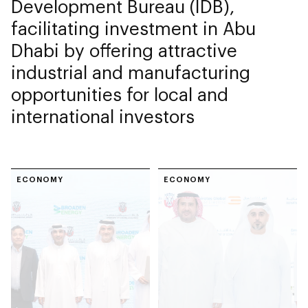
Development Bureau (IDB),
facilitating investment in Abu
Dhabi by offering attractive
industrial and manufacturing
opportunities for local and
international investors
ECONOMY
ECONOMY