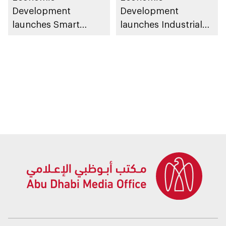
Development
Development
launches Smart
launches Industrial
Manufacturing
Talent Programme
Competence Centre
and Smart
Manufacturing
Incentive Programme