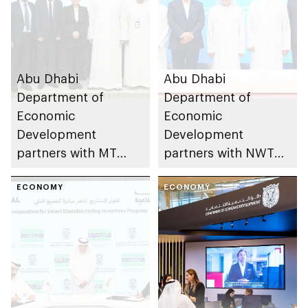
Abu Dhabi
Abu Dhabi
Department of
Department of
Economic
Economic
Development
Development
partners with MT
partners with NWTN
Group to develop
to develop emirate’s
largest valve
ECONOMY
green automotive
ECONOMY
manufacturing
industry
facility in MENA
region