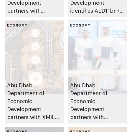
Development
Development
partners with
identifies AED11bn+
Emirates Driving
investment
Company to enhance
ECONOMY
opportunities in
ECONOMY
innovation in
emirate’s
transport sector
transportation
industries
Abu Dhabi
Abu Dhabi
Department of
Department of
Economic
Economic
Development
Development
partners with XMILE
partners with
Group to enhance
Siemens Energy to
ECONOMY
ECONOMY