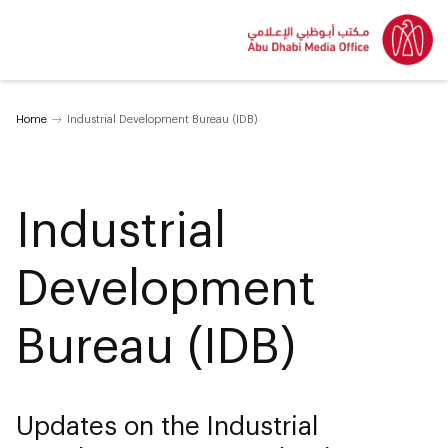
Home
Industrial Development Bureau (IDB)
Industrial
Development
Bureau (IDB)
Updates on the Industrial