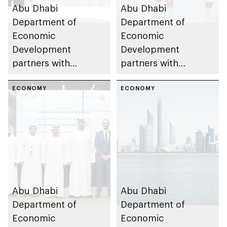
Abu Dhabi
Abu Dhabi
Department of
Department of
Economic
Economic
Development
Development
partners with
partners with
Broaden Energy to
Emirates Global
establish hydrogen
ECONOMY
Industries – Alfahim
ECONOMY
equipment
Group to establish
manufacturing
electric commercial
complex in the
vehicle
emirate
manufacturing
facility in the emirate
Abu Dhabi
Abu Dhabi
Department of
Department of
Economic
Economic