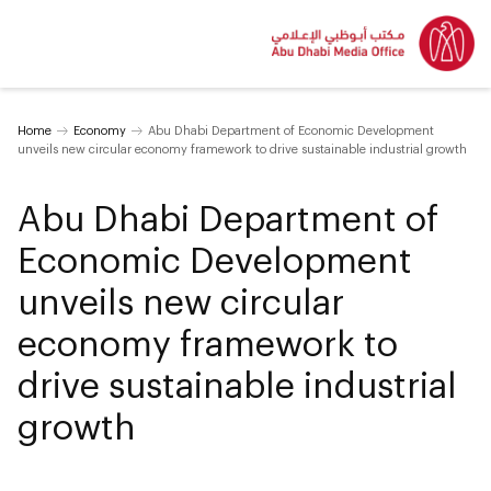
Home
Economy
Abu Dhabi Department of Economic Development
unveils new circular economy framework to drive sustainable industrial growth
Abu Dhabi Department of
Economic Development
unveils new circular
economy framework to
drive sustainable industrial
growth