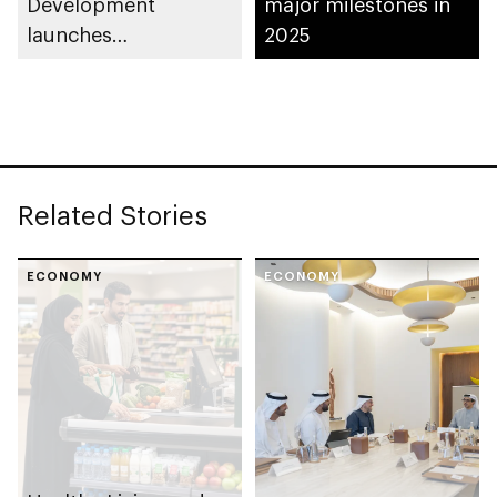
Development
major milestones in
launches
2025
Entrepreneurial
Families Initiative in
Al Ain Region
Related Stories
ECONOMY
ECONOMY