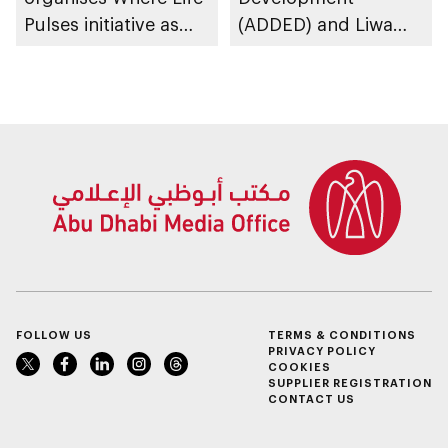
Pulses initiative as
(ADDED) and Liwa
part of Abu Dhabi
University partner to
Summer Sports
develop talent,
advance market
research, and
support innovation
FOLLOW US
TERMS & CONDITIONS
PRIVACY POLICY
COOKIES
SUPPLIER REGISTRATION
CONTACT US