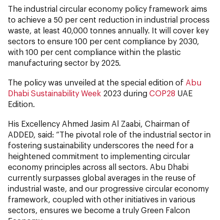
The industrial circular economy policy framework aims
to achieve a 50 per cent reduction in industrial process
waste, at least 40,000 tonnes annually. It will cover key
sectors to ensure 100 per cent compliance by 2030,
with 100 per cent compliance within the plastic
manufacturing sector by 2025.
The policy was unveiled at the special edition of
Abu
Dhabi Sustainability Week
2023 during
COP28
UAE
Edition.
His Excellency Ahmed Jasim Al Zaabi, Chairman of
ADDED, said: “The pivotal role of the industrial sector in
fostering sustainability underscores the need for a
heightened commitment to implementing circular
economy principles across all sectors. Abu Dhabi
currently surpasses global averages in the reuse of
industrial waste, and our progressive circular economy
framework, coupled with other initiatives in various
sectors, ensures we become a truly Green Falcon