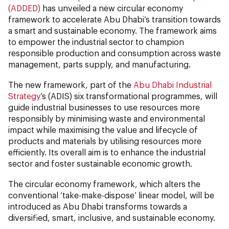
(ADDED)
has unveiled a new circular economy
framework to accelerate Abu Dhabi’s transition towards
a smart and sustainable economy. The framework aims
to empower the industrial sector to champion
responsible production and consumption across waste
management, parts supply, and manufacturing.
The new framework, part of the
Abu Dhabi Industrial
Strategy
’s (ADIS) six transformational programmes, will
guide industrial businesses to use resources more
responsibly by minimising waste and environmental
impact while maximising the value and lifecycle of
products and materials by utilising resources more
efficiently. Its overall aim is to enhance the industrial
sector and foster sustainable economic growth.
The circular economy framework, which alters the
conventional ‘take-make-dispose’ linear model, will be
introduced as Abu Dhabi transforms towards a
diversified, smart, inclusive, and sustainable economy.