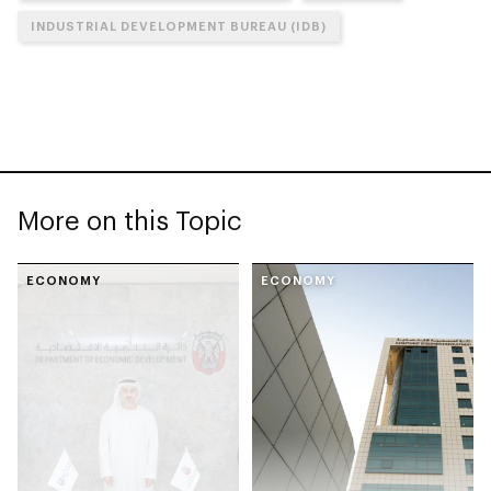
INDUSTRIAL DEVELOPMENT BUREAU (IDB)
More on this Topic
ECONOMY
ECONOMY