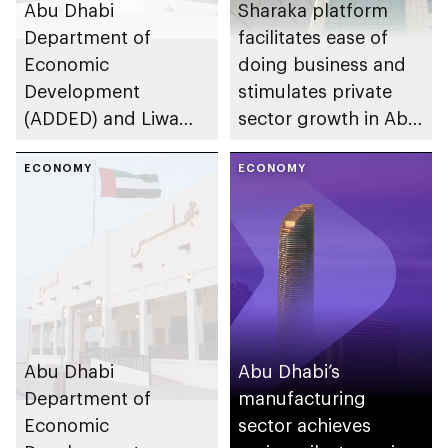
Abu Dhabi
Sharaka platform
Department of
facilitates ease of
Economic
doing business and
Development
stimulates private
(ADDED) and Liwa
sector growth in Abu
University partner to
Dhabi
develop talent,
ECONOMY
ECONOMY
advance market
research, and
support innovation
Abu Dhabi
Abu Dhabi’s
Department of
manufacturing
Economic
sector achieves