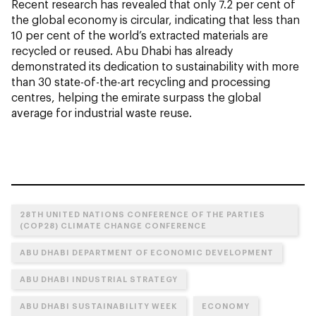
Recent research has revealed that only 7.2 per cent of
the global economy is circular, indicating that less than
10 per cent of the world’s extracted materials are
recycled or reused. Abu Dhabi has already
demonstrated its dedication to sustainability with more
than 30 state-of-the-art recycling and processing
centres, helping the emirate surpass the global
average for industrial waste reuse.
28TH UNITED NATIONS CONFERENCE OF THE PARTIES
(COP28) CLIMATE CHANGE CONFERENCE
ABU DHABI DEPARTMENT OF ECONOMIC DEVELOPMENT
ABU DHABI INDUSTRIAL STRATEGY
ABU DHABI SUSTAINABILITY WEEK
ECONOMY