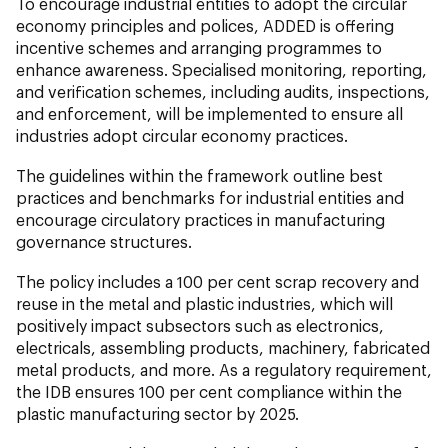
To encourage industrial entities to adopt the circular
economy principles and polices, ADDED is offering
incentive schemes and arranging programmes to
enhance awareness. Specialised monitoring, reporting,
and verification schemes, including audits, inspections,
and enforcement, will be implemented to ensure all
industries adopt circular economy practices.
The guidelines within the framework outline best
practices and benchmarks for industrial entities and
encourage circulatory practices in manufacturing
governance structures.
The policy includes a 100 per cent scrap recovery and
reuse in the metal and plastic industries, which will
positively impact subsectors such as electronics,
electricals, assembling products, machinery, fabricated
metal products, and more. As a regulatory requirement,
the IDB ensures 100 per cent compliance within the
plastic manufacturing sector by 2025.