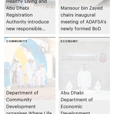
Healthy Living and
Abu Dhabi
Mansour bin Zayed
Registration
chairs inaugural
Authority introduce
meeting of ADAFSA's
new responsible
newly formed BoD
placement of food
and beverage policy
COMMUNITY
ECONOMY
for supermarkets
and their online
platforms
Department of
Abu Dhabi
Community
Department of
Development
Economic
organises Where Life
Development