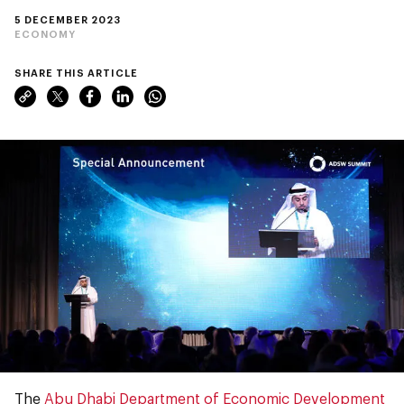
5 DECEMBER 2023
ECONOMY
SHARE THIS ARTICLE
The
Abu Dhabi Department of Economic Development