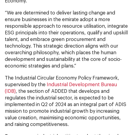
Economy.
“We are determined to deliver lasting change and
ensure businesses in the emirate adopt a more
responsible approach to resource utilisation, integrate
ESG principals into their operations, qualify and upskill
talent, and embrace green procurement and
technology. This strategic direction aligns with our
overarching philosophy, which places the human
development and sustainability at the core of socio-
economic strategies and plans.”
The Industrial Circular Economy Policy Framework,
supervised by the
Industrial Development Bureau
(IDB)
, the section of ADDED that develops and
regulates the industrial sector, is expected to be
implemented in Q2 of 2024 as an integral part of ADIS
mission to promote industrial growth by increasing
value creation, maximising economic opportunities,
and raising competitiveness.