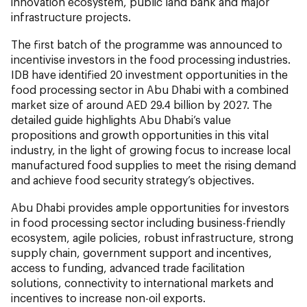
innovation ecosystem, public land bank and major
infrastructure projects.
The first batch of the programme was announced to
incentivise investors in the food processing industries.
IDB have identified 20 investment opportunities in the
food processing sector in Abu Dhabi with a combined
market size of around AED 29.4 billion by 2027. The
detailed guide highlights Abu Dhabi’s value
propositions and growth opportunities in this vital
industry, in the light of growing focus to increase local
manufactured food supplies to meet the rising demand
and achieve food security strategy’s objectives.
Abu Dhabi provides ample opportunities for investors
in food processing sector including business-friendly
ecosystem, agile policies, robust infrastructure, strong
supply chain, government support and incentives,
access to funding, advanced trade facilitation
solutions, connectivity to international markets and
incentives to increase non-oil exports.