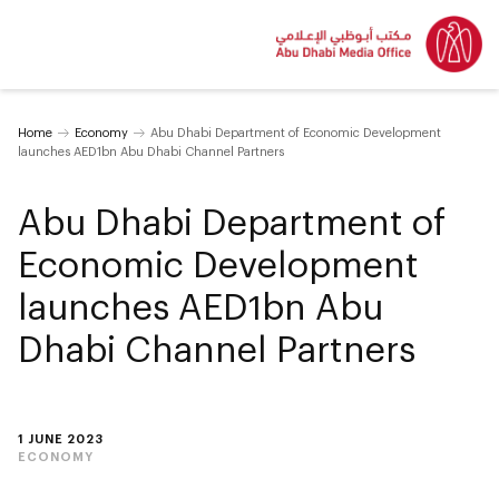
Home
Economy
Abu Dhabi Department of Economic Development
launches AED1bn Abu Dhabi Channel Partners
Abu Dhabi Department of
Economic Development
launches AED1bn Abu
Dhabi Channel Partners
1 JUNE 2023
ECONOMY