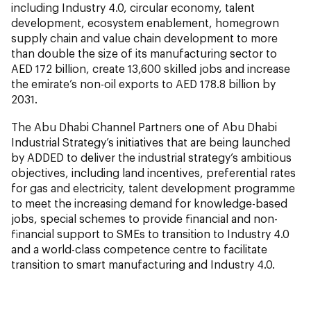
including Industry 4.0, circular economy, talent
development, ecosystem enablement, homegrown
supply chain and value chain development to more
than double the size of its manufacturing sector to
AED 172 billion, create 13,600 skilled jobs and increase
the emirate’s non-oil exports to AED 178.8 billion by
2031.
The Abu Dhabi Channel Partners one of Abu Dhabi
Industrial Strategy’s initiatives that are being launched
by ADDED to deliver the industrial strategy’s ambitious
objectives, including land incentives, preferential rates
for gas and electricity, talent development programme
to meet the increasing demand for knowledge-based
jobs, special schemes to provide financial and non-
financial support to SMEs to transition to Industry 4.0
and a world-class competence centre to facilitate
transition to smart manufacturing and Industry 4.0.