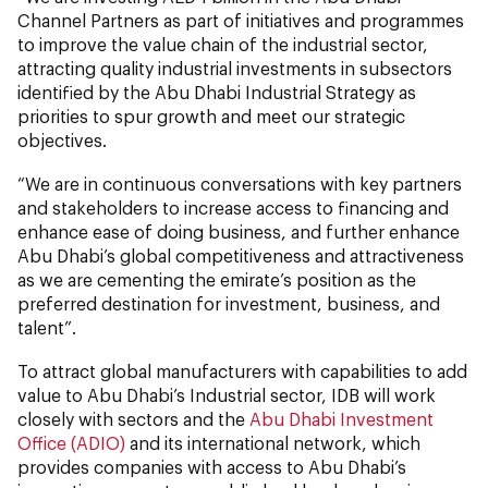
Channel Partners as part of initiatives and programmes
to improve the value chain of the industrial sector,
attracting quality industrial investments in subsectors
identified by the Abu Dhabi Industrial Strategy as
priorities to spur growth and meet our strategic
objectives.
“We are in continuous conversations with key partners
and stakeholders to increase access to financing and
enhance ease of doing business, and further enhance
Abu Dhabi’s global competitiveness and attractiveness
as we are cementing the emirate’s position as the
preferred destination for investment, business, and
talent”.
To attract global manufacturers with capabilities to add
value to Abu Dhabi’s Industrial sector, IDB will work
closely with sectors and the
Abu Dhabi Investment
Office (ADIO)
and its international network, which
provides companies with access to Abu Dhabi’s