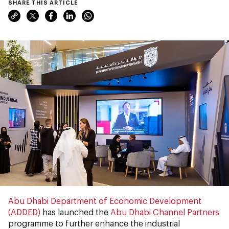
SHARE THIS ARTICLE
Abu Dhabi Department of
Economic Development
(ADDED)
has launched the
Abu Dhabi Channel Partners
programme to further enhance the industrial