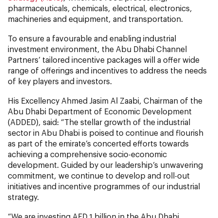
pharmaceuticals, chemicals, electrical, electronics,
machineries and equipment, and transportation.
To ensure a favourable and enabling industrial
investment environment, the Abu Dhabi Channel
Partners’ tailored incentive packages will a offer wide
range of offerings and incentives to address the needs
of key players and investors.
His Excellency Ahmed Jasim Al Zaabi, Chairman of the
Abu Dhabi Department of Economic Development
(ADDED), said: “The stellar growth of the industrial
sector in Abu Dhabi is poised to continue and flourish
as part of the emirate’s concerted efforts towards
achieving a comprehensive socio-economic
development. Guided by our leadership’s unwavering
commitment, we continue to develop and roll-out
initiatives and incentive programmes of our industrial
strategy.
“We are investing AED 1 billion in the Abu Dhabi