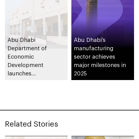
support innovation
Abu Dhabi
Abu Dhabi’s
Department of
manufacturing
Economic
sector achieves
Development
major milestones in
launches
2025
Entrepreneurial
Families Initiative in
Al Ain Region
Related Stories