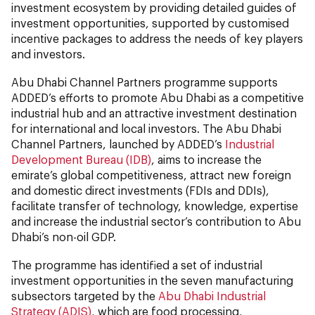
investment ecosystem by providing detailed guides of
investment opportunities, supported by customised
incentive packages to address the needs of key players
and investors.
Abu Dhabi Channel Partners programme supports
ADDED’s efforts to promote Abu Dhabi as a competitive
industrial hub and an attractive investment destination
for international and local investors. The Abu Dhabi
Channel Partners, launched by ADDED’s
Industrial
Development Bureau (IDB)
, aims to increase the
emirate’s global competitiveness, attract new foreign
and domestic direct investments (FDIs and DDIs),
facilitate transfer of technology, knowledge, expertise
and increase the industrial sector’s contribution to Abu
Dhabi’s non-oil GDP.
The programme has identified a set of industrial
investment opportunities in the seven manufacturing
subsectors targeted by the
Abu Dhabi Industrial
Strategy (ADIS)
, which are food processing,