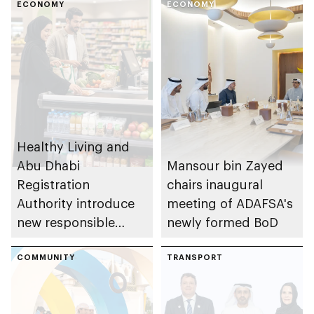
ECONOMY
ECONOMY
Healthy Living and
Abu Dhabi
Mansour bin Zayed
Registration
chairs inaugural
Authority introduce
meeting of ADAFSA's
new responsible
newly formed BoD
placement of food
and beverage policy
COMMUNITY
TRANSPORT
for supermarkets
and their online