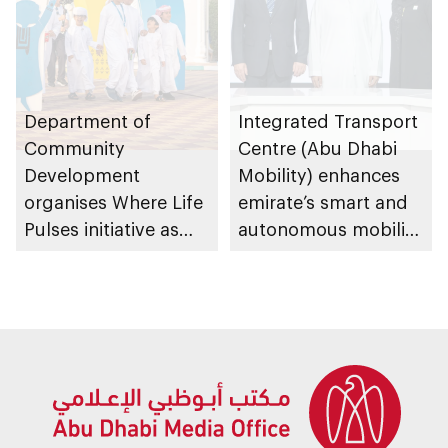
platforms
Department of
Integrated Transport
Community
Centre (Abu Dhabi
Development
Mobility) enhances
organises Where Life
emirate’s smart and
Pulses initiative as
autonomous mobility
part of Abu Dhabi
ecosystem through
Summer Sports
strategic
partnerships