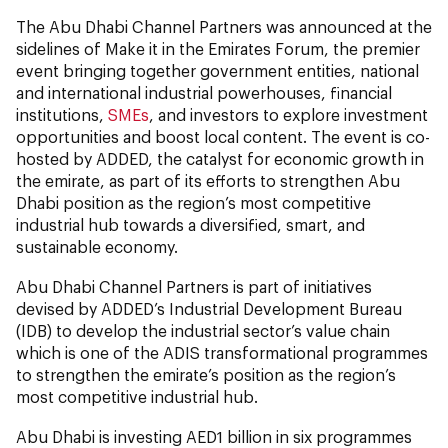
The Abu Dhabi Channel Partners was announced at the
sidelines of Make it in the Emirates Forum, the premier
event bringing together government entities, national
and international industrial powerhouses, financial
institutions,
SMEs
, and investors to explore investment
opportunities and boost local content. The event is co-
hosted by ADDED, the catalyst for economic growth in
the emirate, as part of its efforts to strengthen Abu
Dhabi position as the region’s most competitive
industrial hub towards a diversified, smart, and
sustainable economy.
Abu Dhabi Channel Partners is part of initiatives
devised by ADDED’s Industrial Development Bureau
(IDB) to develop the industrial sector’s value chain
which is one of the ADIS transformational programmes
to strengthen the emirate’s position as the region’s
most competitive industrial hub.
Abu Dhabi is investing AED1 billion in six programmes