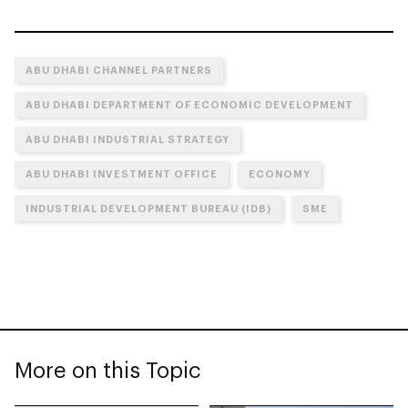
ABU DHABI CHANNEL PARTNERS
ABU DHABI DEPARTMENT OF ECONOMIC DEVELOPMENT
ABU DHABI INDUSTRIAL STRATEGY
ABU DHABI INVESTMENT OFFICE
ECONOMY
INDUSTRIAL DEVELOPMENT BUREAU (IDB)
SME
More on this Topic