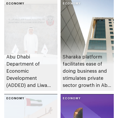
ECONOMY
ECONOMY
Abu Dhabi
Sharaka platform
Department of
facilitates ease of
Economic
doing business and
Development
stimulates private
(ADDED) and Liwa
sector growth in Abu
University partner to
Dhabi
develop talent,
ECONOMY
ECONOMY
advance market
research, and