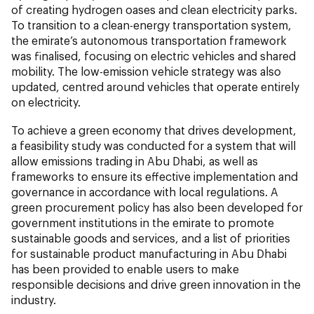
of creating hydrogen oases and clean electricity parks.
To transition to a clean-energy transportation system,
the emirate’s autonomous transportation framework
was finalised, focusing on electric vehicles and shared
mobility. The low-emission vehicle strategy was also
updated, centred around vehicles that operate entirely
on electricity.
To achieve a green economy that drives development,
a feasibility study was conducted for a system that will
allow emissions trading in Abu Dhabi, as well as
frameworks to ensure its effective implementation and
governance in accordance with local regulations. A
green procurement policy has also been developed for
government institutions in the emirate to promote
sustainable goods and services, and a list of priorities
for sustainable product manufacturing in Abu Dhabi
has been provided to enable users to make
responsible decisions and drive green innovation in the
industry.