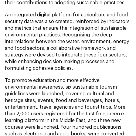
their contributions to adopting sustainable practices.
An integrated digital platform for agriculture and food
security data was also created, reinforced by indicators
and metrics that ensure the integration of sustainable
environmental practices. Recognising the deep
interrelations between the water, environment, energy
and food sectors, a collaborative framework and
strategy were devised to integrate these four sectors,
while enhancing decision-making processes and
formulating cohesive policies.
To promote education and more effective
environmental awareness, six sustainable tourism
guidelines were launched, covering cultural and
heritage sites, events, food and beverages, hotels,
entertainment, travel agencies and tourist trips. More
than 2,000 users registered for the first free green e-
learning platform in the Middle East, and three new
courses were launched. Four hundred publications,
such as electronic and audio books, were converted