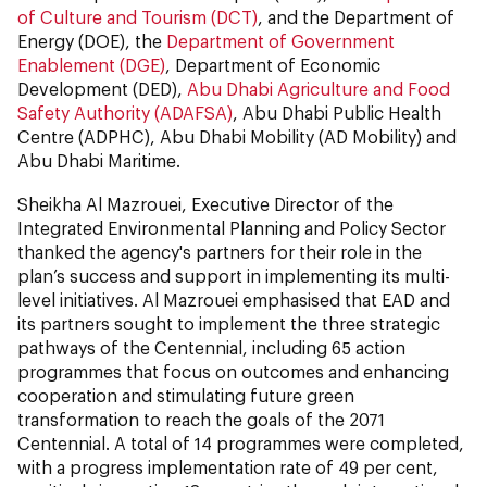
of Culture and Tourism (DCT)
, and the Department of
Energy (DOE), the
Department of Government
Enablement (DGE)
, Department of Economic
Development (DED),
Abu Dhabi Agriculture and Food
Safety Authority (ADAFSA)
, Abu Dhabi Public Health
Centre (ADPHC), Abu Dhabi Mobility (AD Mobility) and
Abu Dhabi Maritime.
Sheikha Al Mazrouei, Executive Director of the
Integrated Environmental Planning and Policy Sector
thanked the agency's partners for their role in the
plan’s success and support in implementing its multi-
level initiatives. Al Mazrouei emphasised that EAD and
its partners sought to implement the three strategic
pathways of the Centennial, including 65 action
programmes that focus on outcomes and enhancing
cooperation and stimulating future green
transformation to reach the goals of the 2071
Centennial. A total of 14 programmes were completed,
with a progress implementation rate of 49 per cent,