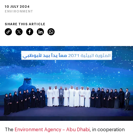
10 JULY 2024
ENVIRONMENT
SHARE THIS ARTICLE
The
Environment Agency ­– Abu Dhabi
, in cooperation