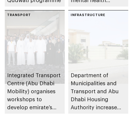
Qudwati programme
mental health
ecosystem across
TRANSPORT
emirate
INFRASTRUCTURE
Integrated Transport
Department of
Centre (Abu Dhabi
Municipalities and
Mobility) organises
Transport and Abu
workshops to
Dhabi Housing
develop emirate’s
Authority increase
autonomous air,
building area for
maritime, and land
Shuwaib National
transport
Housing Project