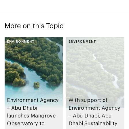
More on this Topic
ENVIRONMENT
ENVIRONMENT
Environment Agency
With support of
– Abu Dhabi
Environment Agency
launches Mangrove
– Abu Dhabi, Abu
Observatory to
Dhabi Sustainability