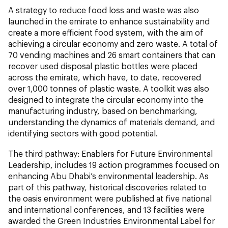
A strategy to reduce food loss and waste was also
launched in the emirate to enhance sustainability and
create a more efficient food system, with the aim of
achieving a circular economy and zero waste. A total of
70 vending machines and 26 smart containers that can
recover used disposal plastic bottles were placed
across the emirate, which have, to date, recovered
over 1,000 tonnes of plastic waste. A toolkit was also
designed to integrate the circular economy into the
manufacturing industry, based on benchmarking,
understanding the dynamics of materials demand, and
identifying sectors with good potential.
The third pathway: Enablers for Future Environmental
Leadership, includes 19 action programmes focused on
enhancing Abu Dhabi’s environmental leadership. As
part of this pathway, historical discoveries related to
the oasis environment were published at five national
and international conferences, and 13 facilities were
awarded the Green Industries Environmental Label for