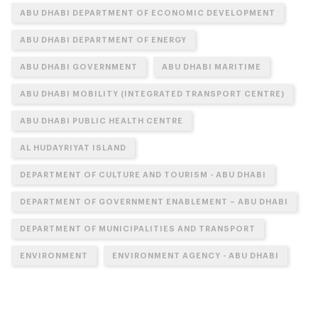
ABU DHABI DEPARTMENT OF ECONOMIC DEVELOPMENT
ABU DHABI DEPARTMENT OF ENERGY
ABU DHABI GOVERNMENT
ABU DHABI MARITIME
ABU DHABI MOBILITY (INTEGRATED TRANSPORT CENTRE)
ABU DHABI PUBLIC HEALTH CENTRE
AL HUDAYRIYAT ISLAND
DEPARTMENT OF CULTURE AND TOURISM - ABU DHABI
DEPARTMENT OF GOVERNMENT ENABLEMENT – ABU DHABI
DEPARTMENT OF MUNICIPALITIES AND TRANSPORT
ENVIRONMENT
ENVIRONMENT AGENCY - ABU DHABI