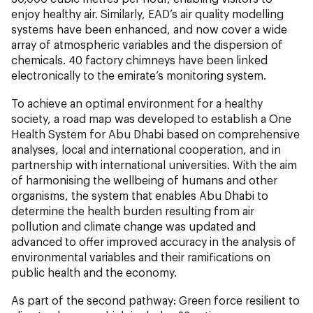
enjoy healthy air. Similarly, EAD’s air quality modelling
systems have been enhanced, and now cover a wide
array of atmospheric variables and the dispersion of
chemicals. 40 factory chimneys have been linked
electronically to the emirate’s monitoring system.
To achieve an optimal environment for a healthy
society, a road map was developed to establish a One
Health System for Abu Dhabi based on comprehensive
analyses, local and international cooperation, and in
partnership with international universities. With the aim
of harmonising the wellbeing of humans and other
organisms, the system that enables Abu Dhabi to
determine the health burden resulting from air
pollution and climate change was updated and
advanced to offer improved accuracy in the analysis of
environmental variables and their ramifications on
public health and the economy.
As part of the second pathway: Green force resilient to