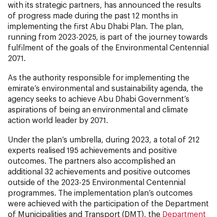
with its strategic partners, has announced the results
of progress made during the past 12 months in
implementing the first Abu Dhabi Plan. The plan,
running from 2023-2025, is part of the journey towards
fulfilment of the goals of the Environmental Centennial
2071.
As the authority responsible for implementing the
emirate’s environmental and sustainability agenda, the
agency seeks to achieve Abu Dhabi Government’s
aspirations of being an environmental and climate
action world leader by 2071.
Under the plan’s umbrella, during 2023, a total of 212
experts realised 195 achievements and positive
outcomes. The partners also accomplished an
additional 32 achievements and positive outcomes
outside of the 2023-25 Environmental Centennial
programmes. The implementation plan’s outcomes
were achieved with the participation of the Department
of Municipalities and Transport (DMT), the
Department