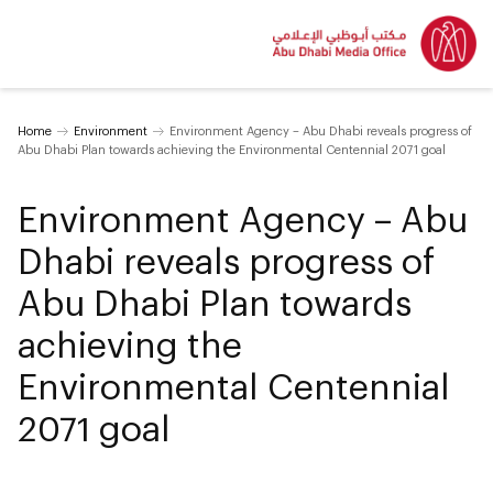
Home
Environment
Environment Agency – Abu Dhabi reveals progress of
Abu Dhabi Plan towards achieving the Environmental Centennial 2071 goal
Environment Agency – Abu
Dhabi reveals progress of
Abu Dhabi Plan towards
achieving the
Environmental Centennial
2071 goal