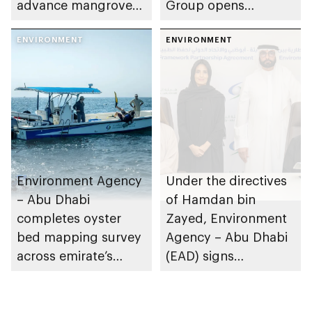
advance mangrove
Group opens
restoration efforts
nominations for 10th
ENVIRONMENT
Abu Dhabi
ENVIRONMENT
Sustainable Business
Leadership Awards
Environment Agency
Under the directives
– Abu Dhabi
of Hamdan bin
completes oyster
Zayed, Environment
bed mapping survey
Agency – Abu Dhabi
across emirate’s
(EAD) signs
marine waters
Framework
Partnership