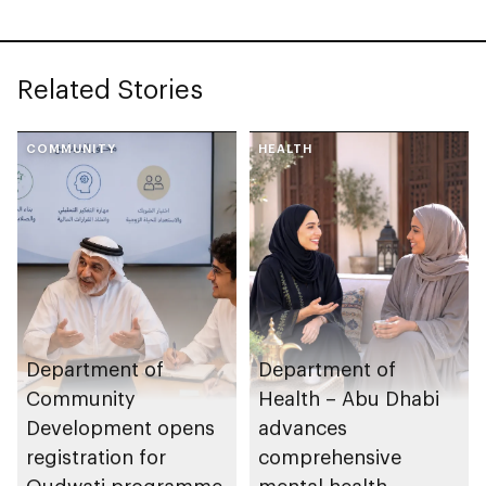
Agreement with
International Union
for Conservation of
Related Stories
Nature (IUCN)
COMMUNITY
HEALTH
Department of
Department of
Community
Health – Abu Dhabi
Development opens
advances
registration for
comprehensive