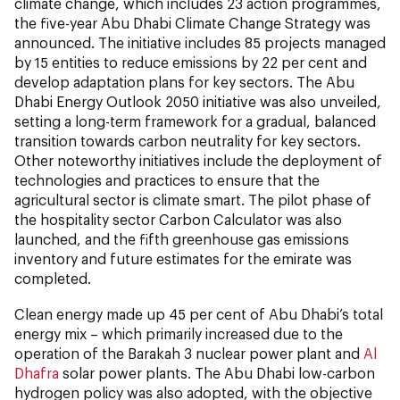
climate change, which includes 23 action programmes,
the five-year Abu Dhabi Climate Change Strategy was
announced. The initiative includes 85 projects managed
by 15 entities to reduce emissions by 22 per cent and
develop adaptation plans for key sectors. The Abu
Dhabi Energy Outlook 2050 initiative was also unveiled,
setting a long-term framework for a gradual, balanced
transition towards carbon neutrality for key sectors.
Other noteworthy initiatives include the deployment of
technologies and practices to ensure that the
agricultural sector is climate smart. The pilot phase of
the hospitality sector Carbon Calculator was also
launched, and the fifth greenhouse gas emissions
inventory and future estimates for the emirate was
completed.
Clean energy made up 45 per cent of Abu Dhabi’s total
energy mix – which primarily increased due to the
operation of the Barakah 3 nuclear power plant and
Al
Dhafra
solar power plants. The Abu Dhabi low-carbon
hydrogen policy was also adopted, with the objective