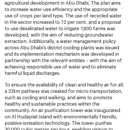
agricultural development in Abu Dhabi. The plan aims
to increase water-use efficiency and the appropriate
use of crops per land type. The use of recycled water
in the sector increased to 72 per cent, and a proposal
to use desalinated water to irrigate 7,600 farms was
developed, with the aim of reducing groundwater
extraction. Additionally, a water management policy
across Abu Dhabi’s district cooling plants was issued
and its implementation mechanism was developed in
partnership with the relevant entities – with the aim of
achieving responsible use of water and to eliminate
harmful liquid discharges.
To ensure the availability of clean and healthy air for all,
a 33km pathway was created for micro-transportation,
such as cycling and walking, and aims to promote
healthy and sustainable practices within the
community. An air purification tower was inaugurated
on Al Hudayriat Island with environmentally friendly,
positive ionisation technology. The tower purifies
30,000 cubic metres per hour, enabling visitors to