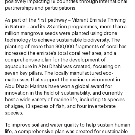
positively impacting 18 countries through international
partnerships and participations.
As part of the first pathway – Vibrant Emirate Thriving
in Nature – and its 23 action programmes, more than a
million mangrove seeds were planted using drone
technology to achieve sustainable biodiversity. The
planting of more than 800,000 fragments of coral has
increased the emirate’s total coral reef area, and a
comprehensive plan for the development of
aquaculture in Abu Dhabi was created, focusing on
seven key pillars. The locally manufactured eco-
mattresses that support the marine environment in
Abu Dhabi Marinas have won a global award for
innovation in the field of sustainability, and currently
host a wide variety of marine life, including 15 species
of algae, 13 species of fish, and four invertebrate
species.
To improve soil and water quality to help sustain human
life, a comprehensive plan was created for sustainable