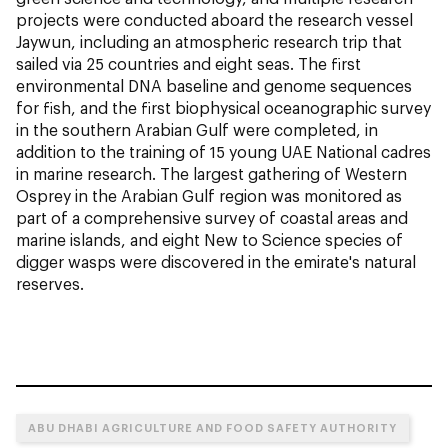
projects were conducted aboard the research vessel
Jaywun, including an atmospheric research trip that
sailed via 25 countries and eight seas. The first
environmental DNA baseline and genome sequences
for fish, and the first biophysical oceanographic survey
in the southern Arabian Gulf were completed, in
addition to the training of 15 young UAE National cadres
in marine research. The largest gathering of Western
Osprey in the Arabian Gulf region was monitored as
part of a comprehensive survey of coastal areas and
marine islands, and eight New to Science species of
digger wasps were discovered in the emirate's natural
reserves.
ABU DHABI AGRICULTURE AND FOOD SAFETY AUTHORITY