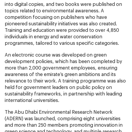
into digital copies, and two books were published on
topics related to environmental awareness. A
competition focusing on publishers who have
pioneered sustainability initiatives was also created.
Training and education were provided to over 4,850
individuals in energy and water conservation
programmes, tailored to various specific categories.
An electronic course was developed on green
development policies, which has been completed by
more than 2,000 government employees, ensuring
awareness of the emirate’s green ambitions and its
relevance to their work. A training programme was also
held for government leaders on public policy on
sustainability frameworks, in partnership with leading
international universities.
The Abu Dhabi Environmental Research Network
(ADERN) was launched, comprising eight universities
and more than 250 members promoting innovation in
green science and technology, and multiple research