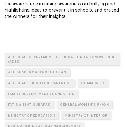
the award’s role in raising awareness on bullying and
highlighting ideas to prevent it in schools, and praised
the winners for their insights.
ABU DHABI DEPARTMENT OF EDUCATION AND KNOWLEDGE
(ADEK)
ABU DHABI GOVERNMENT NEWS
ABU DHABI JUDICIAL DEPARTMENT
COMMUNITY
FAMILY DEVELOPMENT FOUNDATION
FATIMA BINT MUBARAK
GENERAL WOMEN’S UNION
MINISTRY OF EDUCATION
MINISTRY OF INTERIOR
MOHAMED BIN ZAYED AL NAHYAN (MBZ)