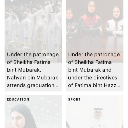
Under the patronage
Under the patronage
of Sheikha Fatima
of Sheikha Fatima
bint Mubarak,
bint Mubarak and
Nahyan bin Mubarak
under the directives
attends graduation
of Fatima bint Hazza
ceremony of 6th
bin Zayed, Fatima
cohort of Sheikh
EDUCATION
bint Mubarak Ladies
SPORT
Zayed Private
Sports Academy to
Academy for Boys
organise 1st
International Bowling