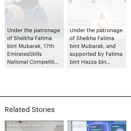
Tournament for
Ladies, coinciding
with inauguration of
new bowling facility
Under the patronage
Under the patronage
of Sheikha Fatima
of Sheikha Fatima
bint Mubarak, 17th
bint Mubarak, and
EmiratesSkills
supported by Fatima
National Competition
bint Hazza bin
to take place in Abu
Zayed, 10th Fatima
Dhabi
bint Mubarak Women
Sports Award opens
nominations
Related Stories
INFRASTRUCTURE
SECURITY