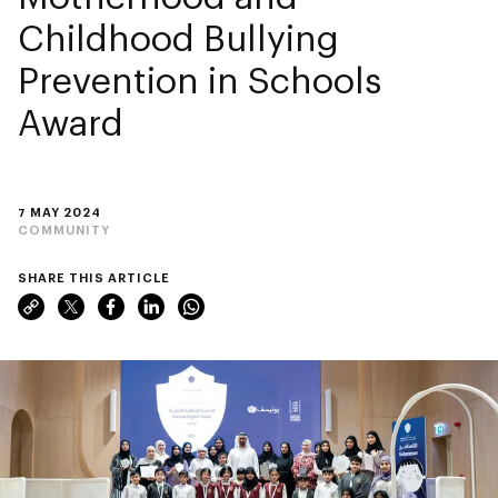
Childhood Bullying
Prevention in Schools
Award
7 MAY 2024
COMMUNITY
SHARE THIS ARTICLE