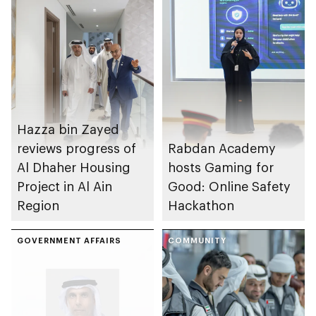
Hazza bin Zayed
reviews progress of
Rabdan Academy
Al Dhaher Housing
hosts Gaming for
Project in Al Ain
Good: Online Safety
Region
Hackathon
GOVERNMENT AFFAIRS
COMMUNITY