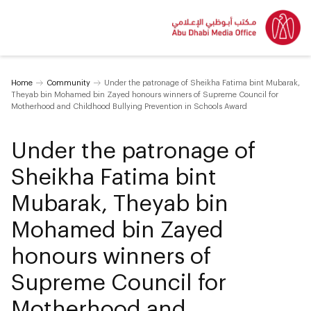
Home
Community
Under the patronage of Sheikha Fatima bint Mubarak,
Theyab bin Mohamed bin Zayed honours winners of Supreme Council for
Motherhood and Childhood Bullying Prevention in Schools Award
Under the patronage of
Sheikha Fatima bint
Mubarak, Theyab bin
Mohamed bin Zayed
honours winners of
Supreme Council for
Motherhood and