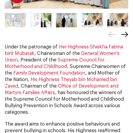
Under the patronage of
Her Highness Sheikha Fatima
bint Mubarak
, Chairwoman of the
General Women's
Union
, President of the
Supreme Council for
Motherhood and Childhood
, Supreme Chairwomen of
the
Family Development Foundation
, and Mother of
the Nation,
His Highness Theyab bin Mohamed bin
Zayed
, Chairman of the
Office of Development and
Martyrs Families Affairs
, has honoured the winners of
the Supreme Council for Motherhood and Childhood
Bullying Prevention in Schools Award across various
categories.
The award aims to enhance positive behaviours and
prevent bullying in schools. His Highness reaffirmed