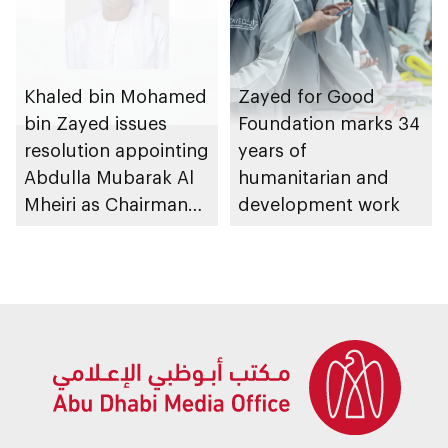
Khaled bin Mohamed
Zayed for Good
bin Zayed issues
Foundation marks 34
resolution appointing
years of
Abdulla Mubarak Al
humanitarian and
Mheiri as Chairman
development work
of Abu Dhabi
Heritage Authority