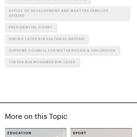
OFFICE OF DEVELOPMENT AND MARTYRS FAMILIES
AFFAIRS
PRESIDENTIAL COURT
SHEIKH ZAYED BIN SULTAN AL NAHYAN
SUPREME COUNCIL FOR MOTHERHOOD & CHILDHOOD
THEYAB BIN MOHAMED BIN ZAYED
More on this Topic
EDUCATION
SPORT