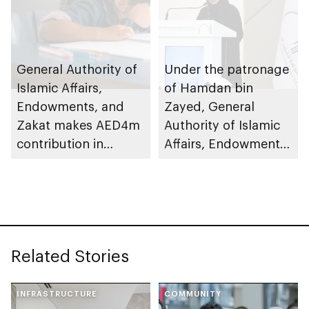
General Authority of
Under the patronage
Islamic Affairs,
of Hamdan bin
Endowments, and
Zayed, General
Zakat makes AED4m
Authority of Islamic
contribution in
Affairs, Endowments
support of Mother of
& Zakat honours
the Nation
winners of Al Dhafra
Endowment for
Memoriser and
Orphans
Reciter Quran
Competition 2025
Related Stories
INFRASTRUCTURE
COMMUNITY