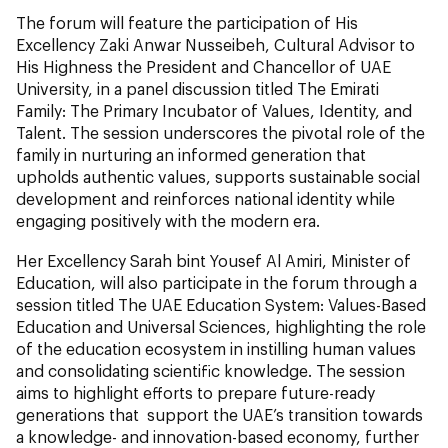
The forum will feature the participation of His
Excellency Zaki Anwar Nusseibeh, Cultural Advisor to
His Highness the President and Chancellor of UAE
University, in a panel discussion titled The Emirati
Family: The Primary Incubator of Values, Identity, and
Talent. The session underscores the pivotal role of the
family in nurturing an informed generation that
upholds authentic values, supports sustainable social
development and reinforces national identity while
engaging positively with the modern era.
Her Excellency Sarah bint Yousef Al Amiri, Minister of
Education, will also participate in the forum through a
session titled The UAE Education System: Values-Based
Education and Universal Sciences, highlighting the role
of the education ecosystem in instilling human values
and consolidating scientific knowledge. The session
aims to highlight efforts to prepare future-ready
generations that support the UAE’s transition towards
a knowledge- and innovation-based economy, further