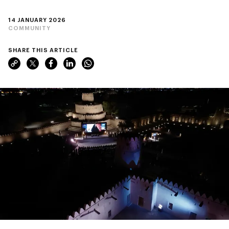
14 JANUARY 2026
COMMUNITY
SHARE THIS ARTICLE