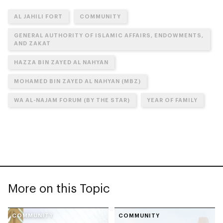
AL JAHILI FORT
COMMUNITY
GENERAL AUTHORITY OF ISLAMIC AFFAIRS, ENDOWMENTS,
AND ZAKAT
HAZZA BIN ZAYED AL NAHYAN
MOHAMED BIN ZAYED AL NAHYAN (MBZ)
WA AL-NAJAM FORUM (BY THE STAR)
YEAR OF FAMILY
More on this Topic
COMMUNITY
COMMUNITY