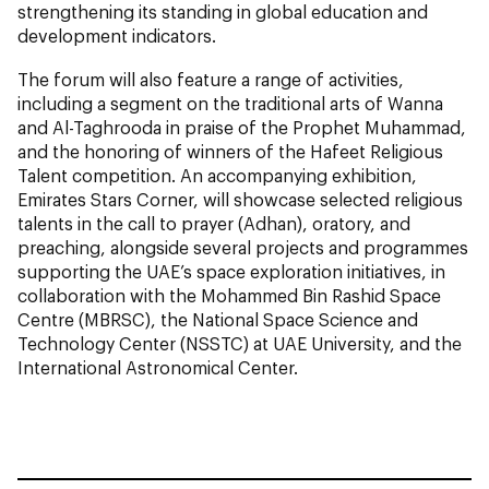
strengthening its standing in global education and
development indicators.
The forum will also feature a range of activities,
including a segment on the traditional arts of Wanna
and Al-Taghrooda in praise of the Prophet Muhammad,
and the honoring of winners of the Hafeet Religious
Talent competition. An accompanying exhibition,
Emirates Stars Corner, will showcase selected religious
talents in the call to prayer (Adhan), oratory, and
preaching, alongside several projects and programmes
supporting the UAE’s space exploration initiatives, in
collaboration with the Mohammed Bin Rashid Space
Centre (MBRSC), the National Space Science and
Technology Center (NSSTC) at UAE University, and the
International Astronomical Center.