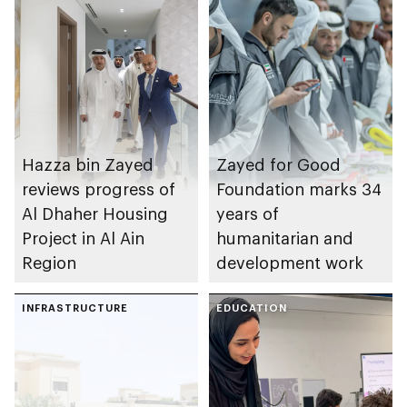
Hazza bin Zayed
Zayed for Good
reviews progress of
Foundation marks 34
Al Dhaher Housing
years of
Project in Al Ain
humanitarian and
Region
development work
INFRASTRUCTURE
EDUCATION