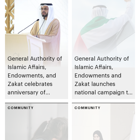
General Authority of
General Authority of
Islamic Affairs,
Islamic Affairs,
Endowments, and
Endowments and
Zakat celebrates
Zakat launches
anniversary of
national campaign to
Prophet's Hijrah
promote zakat
COMMUNITY
during final 10 days
COMMUNITY
of Ramadan