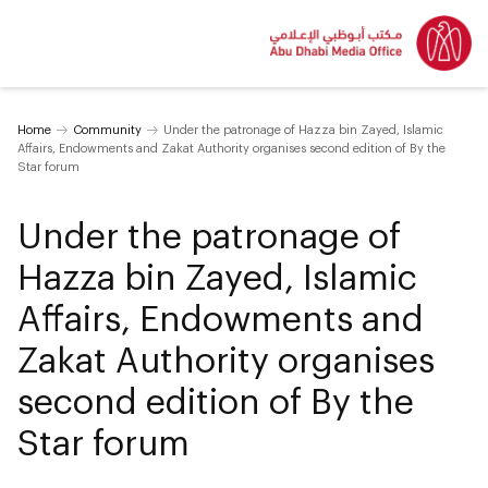
Home
Community
Under the patronage of Hazza bin Zayed, Islamic
Affairs, Endowments and Zakat Authority organises second edition of By the
Star forum
Under the patronage of
Hazza bin Zayed, Islamic
Affairs, Endowments and
Zakat Authority organises
second edition of By the
Star forum