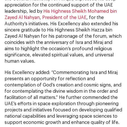
appreciation for the continued support of the UAE
leadership, led by
His Highness Sheikh Mohamed bin
Zayed Al Nahyan
,
President of the UAE
, for the
Authority’s initiatives. His Excellency also extended his
sincere gratitude to His Highness Sheikh Hazza bin
Zayed Al Nahyan for his patronage of the forum, which
coincides with the anniversary of Isra and Miraj and
aims to highlight the occasion’s profound religious
significance, elevated spiritual values, and universal
human values.
His Excellency added: “Commemorating Isra and Miraj
presents an opportunity for reflection and
contemplation of God’s creation and cosmic signs, and
for contemplating the divine wisdom in the order and
facilitation of all matters.” He further commended the
UAE’s efforts in space exploration through pioneering
projects and initiatives focused on developing qualified
national capabilities and leveraging space sciences to
support economic growth and enhance quality of life.