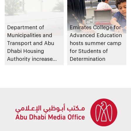
Department of
Emirates College for
Municipalities and
Advanced Education
Transport and Abu
hosts summer camp
Dhabi Housing
for Students of
Authority increase
Determination
building area for
Shuwaib National
Housing Project