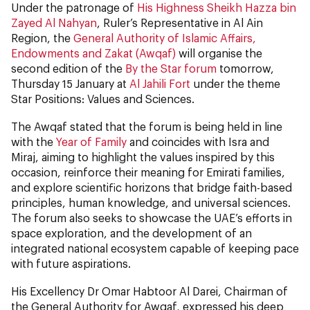
Under the patronage of
His Highness Sheikh Hazza bin
Zayed Al Nahyan
, Ruler’s Representative in Al Ain
Region, the
General Authority of Islamic Affairs,
Endowments and Zakat (Awqaf)
will organise the
second edition of the
By the Star forum
tomorrow,
Thursday 15 January at
Al Jahili Fort
under the theme
Star Positions: Values and Sciences.
The Awqaf stated that the forum is being held in line
with the
Year of Family
and coincides with Isra and
Miraj, aiming to highlight the values inspired by this
occasion, reinforce their meaning for Emirati families,
and explore scientific horizons that bridge faith-based
principles, human knowledge, and universal sciences.
The forum also seeks to showcase the UAE’s efforts in
space exploration, and the development of an
integrated national ecosystem capable of keeping pace
with future aspirations.
His Excellency Dr Omar Habtoor Al Darei, Chairman of
the General Authority for Awqaf, expressed his deep