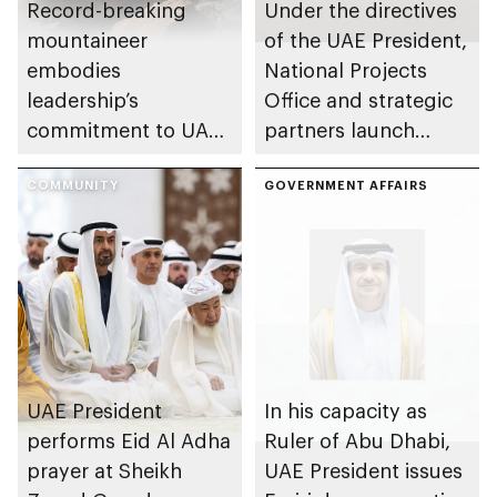
Record-breaking
Under the directives
mountaineer
of the UAE President,
embodies
National Projects
leadership’s
Office and strategic
commitment to UAE
partners launch
excellence
Naseej initiative to
COMMUNITY
strengthen circular
GOVERNMENT AFFAIRS
economy transition
UAE President
In his capacity as
performs Eid Al Adha
Ruler of Abu Dhabi,
prayer at Sheikh
UAE President issues