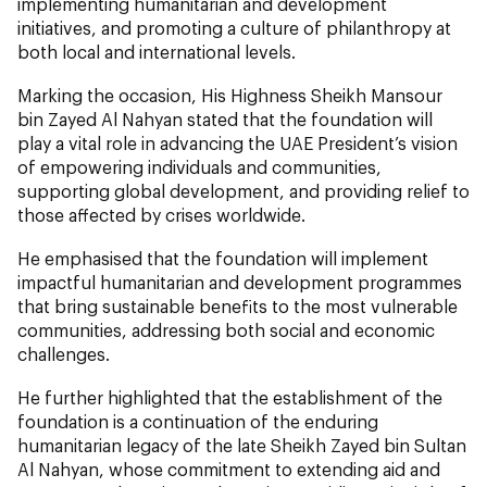
implementing humanitarian and development
initiatives, and promoting a culture of philanthropy at
both local and international levels.
Marking the occasion, His Highness Sheikh Mansour
bin Zayed Al Nahyan stated that the foundation will
play a vital role in advancing the UAE President’s vision
of empowering individuals and communities,
supporting global development, and providing relief to
those affected by crises worldwide.
He emphasised that the foundation will implement
impactful humanitarian and development programmes
that bring sustainable benefits to the most vulnerable
communities, addressing both social and economic
challenges.
He further highlighted that the establishment of the
foundation is a continuation of the enduring
humanitarian legacy of the late Sheikh Zayed bin Sultan
Al Nahyan, whose commitment to extending aid and