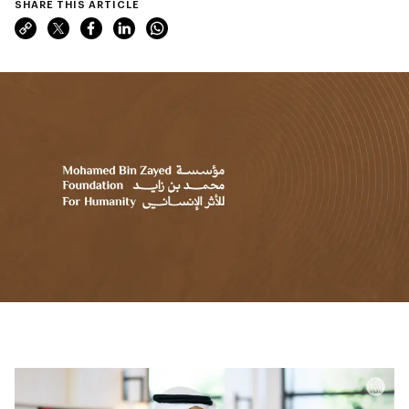
SHARE THIS ARTICLE