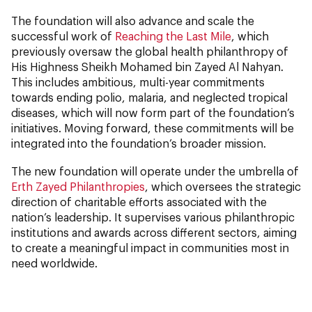
The foundation will also advance and scale the
successful work of
Reaching the Last Mile
, which
previously oversaw the global health philanthropy of
His Highness Sheikh Mohamed bin Zayed Al Nahyan.
This includes ambitious, multi-year commitments
towards ending polio, malaria, and neglected tropical
diseases, which will now form part of the foundation’s
initiatives. Moving forward, these commitments will be
integrated into the foundation’s broader mission.
The new foundation will operate under the umbrella of
Erth Zayed Philanthropies
, which oversees the strategic
direction of charitable efforts associated with the
nation’s leadership. It supervises various philanthropic
institutions and awards across different sectors, aiming
to create a meaningful impact in communities most in
need worldwide.