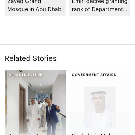
Zayed Grand
Emiri decree granting
Mosque in Abu Dhabi
rank of Department
Chairman
Related Stories
INFRASTRUCTURE
GOVERNMENT AFFAIRS