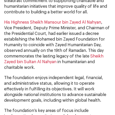
steadfast commitment to supporting charitable and
humanitarian initiatives that improve quality of life and
contribute to building a better world for all.
His Highness Sheikh Mansour bin Zayed Al Nahyan
,
Vice President, Deputy Prime Minister, and Chairman of
the Presidential Court, had earlier issued a decree
establishing the Mohamed bin Zayed Foundation for
Humanity to coincide with Zayed Humanitarian Day,
observed annually on the 19th of Ramadan. This day
commemorates the lasting legacy of the late
Sheikh
Zayed bin Sultan Al Nahyan
in humanitarian and
charitable work.
The foundation enjoys independent legal, financial,
and administrative status, allowing it to operate
effectively in fulfilling its objectives. It will work
alongside national institutions to advance sustainable
development goals, including within global health.
The foundation’s key areas of focus include