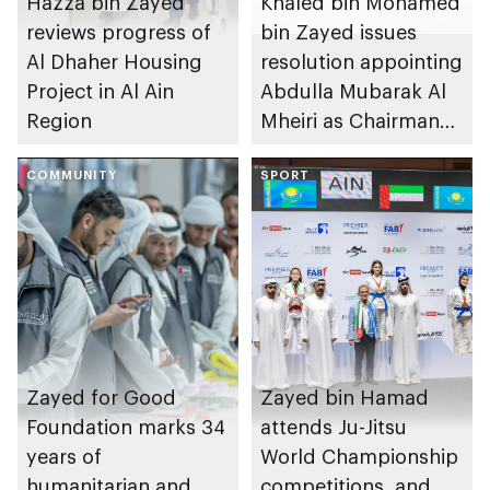
Hazza bin Zayed
Khaled bin Mohamed
reviews progress of
bin Zayed issues
Al Dhaher Housing
resolution appointing
Project in Al Ain
Abdulla Mubarak Al
Region
Mheiri as Chairman
of Abu Dhabi
COMMUNITY
Heritage Authority
SPORT
Zayed for Good
Zayed bin Hamad
Foundation marks 34
attends Ju-Jitsu
years of
World Championship
humanitarian and
competitions, and