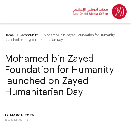
Home
Community
Mohamed bin Zayed Foundation for Humanity
launched on Zayed Humanitarian Day
Mohamed bin Zayed
Foundation for Humanity
launched on Zayed
Humanitarian Day
19 MARCH 2025
COMMUNITY