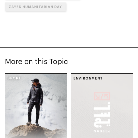
ZAYED HUMANITARIAN DAY
More on this Topic
SPORT
ENVIRONMENT