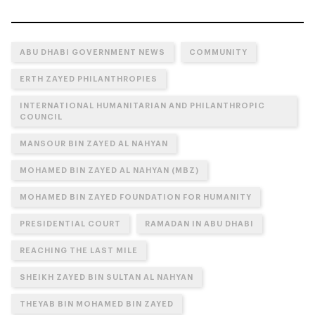
ABU DHABI GOVERNMENT NEWS
COMMUNITY
ERTH ZAYED PHILANTHROPIES
INTERNATIONAL HUMANITARIAN AND PHILANTHROPIC
COUNCIL
MANSOUR BIN ZAYED AL NAHYAN
MOHAMED BIN ZAYED AL NAHYAN (MBZ)
MOHAMED BIN ZAYED FOUNDATION FOR HUMANITY
PRESIDENTIAL COURT
RAMADAN IN ABU DHABI
REACHING THE LAST MILE
SHEIKH ZAYED BIN SULTAN AL NAHYAN
THEYAB BIN MOHAMED BIN ZAYED