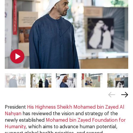
President
His Highness Sheikh Mohamed bin Zayed Al
Nahyan
has reviewed the vision and strategy of the
newly established
Mohamed bin Zayed Foundation for
Humanity
, which aims to advance human potential,
support global health priorities, and expand