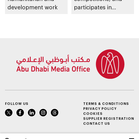
development work
participates in
awarding winners
FOLLOW US
TERMS & CONDITIONS
PRIVACY POLICY
COOKIES
SUPPLIER REGISTRATION
CONTACT US