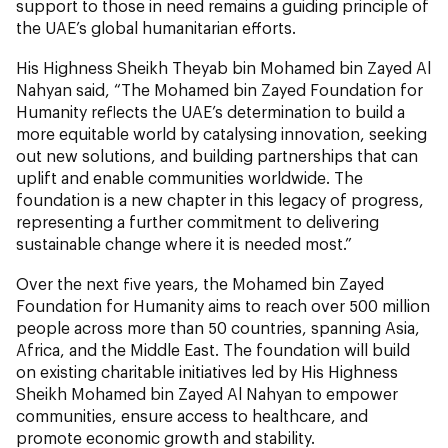
support to those in need remains a guiding principle of
the UAE’s global humanitarian efforts.
His Highness Sheikh Theyab bin Mohamed bin Zayed Al
Nahyan said, “The Mohamed bin Zayed Foundation for
Humanity reflects the UAE’s determination to build a
more equitable world by catalysing innovation, seeking
out new solutions, and building partnerships that can
uplift and enable communities worldwide. The
foundation is a new chapter in this legacy of progress,
representing a further commitment to delivering
sustainable change where it is needed most.”
Over the next five years, the Mohamed bin Zayed
Foundation for Humanity aims to reach over 500 million
people across more than 50 countries, spanning Asia,
Africa, and the Middle East. The foundation will build
on existing charitable initiatives led by His Highness
Sheikh Mohamed bin Zayed Al Nahyan to empower
communities, ensure access to healthcare, and
promote economic growth and stability.