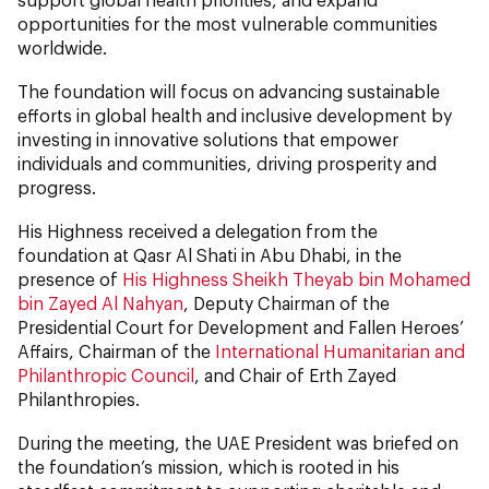
opportunities for the most vulnerable communities
worldwide.
The foundation will focus on advancing sustainable
efforts in global health and inclusive development by
investing in innovative solutions that empower
individuals and communities, driving prosperity and
progress.
His Highness received a delegation from the
foundation at Qasr Al Shati in Abu Dhabi, in the
presence of
His Highness Sheikh Theyab bin Mohamed
bin Zayed Al Nahyan
, Deputy Chairman of the
Presidential Court for Development and Fallen Heroes’
Affairs, Chairman of the
International Humanitarian and
Philanthropic Council
, and Chair of Erth Zayed
Philanthropies.
During the meeting, the UAE President was briefed on
the foundation’s mission, which is rooted in his