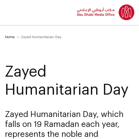
Home
Zayed Humanitarian Day
Zayed
Humanitarian Day
Zayed Humanitarian Day, which
falls on 19 Ramadan each year,
represents the noble and