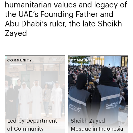
humanitarian values and legacy of
the UAE’s Founding Father and
Abu Dhabi’s ruler, the late Sheikh
Zayed
COMMUNITY
COMMUNITY
Led by Department
Sheikh Zayed
of Community
Mosque in Indonesia