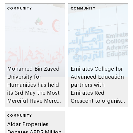
COMMUNITY
COMMUNITY
Mohamed Bin Zayed
Emirates College for
University for
Advanced Education
Humanities has held
partners with
its 3rd May the Most
Emirates Red
Merciful Have Mercy
Crescent to organise
on Them event to
Charity Collection
mark Zayed
COMMUNITY
initiative
Aldar Properties
Humanitarian Work
Donates AED5 Million
Day