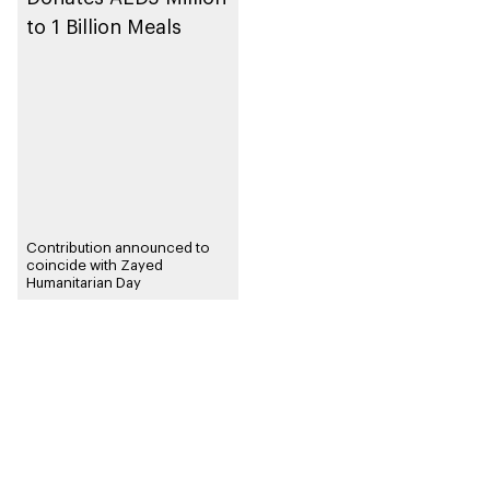
to 1 Billion Meals
Contribution announced to
coincide with Zayed
Humanitarian Day