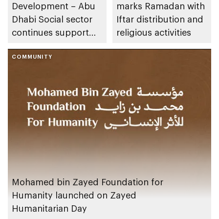
Development – Abu
marks Ramadan with
Dhabi Social sector
Iftar distribution and
continues support
religious activities
for social enterprise
and non-profit
COMMUNITY
projects to achieve
sustainable social
impact
Mohamed bin Zayed Foundation for
Humanity launched on Zayed
Humanitarian Day