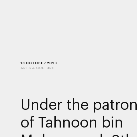
18 OCTOBER 2023
ARTS & CULTURE
Under the patro
of Tahnoon bin