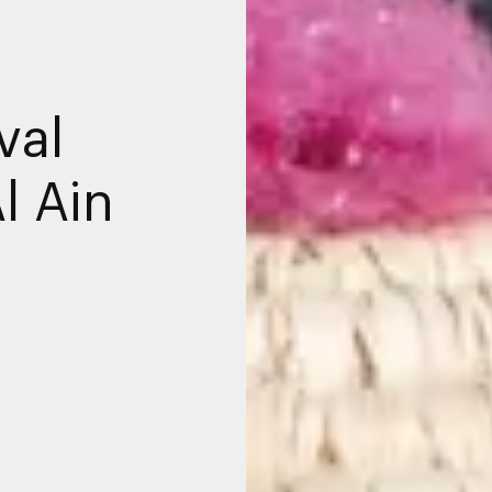
val
l Ain