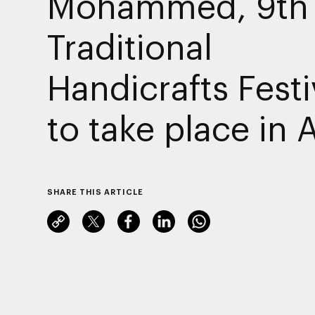
Mohammed, 9th
Traditional
Handicrafts Festi
to take place in A
SHARE THIS ARTICLE